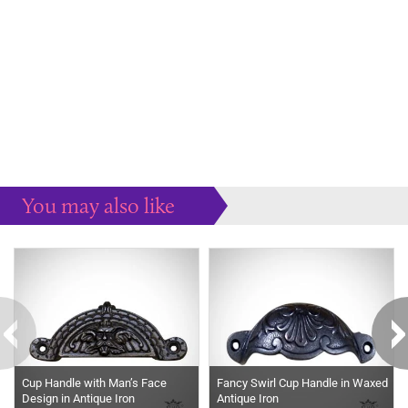
You may also like
Some more ideas to inspire your perfect home...
Cup Handle with Man’s Face
Fancy Swirl Cup Handle in Waxed
Design in Antique Iron
Antique Iron