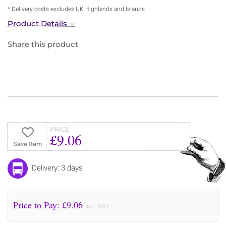
* Delivery costs excludes UK Highlands and Islands
Product Details
Share this product
PRICE
£9.06
Save Item
Delivery: 3 days
Price to Pay: £
9.06
incl. VAT