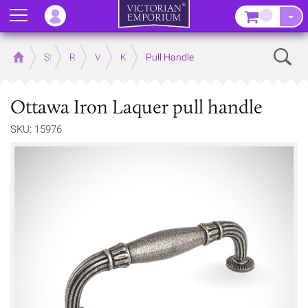
Menu
–
Sear
Home
Store
Rooms
Victorian Kitchens
Kitchen Door and Drawer Handles
Pull Handle
Ottawa Iron Laquer pull handle
SKU: 15976