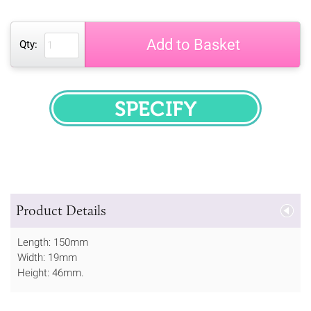
Add to Basket
Qty:
SPECIFY
Product Details
Length: 150mm
Width: 19mm
Height: 46mm.