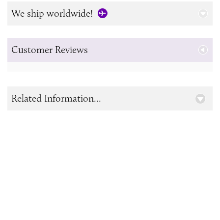
We ship worldwide!
Customer Reviews
Related Information...