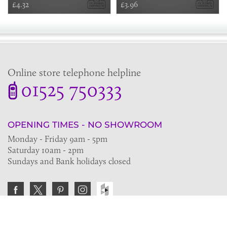
£4.32
£3.96
Online store telephone helpline
01525 750333
OPENING TIMES - NO SHOWROOM
Monday - Friday 9am - 5pm
Saturday 10am - 2pm
Sundays and Bank holidays closed