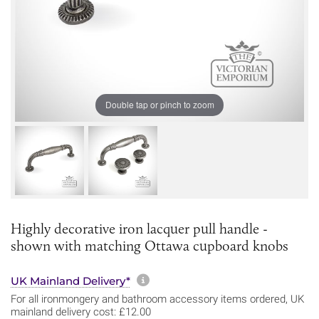
Double tap or pinch to zoom
Highly decorative iron lacquer pull handle -
shown with matching Ottawa cupboard knobs
More information about sh
UK Mainland Delivery*
For all ironmongery and bathroom accessory items ordered, UK
mainland delivery cost: £12.00