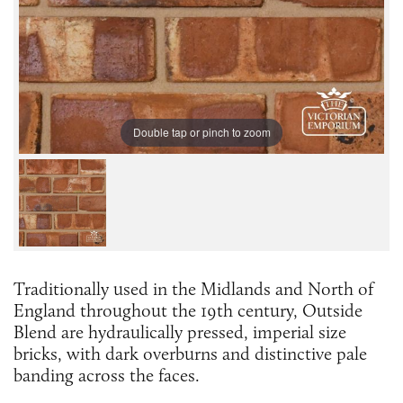
Double tap or pinch to zoom
Traditionally used in the Midlands and North of
England throughout the 19th century, Outside
Blend are hydraulically pressed, imperial size
bricks, with dark overburns and distinctive pale
banding across the faces.