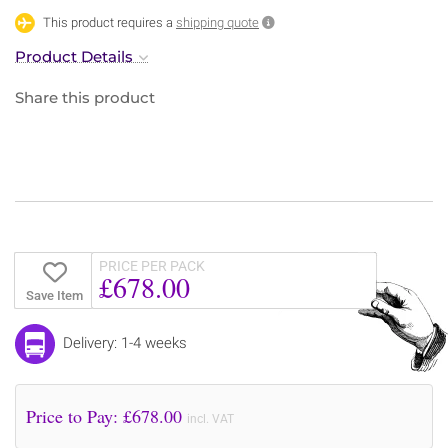
This product requires a
shipping quote
Product Details
Share this product
PRICE PER PACK
£678.00
Save Item
Delivery: 1-4 weeks
Price to Pay: £
678.00
incl. VAT