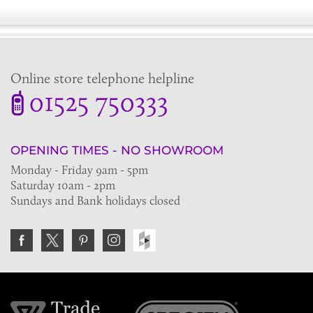
Online store telephone helpline
01525 750333
OPENING TIMES - NO SHOWROOM
Monday - Friday 9am - 5pm
Saturday 10am - 2pm
Sundays and Bank holidays closed