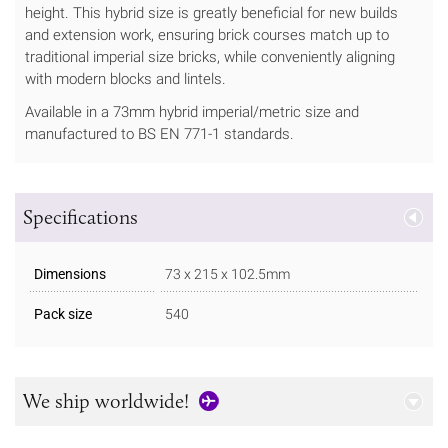
height. This hybrid size is greatly beneficial for new builds
and extension work, ensuring brick courses match up to
traditional imperial size bricks, while conveniently aligning
with modern blocks and lintels.
Available in a 73mm hybrid imperial/metric size and
manufactured to BS EN 771-1 standards.
Specifications
Dimensions
73 x 215 x 102.5mm
Pack size
540
We ship worldwide!