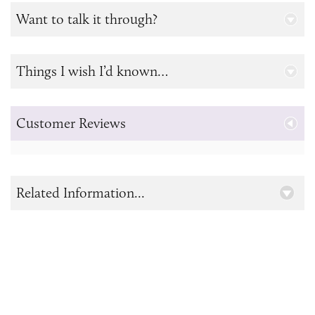
Want to talk it through?
Things I wish I’d known…
Customer Reviews
Related Information...