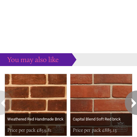
You may also like
Some more ideas to inspire your perfect home...
Weathered Red Handmade Brick
Capital Blend Soft Red brick
Price per pack £859.81
Price per pack £885.13