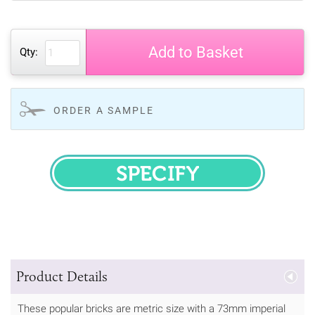
Add to Basket
Qty:
ORDER A SAMPLE
SPECIFY
Product Details
These popular bricks are metric size with a 73mm imperial