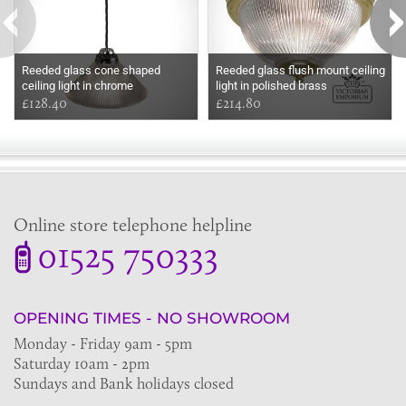
Reeded glass cone shaped
Reeded glass flush mount ceiling
ceiling light in chrome
light in polished brass
£128.40
£214.80
Online store telephone helpline
01525 750333
OPENING TIMES - NO SHOWROOM
Monday - Friday 9am - 5pm
Saturday 10am - 2pm
Sundays and Bank holidays closed