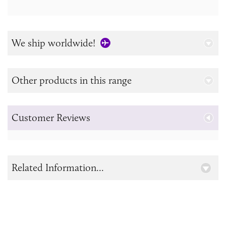
We ship worldwide!
Other products in this range
Customer Reviews
Related Information...