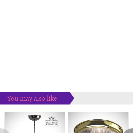
You may also like
Some more ideas to inspire your perfect home...