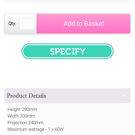
Add to Basket
Qty:
SPECIFY
Product Details
Height 290mm
Width 200mm
Projection 240mm
Maximum wattage - 1 x 60W