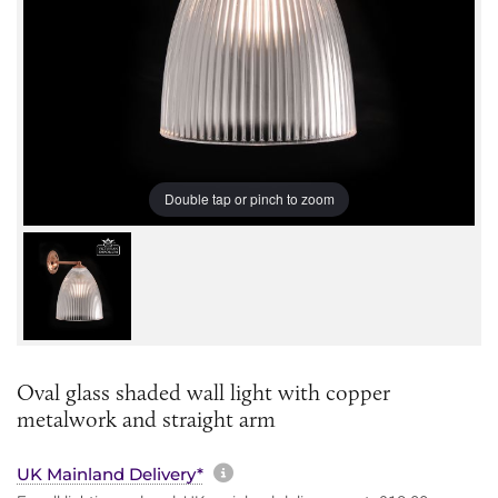
Double tap or pinch to zoom
Oval glass shaded wall light with copper
metalwork and straight arm
More information about sh
UK Mainland Delivery*