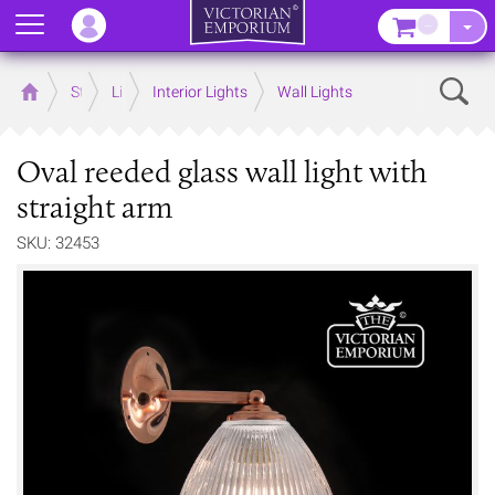
Menu
–
Sear
Home
Store
Lighting
Interior Lights
Wall Lights
Oval reeded glass wall light with
straight arm
SKU: 32453