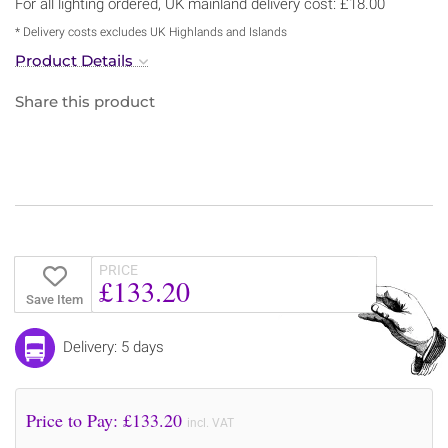
For all lighting ordered, UK mainland delivery cost: £18.00
* Delivery costs excludes UK Highlands and Islands
Product Details
Share this product
PRICE
£133.20
Save Item
Delivery: 5 days
Price to Pay: £
133.20
incl. VAT