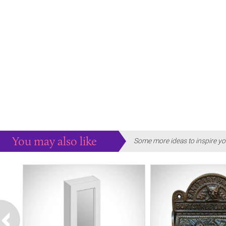
You may also like
Some more ideas to inspire yo