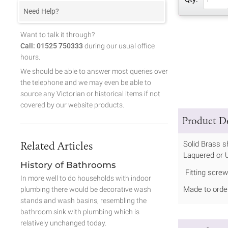
Need Help?
Want to talk it through?
Call: 01525 750333
during our usual office
hours.
We should be able to answer most queries over
the telephone and we may even be able to
source any Victorian or historical items if not
covered by our website products.
Product De
Related Articles
Solid Brass s
Laquered or U
History of Bathrooms
Fitting screw
In more well to do households with indoor
Made to order
plumbing there would be decorative wash
stands and wash basins, resembling the
bathroom sink with plumbing which is
relatively unchanged today.