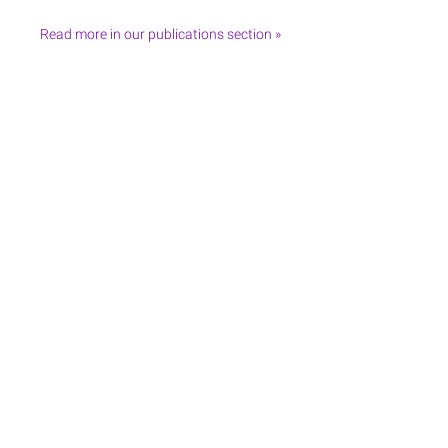
Read more in our publications section »