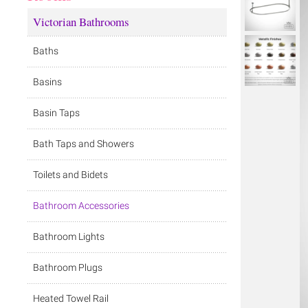
Victorian Bathrooms
Baths
Basins
Basin Taps
Bath Taps and Showers
Toilets and Bidets
Bathroom Accessories
Bathroom Lights
Bathroom Plugs
Heated Towel Rail