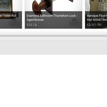
r Toilet Roll
Diamond Bathroom Thumbturn Lock -
Baroque Floor
Aged Bronze
Rail 900x675
£22.74
£2,157.60