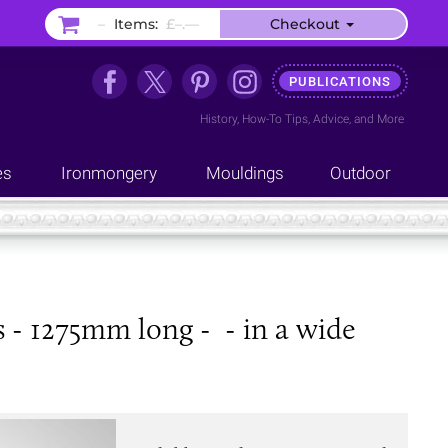
–
Items:
£–.––
Checkout
PUBLICATIONS
History
,
How-To Tips
,
Advice
, and
More
es
Ironmongery
Mouldings
Outdoor
s - 1275mm long - - in a wide