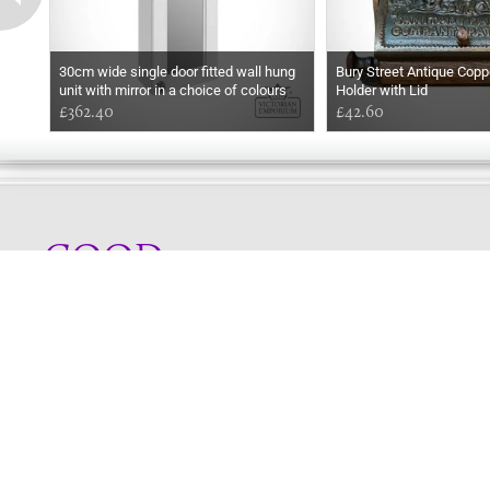
30cm wide single door fitted wall hung
Bury Street Antique Coppe
unit with mirror in a choice of colours
Holder with Lid
£362.40
£42.60
GOOD
AFTERNOON
Online store telephone helpline
01525 750333
OPENING TIMES - NO SHOWROOM