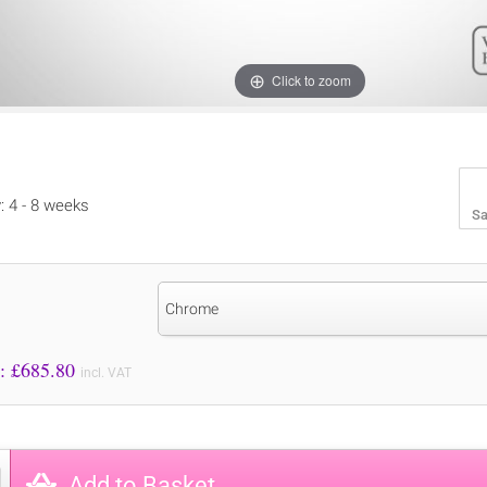
Click to zoom
y: 4 - 8 weeks
Sa
Chrome
Price to Pay: £
685.80
incl. VAT
Add to Basket