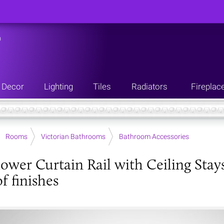
n
Decor
Lighting
Tiles
Radiators
Fireplac
Rooms
Victorian Bathrooms
Bathroom Accessories
ower Curtain Rail with Ceiling Stay
f finishes