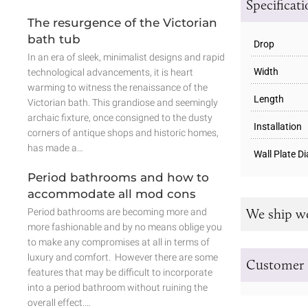
Specificat
The resurgence of the Victorian
bath tub
Drop
In an era of sleek, minimalist designs and rapid
Width
technological advancements, it is heart
warming to witness the renaissance of the
Length
Victorian bath. This grandiose and seemingly
archaic fixture, once consigned to the dusty
Installation
corners of antique shops and historic homes,
has made a…
Wall Plate D
Period bathrooms and how to
accommodate all mod cons
We ship w
Period bathrooms are becoming more and
more fashionable and by no means oblige you
to make any compromises at all in terms of
luxury and comfort. However there are some
Customer 
features that may be difficult to incorporate
into a period bathroom without ruining the
overall effect.…