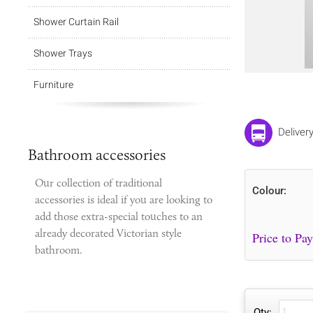
Shower Curtain Rail
Shower Trays
Furniture
Deliver
Bathroom accessories
Our collection of traditional
Colour:
accessories is ideal if you are looking to
add those extra-special touches to
an
already decorated Victorian style
bathroom.
Qty: