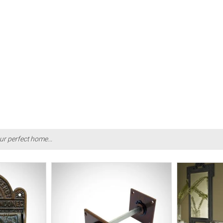
ur perfect home...