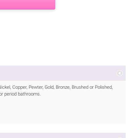
Nickel, Copper, Pewter, Gold, Bronze, Brushed or Polished,
for period bathrooms.