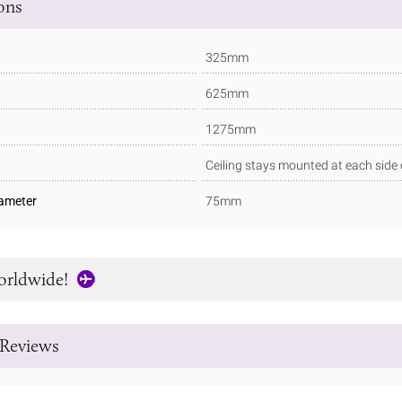
ions
325mm
625mm
1275mm
Ceiling stays mounted at each side 
iameter
75mm
orldwide!
Reviews