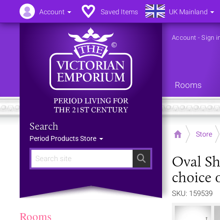
Account
Saved Items
UK Mainland
Account
-
Sign i
Rooms
Search
Home
Store
Period Products Store
Oval Sh
Search
choice o
SKU: 159539
Rooms