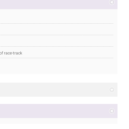
of race-track