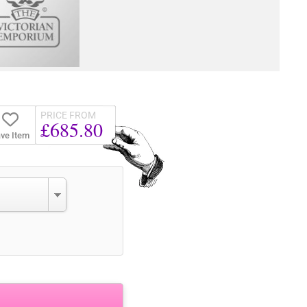
PRICE FROM
£685.80
ve Item