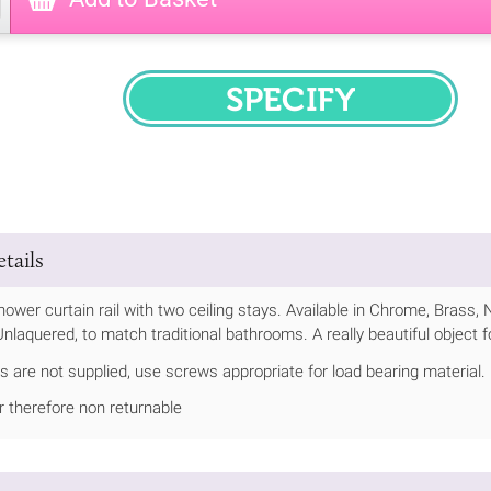
SPECIFY
tails
hower curtain rail with two ceiling stays. Available in Chrome, Brass, 
nlaquered, to match traditional bathrooms. A really beautiful object 
s are not supplied, use screws appropriate for load bearing material.
 therefore non returnable