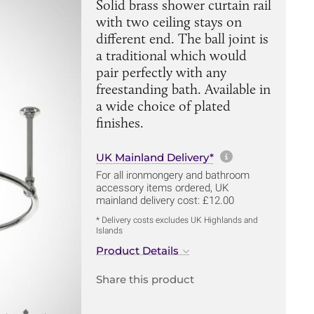
Solid brass shower curtain rail
with two ceiling stays on
different end. The ball joint is
a traditional which would
pair perfectly with any
freestanding bath. Available in
a wide choice of plated
finishes.
More informa
UK Mainland Delivery*
For all ironmongery and bathroom
accessory items ordered, UK
mainland delivery cost: £12.00
* Delivery costs excludes UK Highlands and
Islands
Product Details
Share this product