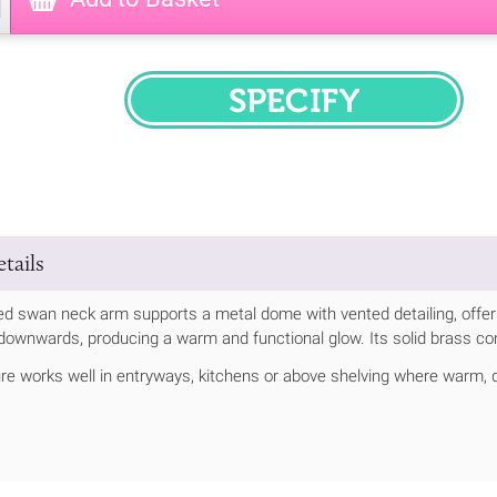
SPECIFY
tails
ed swan neck arm supports a metal dome with vented detailing, offerin
t downwards, producing a warm and functional glow. Its solid brass co
ture works well in entryways, kitchens or above shelving where warm, 