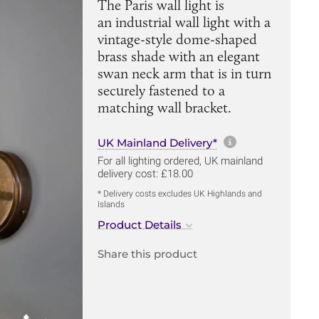
The Paris wall light is
an industrial wall light with a
vintage-style dome-shaped
brass shade with an elegant
swan neck arm that is in turn
securely fastened to a
matching wall bracket.
More informa
UK Mainland Delivery*
For all lighting ordered, UK mainland
delivery cost: £18.00
* Delivery costs excludes UK Highlands and
Islands
Product Details
Share this product