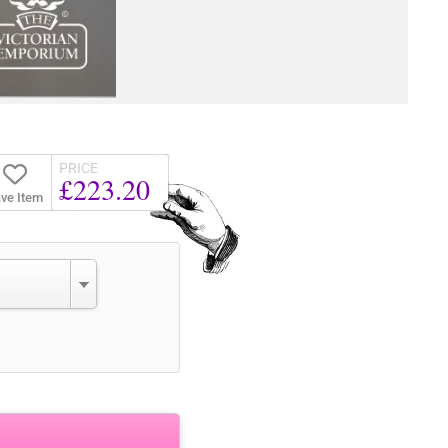
PRICE
£223.20
ve Item