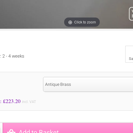
Click to zoom
y: 2 - 4 weeks
Sa
Antique Brass
Price to Pay: £
223.20
incl. VAT
Add to Basket