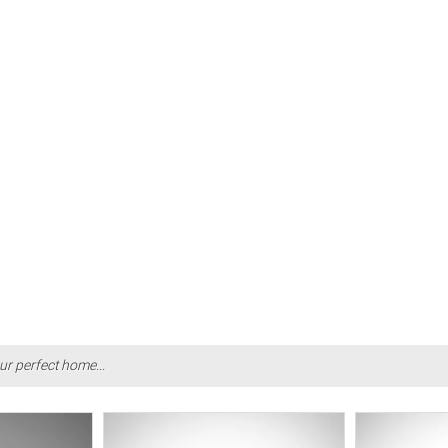
ur perfect home...