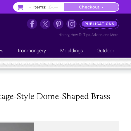
–
Items:
£–.––
Checkout
PUBLICATIONS
History
,
How-To Tips
,
Advice
, and
More
es
Ironmongery
Mouldings
Outdoor
ntage-Style Dome-Shaped Brass