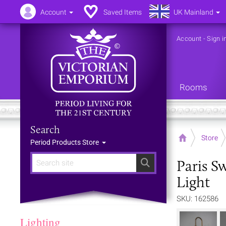
Account
Saved Items
UK Mainland
Account
-
Sign i
Rooms
Search
Home
Store
Period Products Store
Paris S
Search
Light
SKU: 162586
Lighting