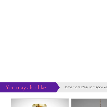
You may also like
Some more ideas to inspire yo