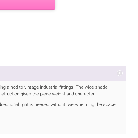
g a nod to vintage industrial fittings. The wide shade
nstruction gives the piece weight and character
directional light is needed without overwhelming the space.