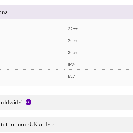
ions
32cm
30cm
39cm
IP20
E27
orldwide!
unt for non-UK orders