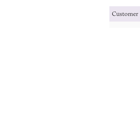
Customer 