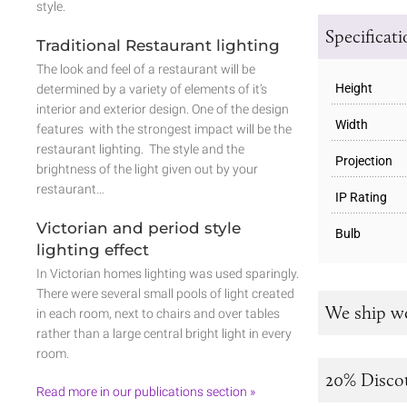
style.
Specificat
Traditional Restaurant lighting
The look and feel of a restaurant will be
Height
determined by a variety of elements of it’s
interior and exterior design. One of the design
Width
features with the strongest impact will be the
restaurant lighting. The style and the
Projection
brightness of the light given out by your
restaurant…
IP Rating
Victorian and period style
Bulb
lighting effect
In Victorian homes lighting was used sparingly.
There were several small pools of light created
We ship w
in each room, next to chairs and over tables
rather than a large central bright light in every
room.
20% Disco
Read more in our publications section »