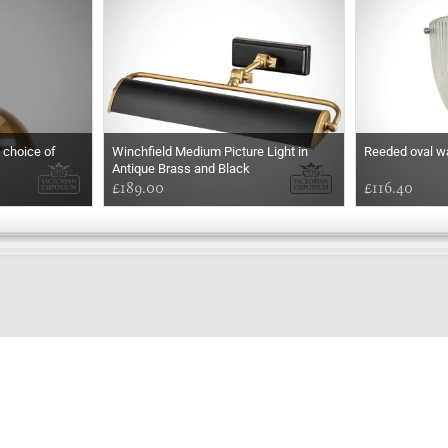
a choice of
Winchfield Medium Picture Light in
Reeded oval wal
Antique Brass and Black
£189.00
£116.40