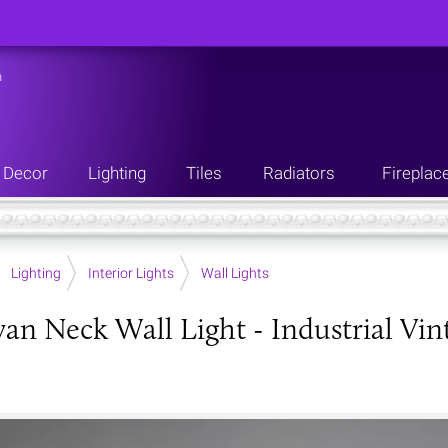
n
Decor
Lighting
Tiles
Radiators
Fireplac
Lighting
Interior Lights
Wall Lights
wan Neck Wall Light - Industrial Vi