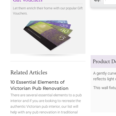
Let them enrich their home with our popular Gift
Vouchers.
Product De
Related Articles
A gently curv
reflects ligh
10 Essential Elements of
This wall fix
Victorian Pub Renovation
There are several essential elements to a pub
interior and if you are looking to recreate the
authentic Victorian pub interior, our list will
help with any pub renovation in traditional