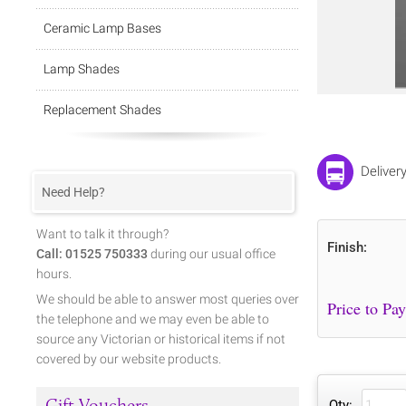
Ceramic Lamp Bases
Lamp Shades
Replacement Shades
Deliver
Need Help?
Want to talk it through?
Finish:
Call: 01525 750333
during our usual office
hours.
We should be able to answer most queries over
the telephone and we may even be able to
source any Victorian or historical items if not
covered by our website products.
Gift Vouchers
Qty: