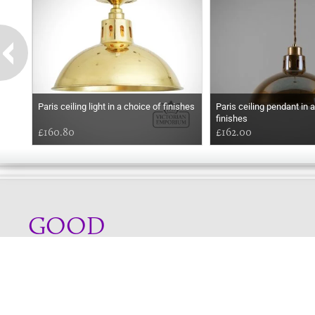
Paris ceiling light in a choice of finishes
Paris ceiling pendant in 
finishes
£160.80
£162.00
GOOD
AFTERNOON
Online store telephone helpline
01525 750333