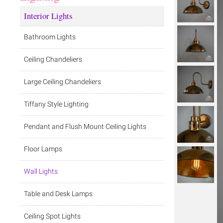
Interior Lights
Bathroom Lights
Ceiling Chandeliers
Large Ceiling Chandeliers
Tiffany Style Lighting
Pendant and Flush Mount Ceiling Lights
Floor Lamps
Wall Lights
Table and Desk Lamps
Ceiling Spot Lights