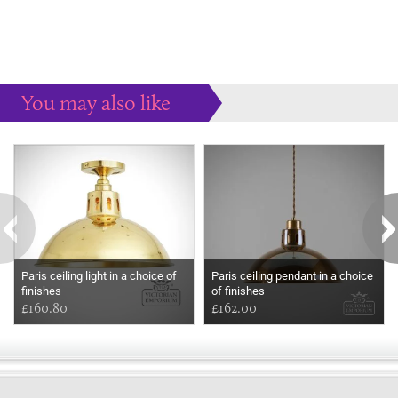
You may also like
Some more ideas to inspire your perfect home...
Paris ceiling light in a choice of
Paris ceiling pendant in a choice
finishes
of finishes
£160.80
£162.00