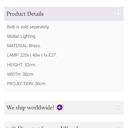
Product Details
Bulb is sold separately.
Mullan Lighting.
MATERIAL: Brass.
LAMP: 220v | 40w | 1x E27.
HEIGHT: 32cm.
WIDTH: 30cm.
PROJECTION: 36cm.
We ship worldwide!