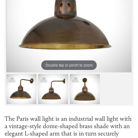
Double tap or pinch to zoom
The Paris wall light is an industrial wall light with
a vintage-style dome-shaped brass shade with an
elegant L-shaped arm that is in turn securely