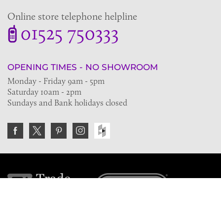
Online store telephone helpline
01525 750333
OPENING TIMES - NO SHOWROOM
Monday - Friday 9am - 5pm
Saturday 10am - 2pm
Sundays and Bank holidays closed
Join the VE Trade Society