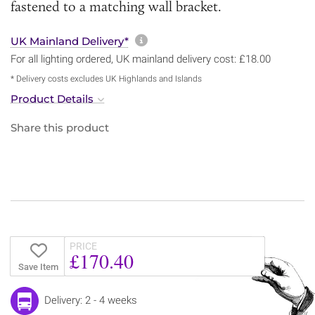
fastened to a matching wall bracket.
More information about sh
UK Mainland Delivery*
For all lighting ordered, UK mainland delivery cost: £18.00
* Delivery costs excludes UK Highlands and Islands
Product Details
Share this product
PRICE
£170.40
Save Item
Delivery: 2 - 4 weeks