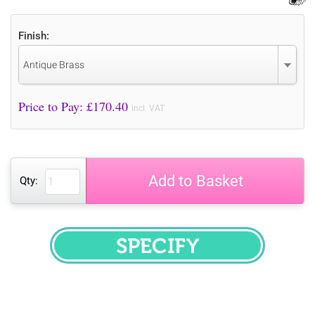
Finish:
Antique Brass
Price to Pay: £
170.40
incl. VAT
Add to Basket
Qty:
SPECIFY