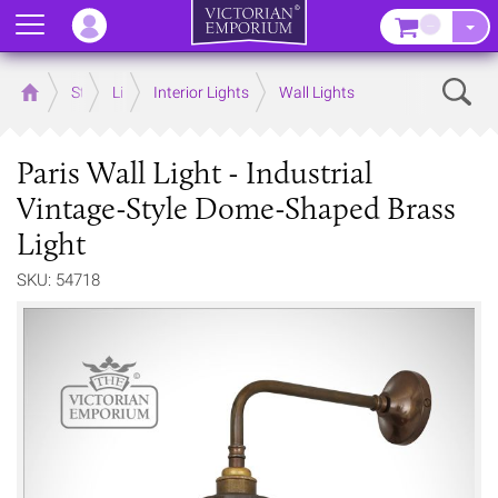
Menu
–
Sear
Home
Store
Lighting
Interior Lights
Wall Lights
Paris Wall Light - Industrial
Vintage-Style Dome-Shaped Brass
Light
SKU: 54718