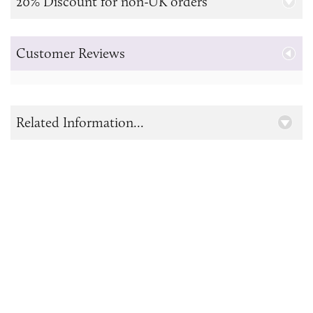
20% Discount for non-UK orders
Customer Reviews
Related Information...