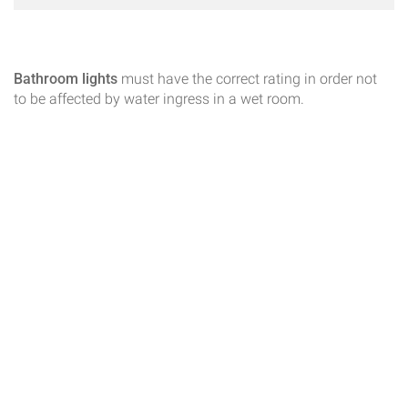
Bathroom lights
must have the correct rating in order not
to be affected by water ingress in a wet room.