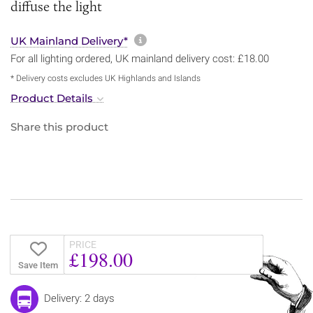
diffuse the light
More information about sh
UK Mainland Delivery*
For all lighting ordered, UK mainland delivery cost: £18.00
* Delivery costs excludes UK Highlands and Islands
Product Details
Share this product
PRICE
£198.00
Save Item
Delivery: 2 days