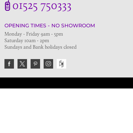
01525 750333
OPENING TIMES - NO SHOWROOM
Monday - Friday 9am - 5pm
Saturday 10am - 2pm
Sundays and Bank holidays closed
Join the VE Trade Society
FREE. If you're a property professional you can benefit
from our trade discounts.