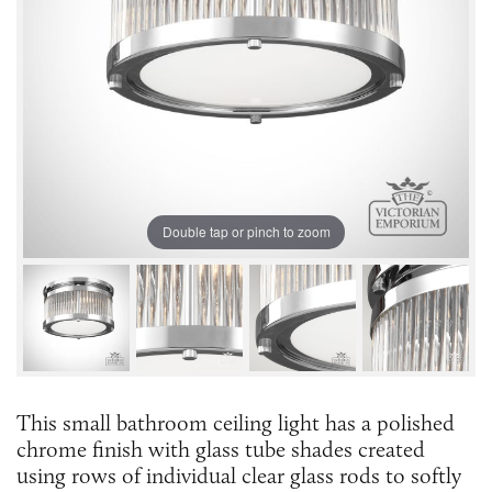
Double tap or pinch to zoom
This small bathroom ceiling light has a polished
chrome finish with glass tube shades created
using rows of individual clear glass rods to softly