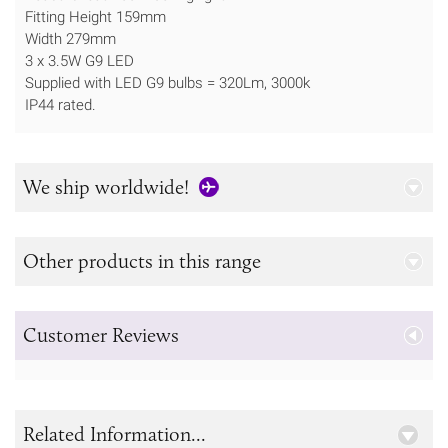
Fitting Height ​159mm
Width 279mm
3 x 3.5W G9 LED
Supplied with LED G9 bulbs = 320Lm, 3000k
IP44 rated.
We ship worldwide!
Other products in this range
Customer Reviews
Related Information...