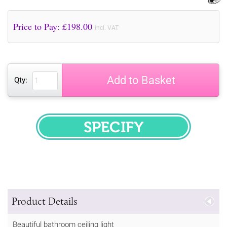
Price to Pay: £
198.00
incl. VAT
Add to Basket
Qty:
SPECIFY
Product Details
Beautiful bathroom ceiling light