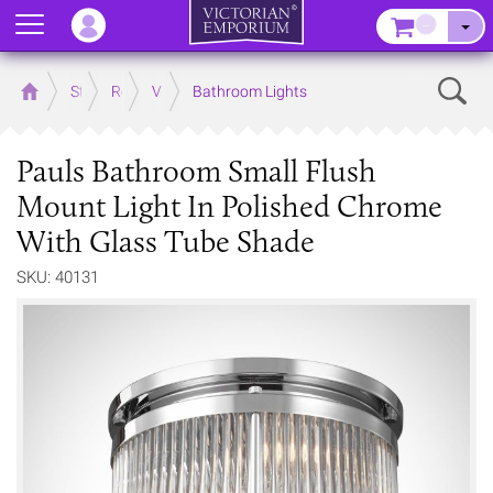
Menu
–
Sear
Home
Store
Rooms
Victorian Bathrooms
Bathroom Lights
Pauls Bathroom Small Flush
Mount Light In Polished Chrome
With Glass Tube Shade
SKU: 40131