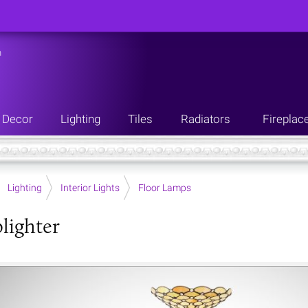
n
Decor
Lighting
Tiles
Radiators
Fireplac
Lighting
Interior Lights
Floor Lamps
plighter