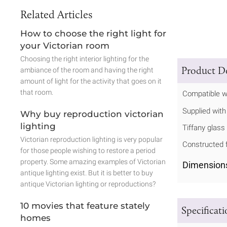
Related Articles
How to choose the right light for
your Victorian room
Choosing the right interior lighting for the
Product De
ambiance of the room and having the right
amount of light for the activity that goes on it
that room.
Compatible w
Supplied with 
Why buy reproduction victorian
lighting
Tiffany glass
Victorian reproduction lighting is very popular
Constructed f
for those people wishing to restore a period
property. Some amazing examples of Victorian
Dimension
antique lighting exist. But it is better to buy
antique Victorian lighting or reproductions?
10 movies that feature stately
Specificat
homes