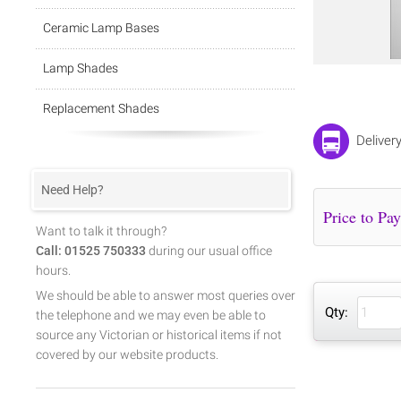
Ceramic Lamp Bases
Lamp Shades
Replacement Shades
Deliver
Need Help?
Want to talk it through?
Call: 01525 750333
during our usual office
hours.
We should be able to answer most queries over
Qty:
the telephone and we may even be able to
source any Victorian or historical items if not
covered by our website products.