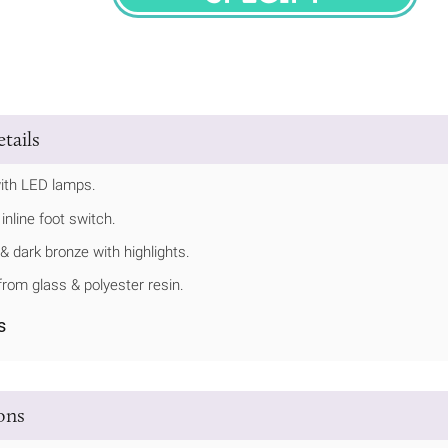
SPECIFY
tails
ith LED lamps.
inline foot switch.
 & dark bronze with highlights.
rom glass & polyester resin.
s
ions