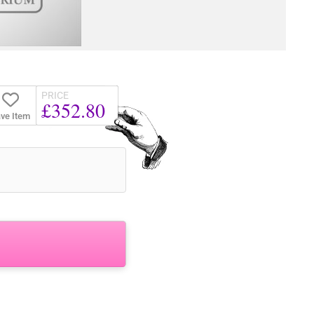
PRICE
£352.80
ve Item