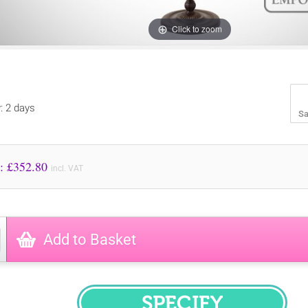
Click to zoom
y: 2 days
Sa
Price to Pay: £
352.80
incl. VAT
Add to Basket