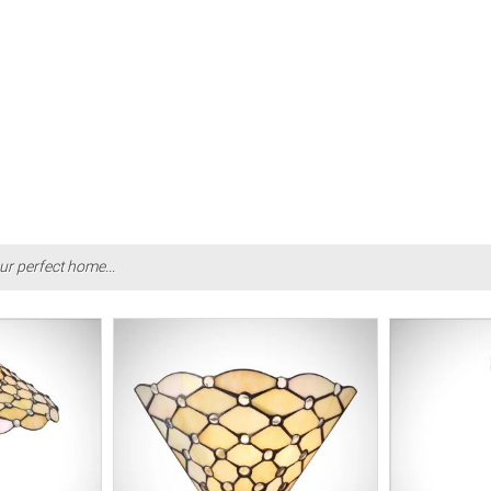
ur perfect home...