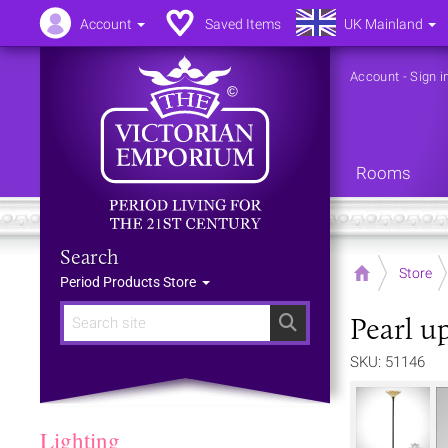
Account
Saved Items
UK Mainland
Account
-
Sign i
Rooms
Search
Home
Store
Period Products Store
Pearl u
Search
SKU: 51146
Lighting