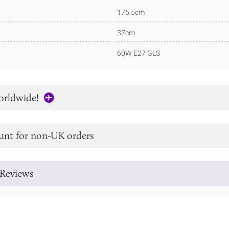
175.5cm
37cm
60W E27 GLS
orldwide!
unt for non-UK orders
Reviews