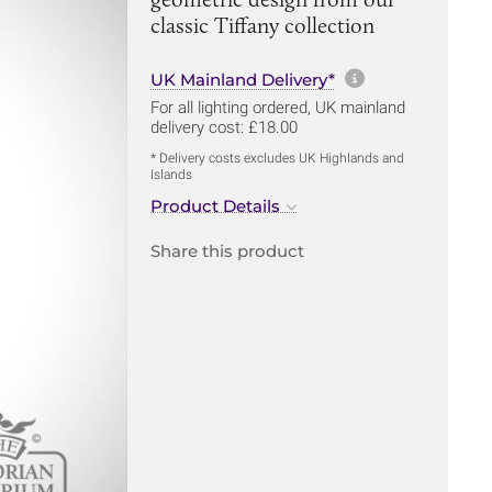
classic Tiffany collection
More informa
UK Mainland Delivery*
For all lighting ordered, UK mainland
delivery cost: £18.00
* Delivery costs excludes UK Highlands and
Islands
Product Details
Share this product