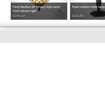
Pearl Medium 3lt Tiffany Style Semi
Pearl medium table lamp
Flush Mount Light
£200.40
£225.60
GOOD
MORNING
Online store telephone helpline
01525 750333
OPENING TIMES - NO SHOWROOM
Monday - Friday 9am - 5pm
Saturday 10am - 2pm