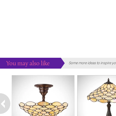
You may also like
Some more ideas to inspire yo