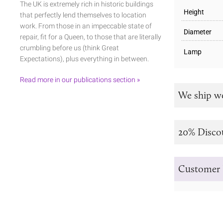
The UK is extremely rich in historic buildings
Height
that perfectly lend themselves to location
work. From those in an impeccable state of
Diameter
repair, fit for a Queen, to those that are literally
crumbling before us (think Great
Lamp
Expectations), plus everything in between.
Read more in our publications section »
We ship w
20% Disco
Customer 