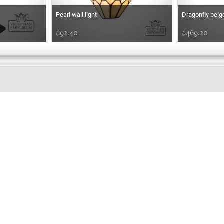
Pearl wall light
Dragonfly beige
£92.40
£469.20