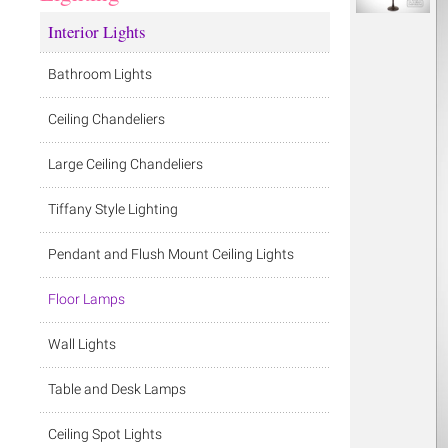
Interior Lights
Bathroom Lights
Ceiling Chandeliers
Large Ceiling Chandeliers
Tiffany Style Lighting
Pendant and Flush Mount Ceiling Lights
Floor Lamps
Wall Lights
Table and Desk Lamps
Ceiling Spot Lights