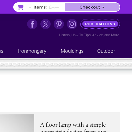
–
Items:
£–.––
Checkout
PUBLICATIONS
History
,
How-To Tips
,
Advice
, and
More
es
Ironmongery
Mouldings
Outdoor
A floor lamp with a simple
geometric design from our