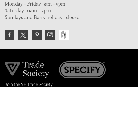
Monday - Friday 9am - 5pm
Saturday 10am - 2pm
Sundays and Bank holidays closed
Join the VE Trade Society
FREE. If you're a property professional you can benefit
from our trade discounts.
Copyright © 2026 The Victorian Emporium.
All rights reserved.