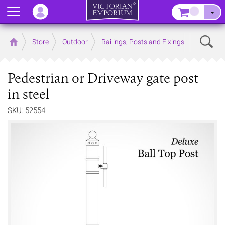
Menu
–
Sear
Home
Store
Outdoor
Railings, Posts and Fixings
Pedestrian or Driveway gate post
in steel
SKU: 52554