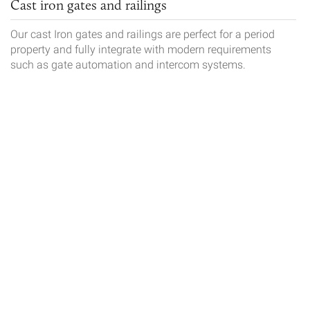
Cast iron gates and railings
Our cast Iron gates and railings are perfect for a period
property and fully integrate with modern requirements
such as gate automation and intercom systems.