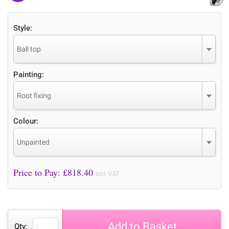
Style:
Ball top
Painting:
Root fixing
Colour:
Unpainted
Price to Pay: £
818.40
incl. VAT
Add to Basket
Qty: