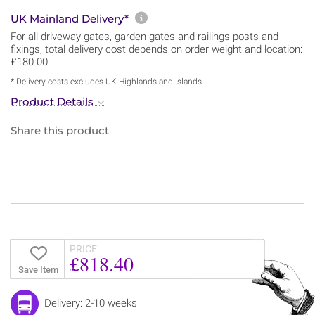
More information about sh
UK Mainland Delivery*
For all driveway gates, garden gates and railings posts and
fixings, total delivery cost depends on order weight and location:
£180.00
* Delivery costs excludes UK Highlands and Islands
Product Details
Share this product
PRICE
£818.40
Save Item
Delivery: 2-10 weeks