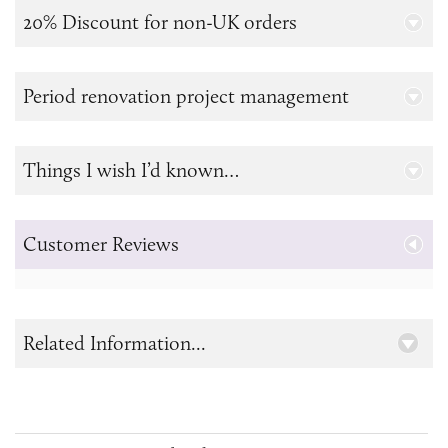
20% Discount for non-UK orders
Period renovation project management
Things I wish I’d known…
Customer Reviews
Related Information...