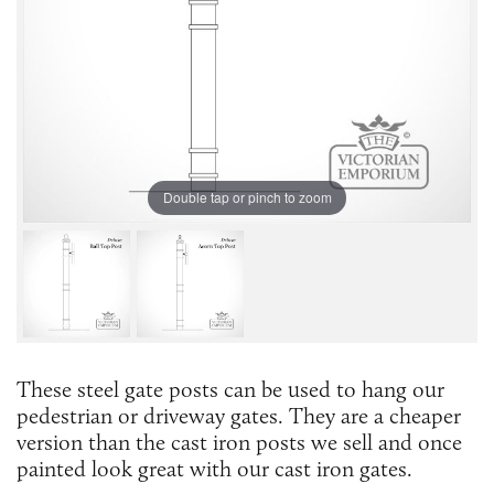
Double tap or pinch to zoom
These steel gate posts can be used to hang our
pedestrian or driveway gates. They are a cheaper
version than the cast iron posts we sell and once
painted look great with our cast iron gates.