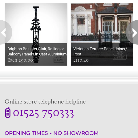
Some more ideas to inspire your perfect home...
Brighton Baluster Stair, Railing or
Victorian Terrace Panel Joiner/
Balcony Panels in Cast Aluminium
Post
Each £90.00
£110.40
Online store telephone helpline
01525 750333
OPENING TIMES - NO SHOWROOM