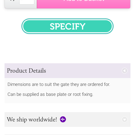
SPECIFY
Product Details
Dimensions are to suit the gate they are ordered for.
Can be supplied as base plate or root fixing.
We ship worldwide!