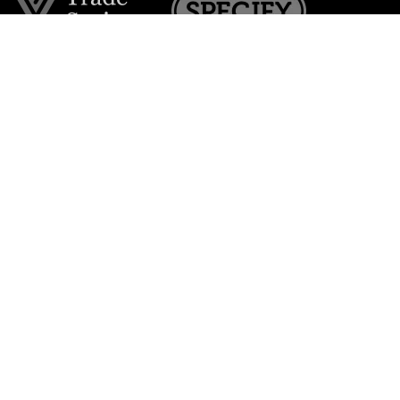
Join the VE Trade Society
FREE. If you're a property professional you can benefit
from our trade discounts.
Copyright © 2026 The Victorian Emporium.
All rights reserved.
About Us
FAQs
Contact Us
Returns Policy
Terms & Conditions
Privacy Policy