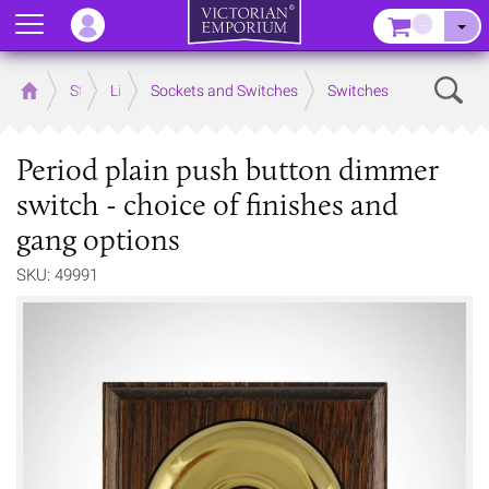
Menu
–
Sear
Home
Store
Lighting
Sockets and Switches
Switches
Period plain push button dimmer
switch - choice of finishes and
gang options
SKU: 49991