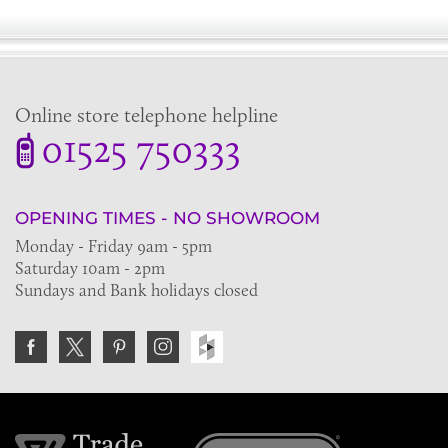
Online store telephone helpline
01525 750333
OPENING TIMES - NO SHOWROOM
Monday - Friday 9am - 5pm
Saturday 10am - 2pm
Sundays and Bank holidays closed