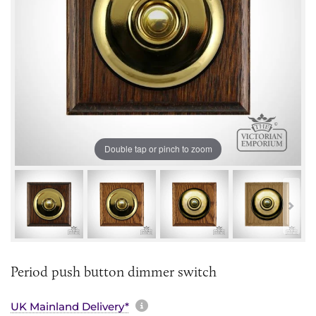
Double tap or pinch to zoom
Period push button dimmer switch
More information about sh
UK Mainland Delivery*