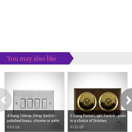
You may also like
Some more ideas to inspire your perfect home...
4 Gang 10Amp 2Way Switch -
2 Gang Period Light Switch - plain
polished brass, chrome or satin
in a choice of finishes
chrome
£29.94
£132.96