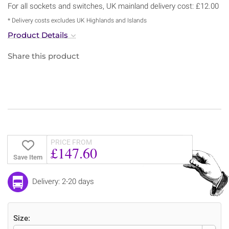
For all sockets and switches, UK mainland delivery cost: £12.00
* Delivery costs excludes UK Highlands and Islands
Product Details
Share this product
PRICE FROM
£147.60
Save Item
Delivery: 2-20 days
Size: