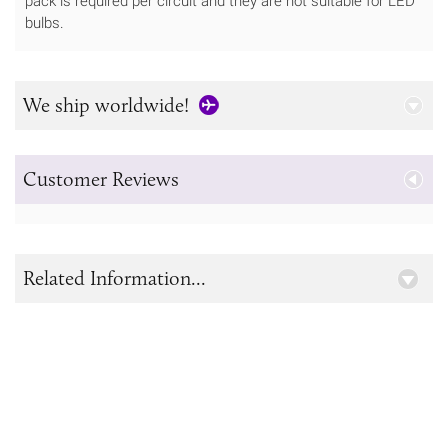
pack is required per circuit and they are not suitable for LED
bulbs.
We ship worldwide!
Customer Reviews
Related Information...