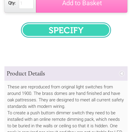
Add to Basket
Qty:
SPECIFY
Product Details
These are reproduced from original light switches from
around 1900. The brass domes are hand finished and have
oak pattresses. They are designed to meet all current safety
standards with modern wiring.
To create a push buttom dimmer switch they need to be
installed with an online remote dimming pack, which needs
to be buried in the walls or ceiling so that it is hidden. One