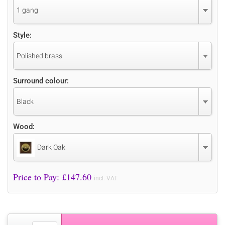
1 gang
Style:
Polished brass
Surround colour:
Black
Wood:
Dark Oak
Price to Pay: £
147.60
incl. VAT