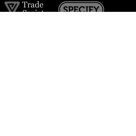
Join the VE Trade Society
FREE. If you're a property professional you can benefit
from our trade discounts.
Copyright © 2026 The Victorian Emporium.
All rights reserved.
About Us
FAQs
Contact Us
Returns Policy
Terms & Conditions
Privacy Policy