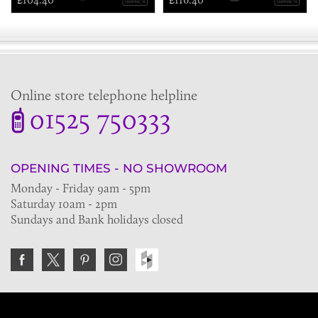
Online store telephone helpline
01525 750333
OPENING TIMES - NO SHOWROOM
Monday - Friday 9am - 5pm
Saturday 10am - 2pm
Sundays and Bank holidays closed