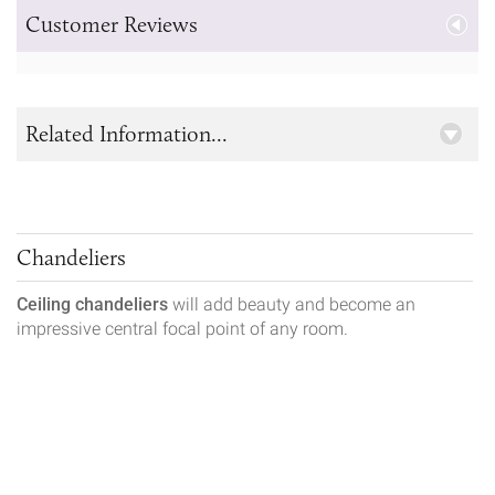
Customer Reviews
Related Information...
Chandeliers
Ceiling chandeliers
will add beauty and become an
impressive central focal point of any room.