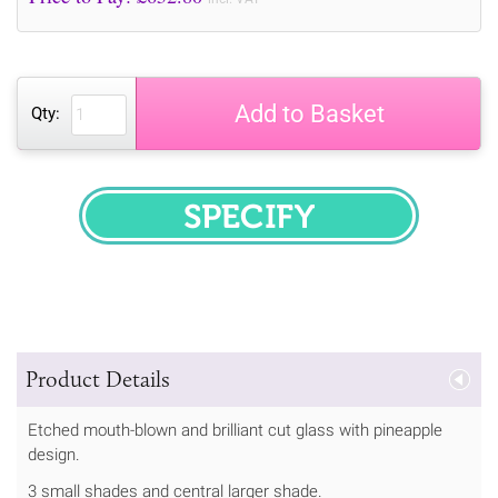
Add to Basket
Qty:
SPECIFY
Product Details
Etched mouth-blown and brilliant cut glass with pineapple
design.
3 small shades and central larger shade.