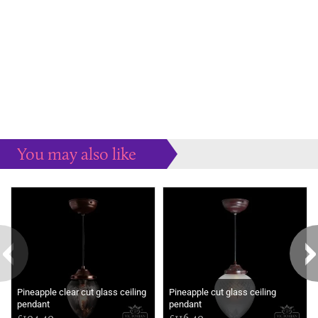
You may also like
Some more ideas to inspire your perfect home...
Pineapple clear cut glass ceiling
Pineapple cut glass ceiling
pendant
pendant
£104.40
£116.40