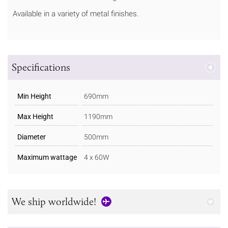
Available in a variety of metal finishes.
Specifications
Min Height
690mm
Max Height
1190mm
Diameter
500mm
Maximum wattage
4 x 60W
We ship worldwide!