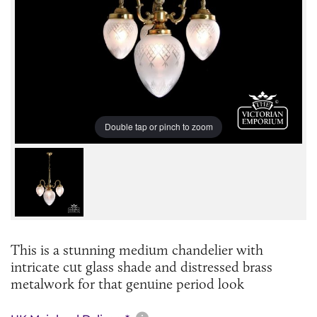
Double tap or pinch to zoom
This is a stunning medium chandelier with
intricate cut glass shade and distressed brass
metalwork for that genuine period look