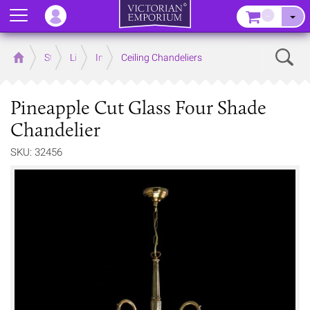
Menu
–
Sear
Home
Store
Lighting
Interior Lights
Ceiling Chandeliers
Pineapple Cut Glass Four Shade
Chandelier
SKU: 32456