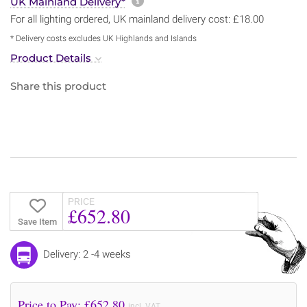
More information about sh
UK Mainland Delivery*
For all lighting ordered, UK mainland delivery cost: £18.00
* Delivery costs excludes UK Highlands and Islands
Product Details
Share this product
PRICE
£652.80
Save Item
Delivery: 2 -4 weeks
Price to Pay: £
652.80
incl. VAT