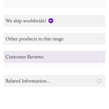
We ship worldwide!
Other products in this range
Customer Reviews
Related Information...