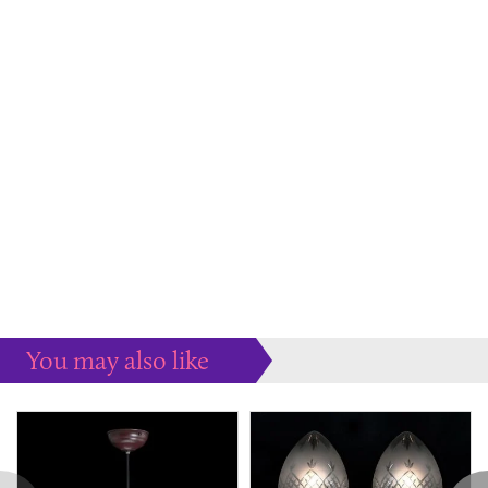
You may also like
Some more ideas to inspire your perfect home...