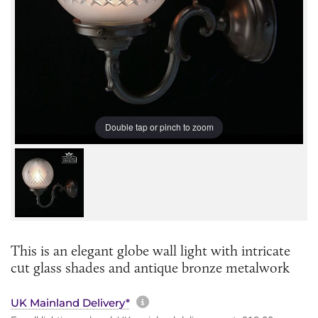
Double tap or pinch to zoom
This is an elegant globe wall light with intricate
cut glass shades and antique bronze metalwork
More information about sh
UK Mainland Delivery*