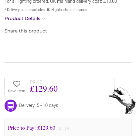
For all lighting ordered, UK mainland delivery cost: £18.00
* Delivery costs excludes UK Highlands and Islands
Product Details
Share this product
PRICE
£129.60
Save Item
Delivery: 5 - 10 days
Price to Pay: £
129.60
incl. VAT