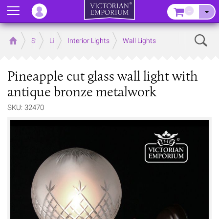
Menu
–
Sear
Home
Store
Lighting
Interior Lights
Wall Lights
Pineapple cut glass wall light with
antique bronze metalwork
SKU: 32470