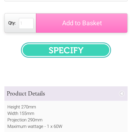
Add to Basket
Qty:
SPECIFY
Product Details
Height 270mm
Width 155mm
Projection 290mm
Maximum wattage - 1 x 60W