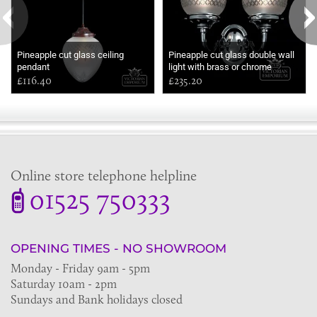
Pineapple cut glass ceiling
Pineapple cut glass double wall
pendant
light with brass or chrome
£116.40
metalwork
£235.20
Online store telephone helpline
01525 750333
OPENING TIMES - NO SHOWROOM
Monday - Friday 9am - 5pm
Saturday 10am - 2pm
Sundays and Bank holidays closed