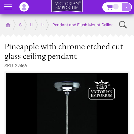
Menu
–
Sear
Home
Store
Lighting
Interior Lights
Pendant and Flush Mount Ceiling Lights
Pineapple with chrome etched cut
glass ceiling pendant
SKU: 32466