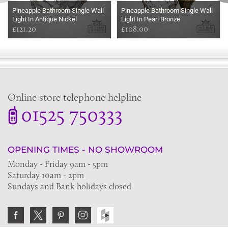
Pineapple Bathroom Single Wall
Pineapple Bathroom Single Wall
Light In Antique Nickel
Light In Pearl Bronze
£121.20
£108.00
Online store telephone helpline
01525 750333
OPENING TIMES - NO SHOWROOM
Monday - Friday 9am - 5pm
Saturday 10am - 2pm
Sundays and Bank holidays closed