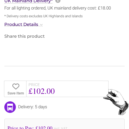
More information about sh
UK Mainland Delivery*
For all lighting ordered, UK mainland delivery cost: £18.00
* Delivery costs excludes UK Highlands and Islands
Product Details
Share this product
PRICE
£102.00
Save Item
Delivery: 5 days
Price to Pay: £
102.00
incl. VAT