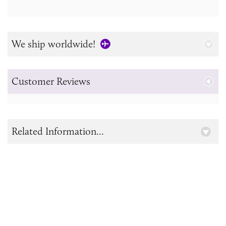
We ship worldwide!
Customer Reviews
Related Information...