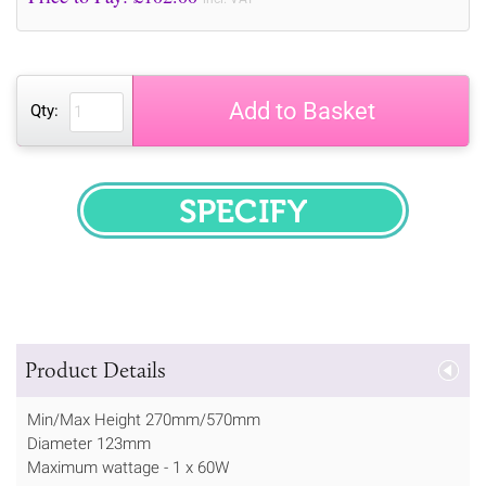
Add to Basket
Qty:
SPECIFY
Product Details
Min/Max Height 270mm/570mm
Diameter 123mm
Maximum wattage - 1 x 60W