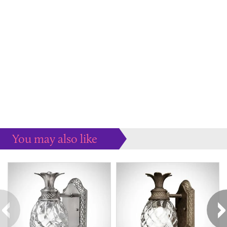
You may also like
Some more ideas to inspire your perfect home...