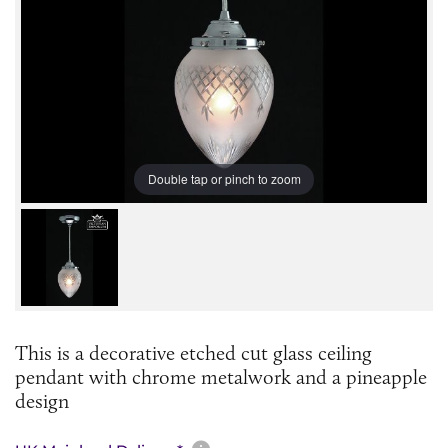
Double tap or pinch to zoom
This is a decorative etched cut glass ceiling
pendant with chrome metalwork and a pineapple
design