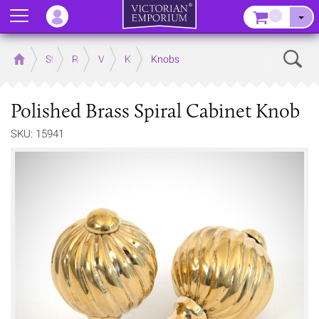
Menu
–
Sear
Home
Store
Rooms
Victorian Kitchens
Kitchen Door and Drawer Handles
Knobs
Polished Brass Spiral Cabinet Knob
SKU: 15941