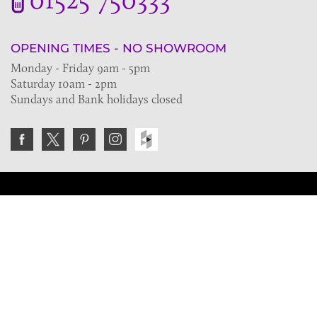
OPENING TIMES - NO SHOWROOM
Monday - Friday 9am - 5pm
Saturday 10am - 2pm
Sundays and Bank holidays closed
Join the VE Trade Society
FREE. If you're a property professional you can benefit
from our trade discounts.