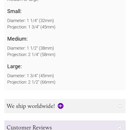
Small:
Diameter: 1 1/4" (32mm)
Projection: 1 3/4" (45mm)
Medium:
Diameter: 1 1/2" (38mm)
Projection: 2 1/4" (58mm)
Large:
Diameter: 1 3/4" (45mm)
Projection: 2 1/2" (66mm)
We ship worldwide!
Customer Reviews