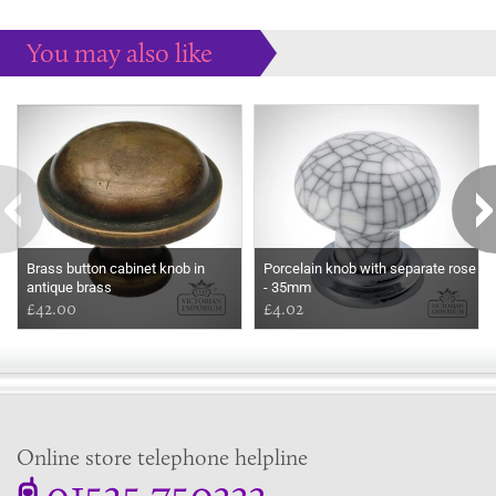
You may also like
Some more ideas to inspire your perfect home...
Brass button cabinet knob in
Porcelain knob with separate rose
antique brass
- 35mm
£42.00
£4.02
Online store telephone helpline
01525 750333