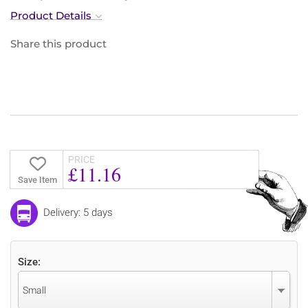
Product Details
Share this product
PRICE
£11.16
Save Item
Delivery: 5 days
Size:
Small