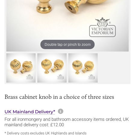
Double tap or pinch to zoom
Brass cabinet knob in a choice of three sizes
More information about sh
UK Mainland Delivery*
For all ironmongery and bathroom accessory items ordered, UK
mainland delivery cost: £12.00
* Delivery costs excludes UK Highlands and Islands