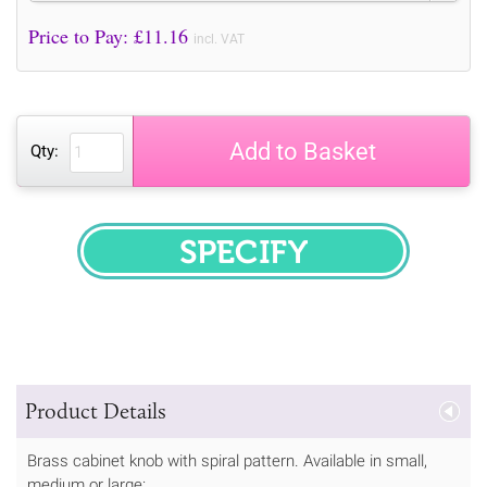
Price to Pay: £
11.16
incl. VAT
Add to Basket
Qty:
SPECIFY
Product Details
Brass cabinet knob with spiral pattern. Available in small,
medium or large: