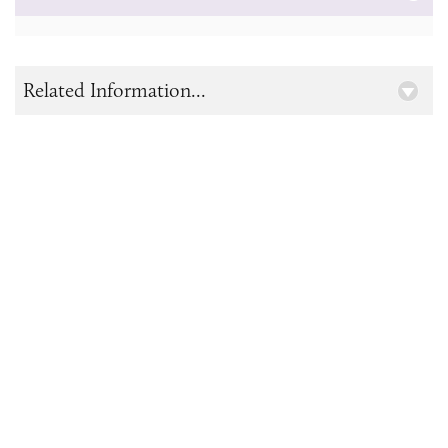
Related Information...