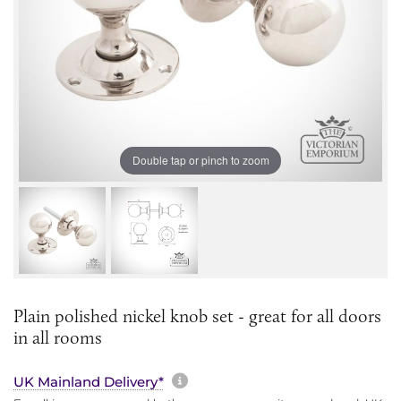
Double tap or pinch to zoom
Plain polished nickel knob set - great for all doors
in all rooms
More information about sh
UK Mainland Delivery*