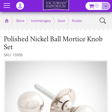
Menu
–
Sear
Home
Store
Ironmongery
Door
Knobs
Polished Nickel Ball Mortice Knob
Set
SKU: 15958