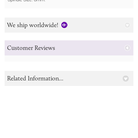
We ship worldwide!
Customer Reviews
Related Information...