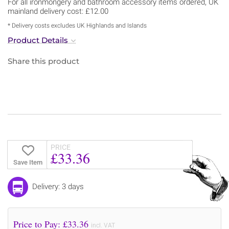
For all ironmongery and bathroom accessory items ordered, UK
mainland delivery cost: £12.00
* Delivery costs excludes UK Highlands and Islands
Product Details
Share this product
PRICE
£33.36
Save Item
Delivery: 3 days
Price to Pay: £
33.36
incl. VAT