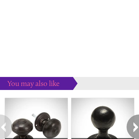
You may also like
Some more ideas to inspire your perfect home...