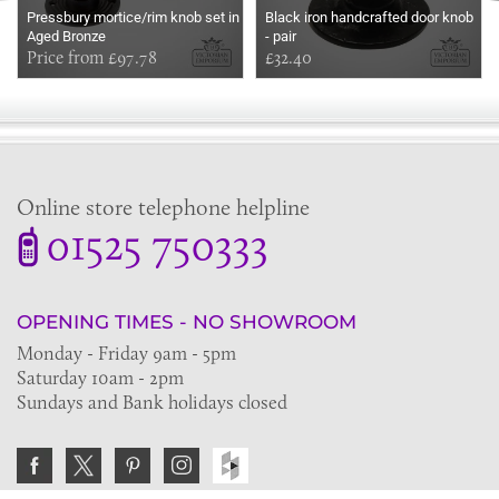
Pressbury mortice/rim knob set in
Black iron handcrafted door knob
Aged Bronze
- pair
Price from £97.78
£32.40
Online store telephone helpline
01525 750333
OPENING TIMES - NO SHOWROOM
Monday - Friday 9am - 5pm
Saturday 10am - 2pm
Sundays and Bank holidays closed