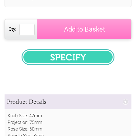
Add to Basket
Qty:
SPECIFY
Product Details
Knob Size: 47mm
Projection: 75mm
Rose Size: 60mm
Spindle Size: 8mm.