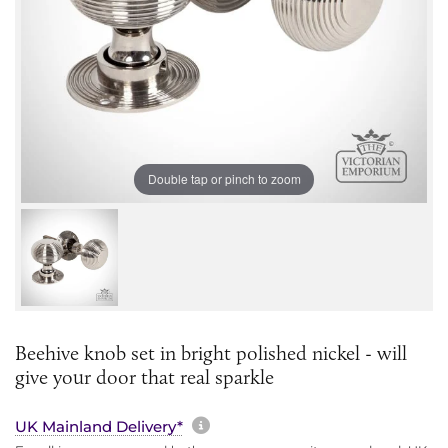
Double tap or pinch to zoom
Beehive knob set in bright polished nickel - will
give your door that real sparkle
More information about sh
UK Mainland Delivery*