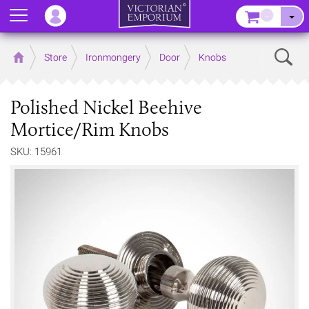
Menu
–
Sear
Home
Store
Ironmongery
Door
Knobs
Polished Nickel Beehive
Mortice/Rim Knobs
SKU: 15961