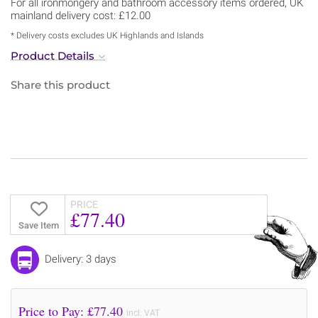
For all ironmongery and bathroom accessory items ordered, UK
mainland delivery cost: £12.00
* Delivery costs excludes UK Highlands and Islands
Product Details
Share this product
PRICE
£77.40
Save Item
Delivery: 3 days
Price to Pay: £
77.40
incl. VAT