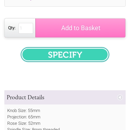
Add to Basket
Qty:
SPECIFY
Product Details
Knob Size: 55mm
Projection: 65mm
Rose Size: 52mm
Spindle Size: 8mm threaded.