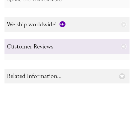
We ship worldwide!
Customer Reviews
Related Information...