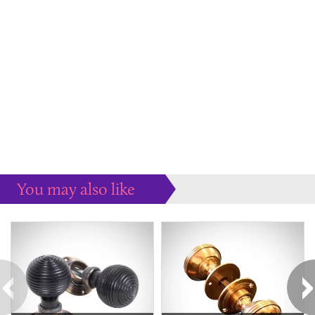
You may also like
Some more ideas to inspire your perfect home...