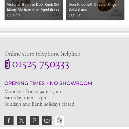
Victorian Beehive Door Knob Set -
Door Knob with Circular Rings in
Ebony Mortice/Rim - Aged Brass
Solid Brass
Roses
£40.80
£50.40
Online store telephone helpline
01525 750333
OPENING TIMES - NO SHOWROOM
Monday - Friday 9am - 5pm
Saturday 10am - 2pm
Sundays and Bank holidays closed