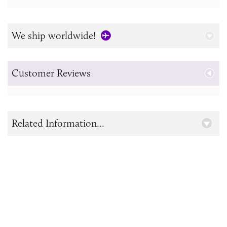
We ship worldwide!
Customer Reviews
Related Information...