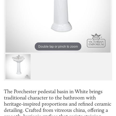
Double tap or pinch to zoom
The Porchester pedestal basin in White brings
traditional character to the bathroom with
heritage-inspired proportions and refined ceramic
detailing. Crafted from vitreous china, offering a