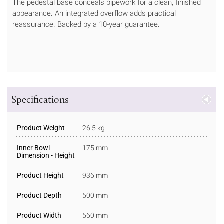
The pedestal base conceals pipework for a clean, finished
appearance. An integrated overflow adds practical
reassurance. Backed by a 10-year guarantee.
Specifications
Product Weight
26.5 kg
Inner Bowl
175 mm
Dimension - Height
Product Height
936 mm
Product Depth
500 mm
Product Width
560 mm