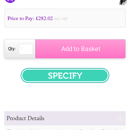
Price to Pay: £
282.02
incl. VAT
Add to Basket
Qty:
SPECIFY
Product Details