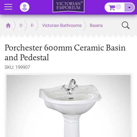
Menu
–
Sear
Home
Store
Rooms
Victorian Bathrooms
Basins
Porchester 600mm Ceramic Basin
and Pedestal
SKU: 199907