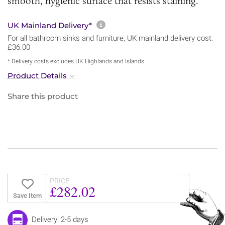
smooth, hygienic surface that resists staining.
More information about sh
UK Mainland Delivery*
For all bathroom sinks and furniture, UK mainland delivery cost:
£36.00
* Delivery costs excludes UK Highlands and Islands
Product Details
Share this product
PRICE
£282.02
Save Item
Delivery: 2-5 days