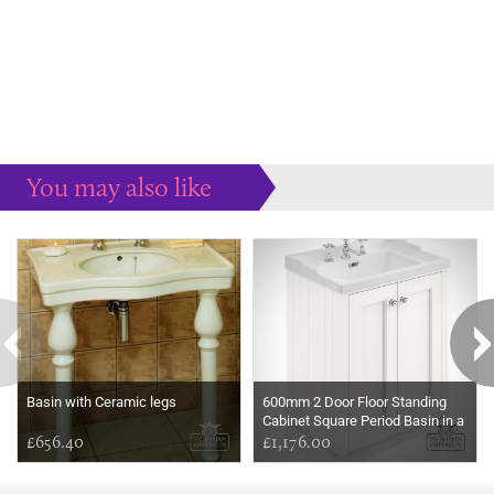
You may also like
Some more ideas to inspire your perfect home...
Basin with Ceramic legs
600mm 2 Door Floor Standing
Cabinet Square Period Basin in a
£656.40
choice of colours
£1,176.00