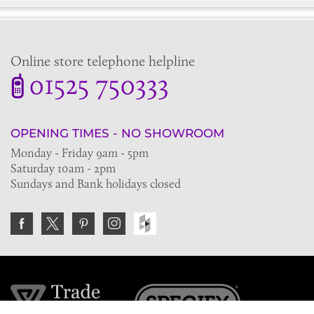
Online store telephone helpline
01525 750333
OPENING TIMES - NO SHOWROOM
Monday - Friday 9am - 5pm
Saturday 10am - 2pm
Sundays and Bank holidays closed