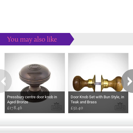
You may also like
Some more ideas to inspire your perfect home...
Pressbury centre door knob in
Door Knob Set with Bun Style, in
Aged Bronze
Teak and Brass
£178.46
£32.40