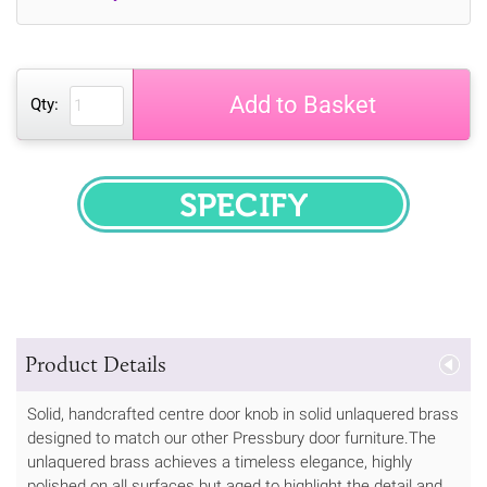
Add to Basket
Qty:
SPECIFY
Product Details
Solid, handcrafted centre door knob in solid unlaquered brass
designed to match our other Pressbury door furniture.The
unlaquered brass achieves a timeless elegance, highly
polished on all surfaces but aged to highlight the detail and