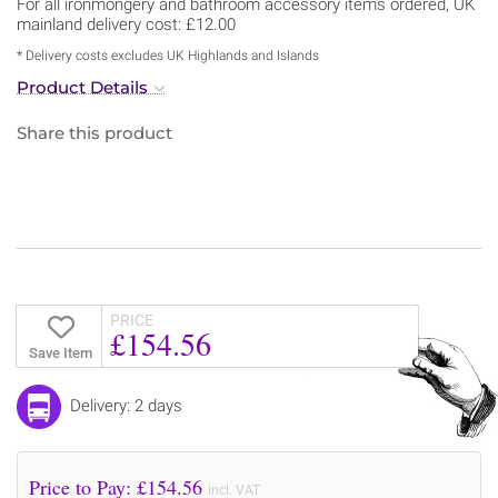
For all ironmongery and bathroom accessory items ordered, UK
mainland delivery cost: £12.00
* Delivery costs excludes UK Highlands and Islands
Product Details
Share this product
PRICE
£154.56
Save Item
Delivery: 2 days
Price to Pay: £
154.56
incl. VAT