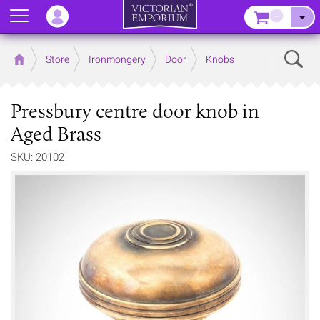
Menu
–
Sear
Home
Store
Ironmongery
Door
Knobs
Pressbury centre door knob in
Aged Brass
SKU: 20102