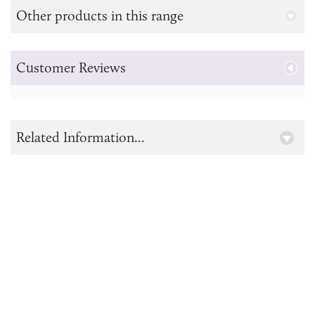
Other products in this range
Customer Reviews
Related Information...