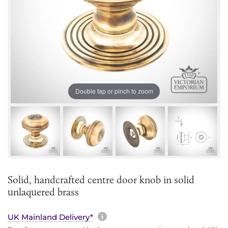
Double tap or pinch to zoom
Solid, handcrafted centre door knob in solid
unlaquered brass
More information about sh
UK Mainland Delivery*