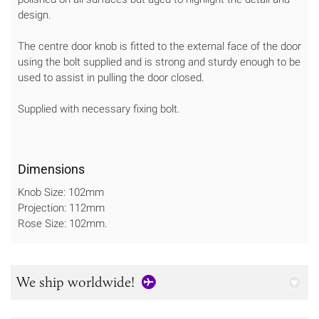
design.
The centre door knob is fitted to the external face of the door
using the bolt supplied and is strong and sturdy enough to be
used to assist in pulling the door closed.
Supplied with necessary fixing bolt.
Dimensions
Knob Size: 102mm
Projection: 112mm
Rose Size: 102mm.
We ship worldwide!