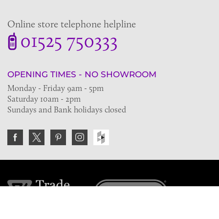
Online store telephone helpline
01525 750333
OPENING TIMES - NO SHOWROOM
Monday - Friday 9am - 5pm
Saturday 10am - 2pm
Sundays and Bank holidays closed
Join the VE Trade Society