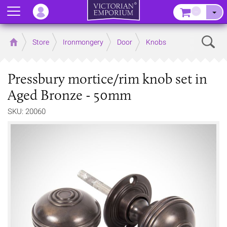
Menu
–
Sear
Home
Store
Ironmongery
Door
Knobs
Pressbury mortice/rim knob set in
Aged Bronze - 50mm
SKU: 20060