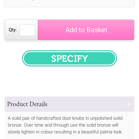
Add to Basket
Qty:
SPECIFY
Product Details
A solid pair of handcrafted door knobs in unpolished solid
bronze. Over time and through use the solid bronze will
slowly lighten in colour resulting in a beautiful patina look.