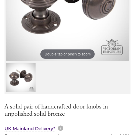
Double tap or pinch to zoom
A solid pair of handcrafted door knobs in
unpolished solid bronze
More information about sh
UK Mainland Delivery*