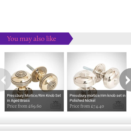
You may also like
Some more ideas to inspire your perfect home...
Pressbury Mortice/Rim Knob Set
Pressbury mortice/rim knob set in
in Aged Brass
Polished Nickel
Price from £69.60
Price from £74.40