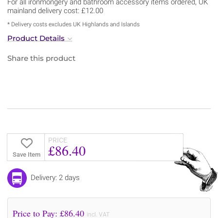
For all ironmongery and bathroom accessory items ordered, UK
mainland delivery cost: £12.00
* Delivery costs excludes UK Highlands and Islands
Product Details
Share this product
PRICE
£86.40
Save Item
Delivery: 2 days
Price to Pay: £
86.40
incl. VAT