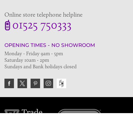
Online store telephone helpline
01525 750333
OPENING TIMES - NO SHOWROOM
Monday - Friday 9am - 5pm
Saturday 10am - 2pm
Sundays and Bank holidays closed
Join the VE Trade Society