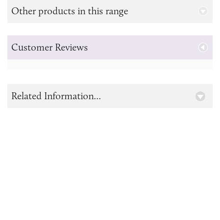
Other products in this range
Customer Reviews
Related Information...