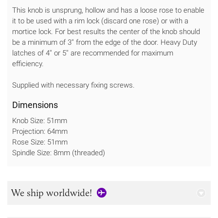
This knob is unsprung, hollow and has a loose rose to enable
it to be used with a rim lock (discard one rose) or with a
mortice lock. For best results the center of the knob should
be a minimum of 3'' from the edge of the door. Heavy Duty
latches of 4'' or 5'' are recommended for maximum
efficiency.
Supplied with necessary fixing screws.
Dimensions
Knob Size: 51mm
Projection: 64mm
Rose Size: 51mm
Spindle Size: 8mm (threaded)
We ship worldwide!