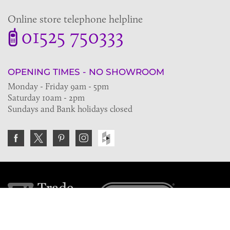
Online store telephone helpline
01525 750333
OPENING TIMES - NO SHOWROOM
Monday - Friday 9am - 5pm
Saturday 10am - 2pm
Sundays and Bank holidays closed
Join the VE Trade Society