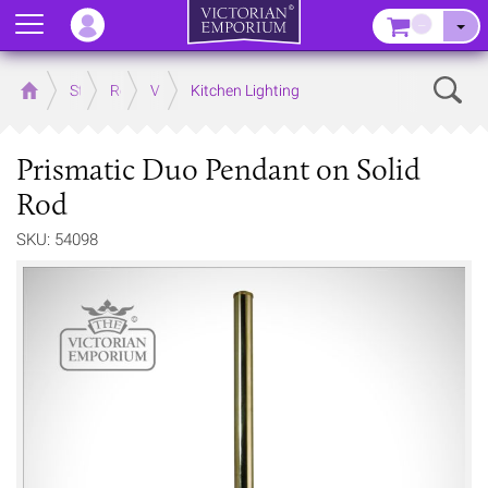
Menu
–
Sear
Home
Store
Rooms
Victorian Kitchens
Kitchen Lighting
Prismatic Duo Pendant on Solid
Rod
SKU: 54098