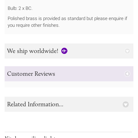
Bulb: 2 x BC.
Polished brass is provided as standard but please enquire if
you require other finishes.
We ship worldwide!
Customer Reviews
Related Information...