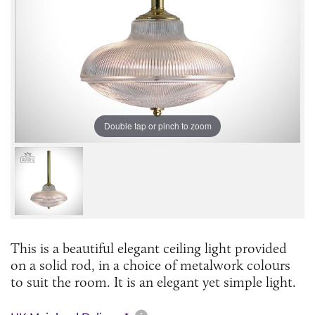
Double tap or pinch to zoom
This is a beautiful elegant ceiling light provided
on a solid rod, in a choice of metalwork colours
to suit the room. It is an elegant yet simple light.