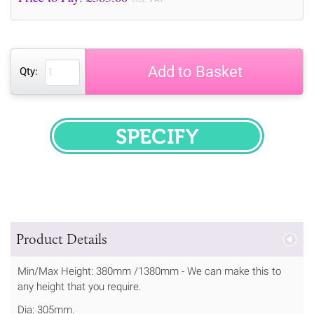
Add to Basket
Qty:
SPECIFY
Product Details
Min/Max Height: 380mm /1380mm - We can make this to
any height that you require.
Dia: 305mm.