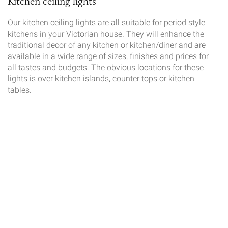
Kitchen ceiling lights
Our kitchen ceiling lights are all suitable for period style
kitchens in your Victorian house. They will enhance the
traditional decor of any kitchen or kitchen/diner and are
available in a wide range of sizes, finishes and prices for
all tastes and budgets. The obvious locations for these
lights is over kitchen islands, counter tops or kitchen
tables.