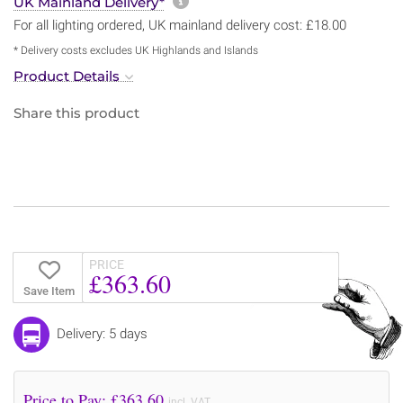
More information about sh
UK Mainland Delivery*
For all lighting ordered, UK mainland delivery cost: £18.00
* Delivery costs excludes UK Highlands and Islands
Product Details
Share this product
PRICE
£363.60
Save Item
Delivery: 5 days
Price to Pay: £
363.60
incl. VAT