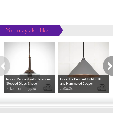
You may also like
Some more ideas to inspire your perfect home...
Novato Pendant with Hexagonal
Hockliffe Pendant Light in Bluff
Stepped Glass Shade
and Hammered Copper
Price from £133.20
£280.80