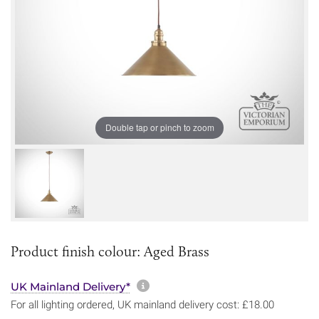
Double tap or pinch to zoom
Product finish colour: Aged Brass
More information about sh
UK Mainland Delivery*
For all lighting ordered, UK mainland delivery cost: £18.00