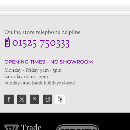
Online store telephone helpline
01525 750333
OPENING TIMES - NO SHOWROOM
Monday - Friday 9am - 5pm
Saturday 10am - 2pm
Sundays and Bank holidays closed