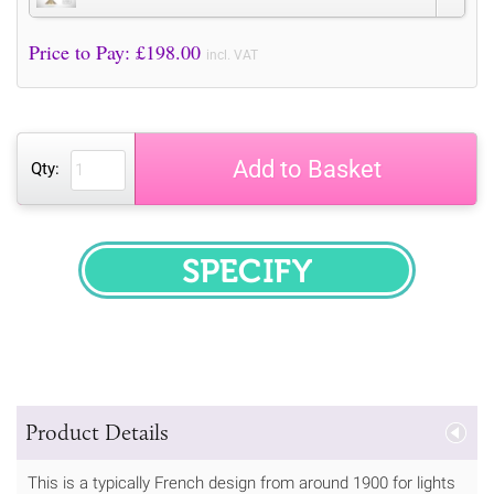
Price to Pay: £
198.00
incl. VAT
Add to Basket
Qty:
SPECIFY
Product Details
This is a typically French design from around 1900 for lights