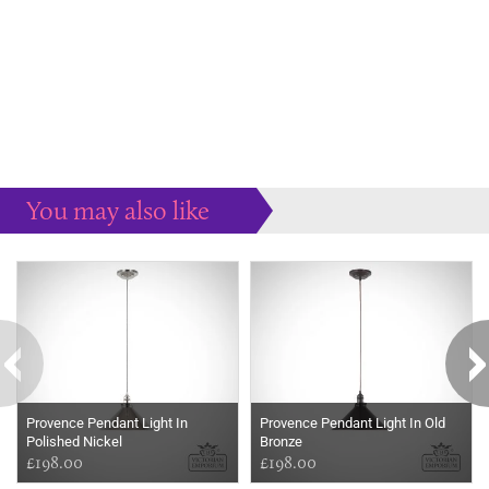
You may also like
Some more ideas to inspire your perfect home...
Provence Pendant Light In
Provence Pendant Light In Old
Polished Nickel
Bronze
£198.00
£198.00