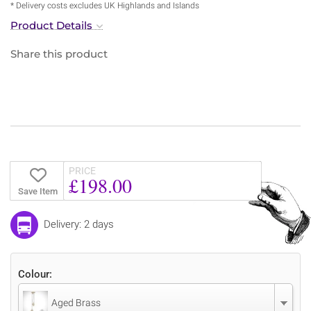
* Delivery costs excludes UK Highlands and Islands
Product Details
Share this product
PRICE
£198.00
Save Item
Delivery: 2 days
Colour:
Aged Brass