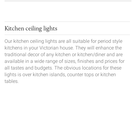
Kitchen ceiling lights
Our kitchen ceiling lights are all suitable for period style
kitchens in your Victorian house. They will enhance the
traditional decor of any kitchen or kitchen/diner and are
available in a wide range of sizes, finishes and prices for
all tastes and budgets. The obvious locations for these
lights is over kitchen islands, counter tops or kitchen
tables.