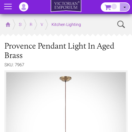
Menu
–
Sear
Home
Store
Rooms
Victorian Kitchens
Kitchen Lighting
Provence Pendant Light In Aged
Brass
SKU: 7967