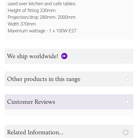
used over kitchen and cafe tables.
Height of fitting 230mm
Projection/drop 280mm- 2000mm
Width 370mm
Maximum wattage - 1 x 100W E27.
We ship worldwide!
Other products in this range
Customer Reviews
Related Information...