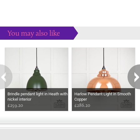
You may also like
Some more ideas to inspire your perfect home...
Brindle pendant light in Heath with
Harlow Pendant Light in Smooth
nickel interior
Copper
£259.20
£286.20