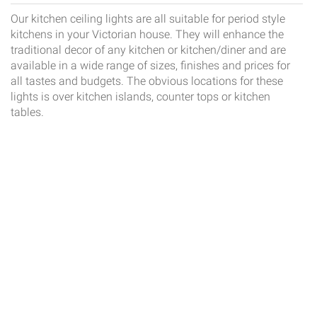
Our kitchen ceiling lights are all suitable for period style
kitchens in your Victorian house. They will enhance the
traditional decor of any kitchen or kitchen/diner and are
available in a wide range of sizes, finishes and prices for
all tastes and budgets. The obvious locations for these
lights is over kitchen islands, counter tops or kitchen
tables.