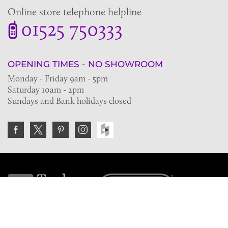
Online store telephone helpline
01525 750333
OPENING TIMES - NO SHOWROOM
Monday - Friday 9am - 5pm
Saturday 10am - 2pm
Sundays and Bank holidays closed
Join the VE Trade Society
FREE. If you're a property professional you can benefit