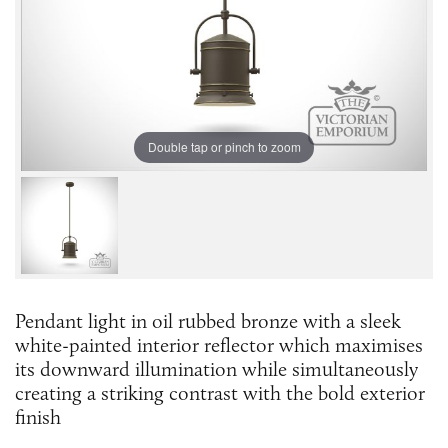
Double tap or pinch to zoom
Pendant light in oil rubbed bronze with a sleek
white-painted interior reflector which maximises
its downward illumination while simultaneously
creating a striking contrast with the bold exterior
finish