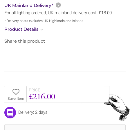
More information about sh
UK Mainland Delivery*
For all lighting ordered, UK mainland delivery cost: £18.00
* Delivery costs excludes UK Highlands and Islands
Product Details
Share this product
PRICE
£216.00
Save Item
Delivery: 2 days