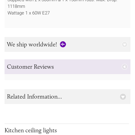
1118mm
Wattage 1 x 60W E27
We ship worldwide!
Customer Reviews
Related Information...
Kitchen ceiling lights