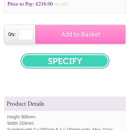
Price to Pay: £
216.00
incl. VAT
Add to Basket
Qty:
SPECIFY
Product Details
Height 368mm
Width 254mm
Supplied with 2 x 300mm & 1 x 150mm rods. Max. Drop: