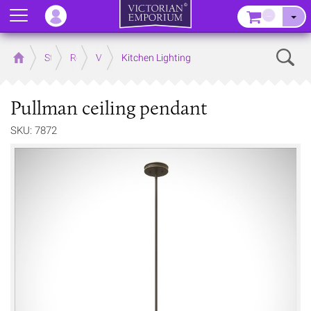
Menu
–
Sear
Home
Store
Rooms
Victorian Kitchens
Kitchen Lighting
Pullman ceiling pendant
SKU: 7872