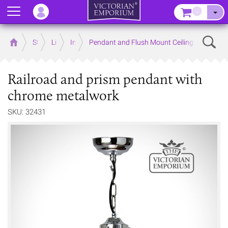
Menu
–
Sear
Home
Store
Lighting
Interior Lights
Pendant and Flush Mount Ceiling Lights
Railroad and prism pendant with
chrome metalwork
SKU: 32431