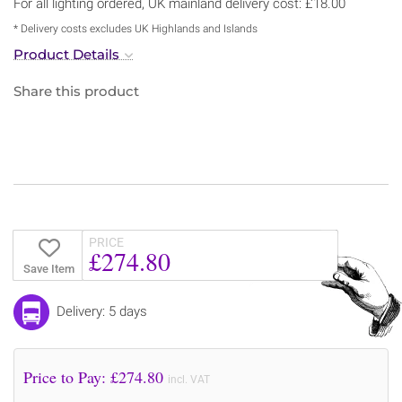
For all lighting ordered, UK mainland delivery cost: £18.00
* Delivery costs excludes UK Highlands and Islands
Product Details
Share this product
PRICE
£274.80
Save Item
Delivery: 5 days
Price to Pay: £
274.80
incl. VAT