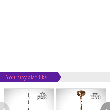
You may also like
Some more ideas to inspire your perfect home...