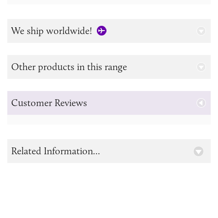
We ship worldwide!
Other products in this range
Customer Reviews
Related Information...