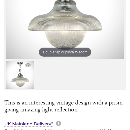
Double tap or pinch to zoom
This is an interesting vintage design with a prism
giving amazing light reflection
More information about sh
UK Mainland Delivery*