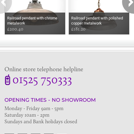
Railroad pendant with chrome
Railroad pendant with polished
metalwork
copper metalwork
£200.40
£181.20
Online store telephone helpline
01525 750333
OPENING TIMES - NO SHOWROOM
Monday - Friday 9am - 5pm
Saturday 10am - 2pm
Sundays and Bank holidays closed