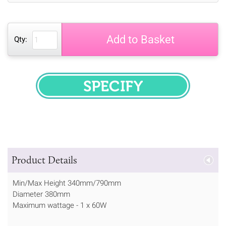
Add to Basket
Qty:
SPECIFY
Product Details
Min/Max Height 340mm/790mm
Diameter 380mm
Maximum wattage - 1 x 60W