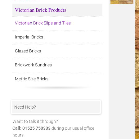
Victorian Brick Products
Victorian Brick Slips and Tiles
Imperial Bricks
Glazed Bricks
Brickwork Sundries
Metric Size Bricks
Need Help?
Want to talk it through?
Call: 01525 750333
during our usual office
hours.