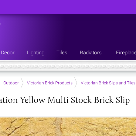
n
Decor
Lighting
Tiles
Radiators
Fireplac
Outdoor
Victorian Brick Products
Victorian Brick Slips and Tiles
tion Yellow Multi Stock Brick Slip