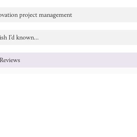
novation project management
ish I’d known…
Reviews