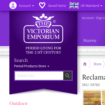
Account
Saved Items
UK Mainland
Account
-
Sign i
Rooms
Search
Home
Store
Period Products Store
Reclama
Search
SKU: 54760
Outdoor