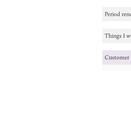
Period re
Things I w
Customer 