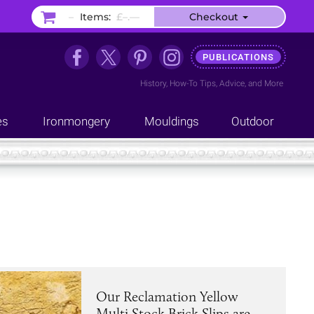
–
Items:
£–.––
Checkout
PUBLICATIONS
History
,
How-To Tips
,
Advice
, and
More
es
Ironmongery
Mouldings
Outdoor
Our Reclamation Yellow
Multi Stock Brick Slips are