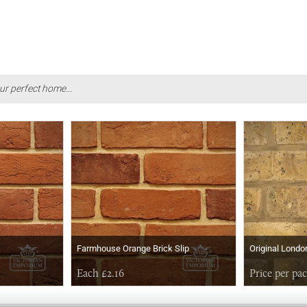
ur perfect home...
Farmhouse Orange Brick Slip
Original Londo
Each £2.16
Price per pa