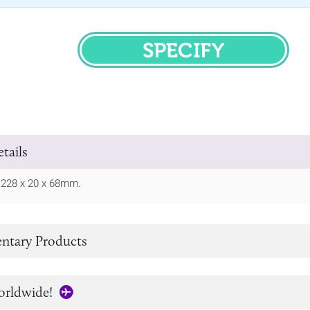
SPECIFY
tails
/ 228 x 20 x 68mm.
tary Products
orldwide!