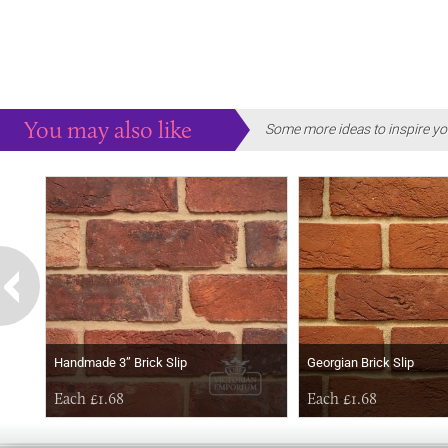
You may also like
Some more ideas to inspire yo
Handmade 3” Brick Slip
Georgian Brick Slip
Each £1.68
Each £1.68