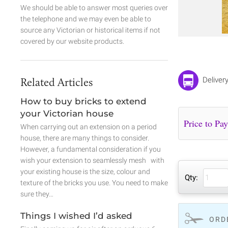
We should be able to answer most queries over
the telephone and we may even be able to
source any Victorian or historical items if not
covered by our website products.
Related Articles
Deliver
How to buy bricks to extend
your Victorian house
When carrying out an extension on a period
house, there are many things to consider.
However, a fundamental consideration if you
wish your extension to seamlessly mesh with
your existing house is the size, colour and
Qty:
texture of the bricks you use. You need to make
sure they…
Things I wished I’d asked
ORD