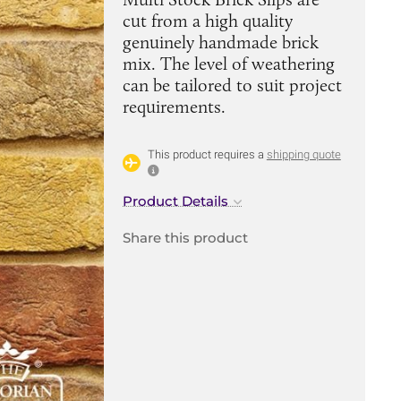
cut from a high quality
genuinely handmade brick
mix. The level of weathering
can be tailored to suit project
requirements.
This product requires a
shipping quote
Product Details
Share this product