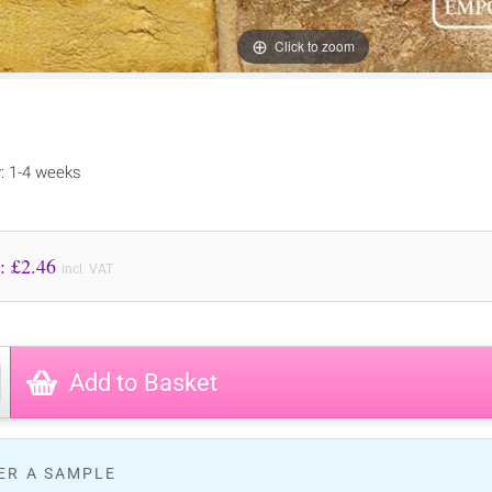
Click to zoom
y: 1-4 weeks
Price to Pay: £
2.46
incl. VAT
Add to Basket
ER A SAMPLE