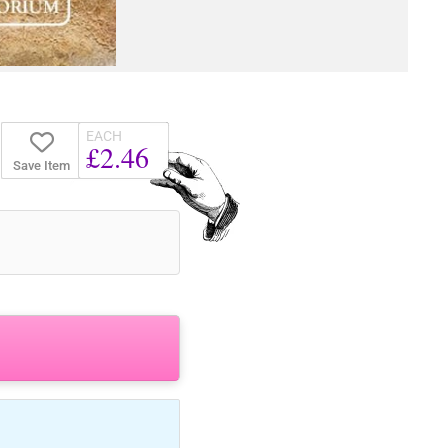
EACH
£2.46
Save Item