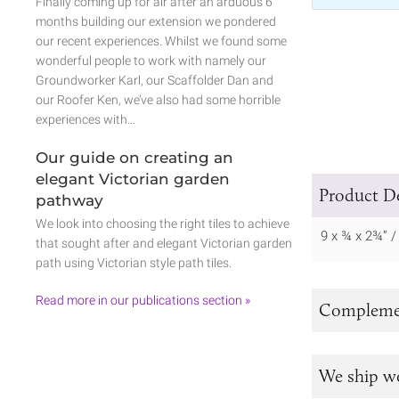
Finally coming up for air after an arduous 6
months building our extension we pondered
our recent experiences. Whilst we found some
wonderful people to work with namely our
Groundworker Karl, our Scaffolder Dan and
our Roofer Ken, we’ve also had some horrible
experiences with…
Our guide on creating an
elegant Victorian garden
Product De
pathway
We look into choosing the right tiles to achieve
9 x ¾ x 2¾” 
that sought after and elegant Victorian garden
path using Victorian style path tiles.
Read more in our publications section »
Complemen
We ship w