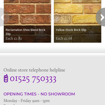
Reclamation Shire Blend Brick
Yellow Stock Brick Slip
Slip
Each £1.82
Each £1.68
Online store telephone helpline
01525 750333
OPENING TIMES - NO SHOWROOM
Monday - Friday 9am - 5pm