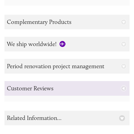
Complementary Products
We ship worldwide!
Period renovation project management
Customer Reviews
Related Information...