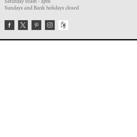
Saturday 10am - 2pm
Sundays and Bank holidays closed
Join the VE Trade Society
FREE. If you're a property professional you can benefit
from our trade discounts.
Copyright © 2026 The Victorian Emporium.
All rights reserved.
About Us