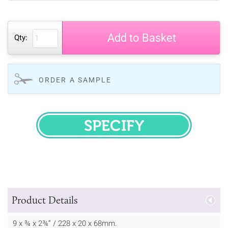
Add to Basket
Qty:
ORDER A SAMPLE
SPECIFY
Product Details
9 x ¾ x 2¾” / 228 x 20 x 68mm.