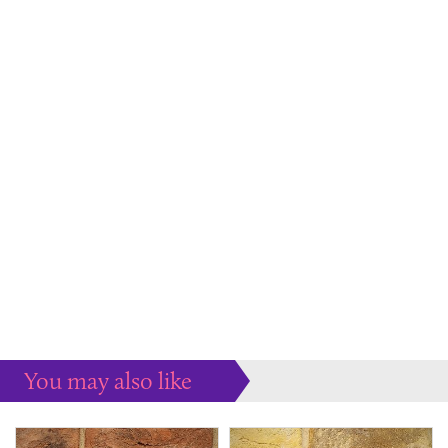
You may also like
Some more ideas to inspire your perfect home...