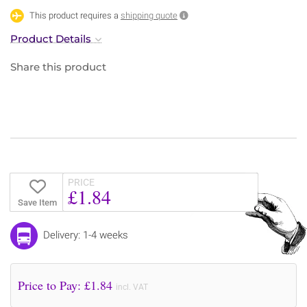
This product requires a
shipping quote
Product Details
Share this product
PRICE
£1.84
Save Item
Delivery: 1-4 weeks
Price to Pay: £
1.84
incl. VAT