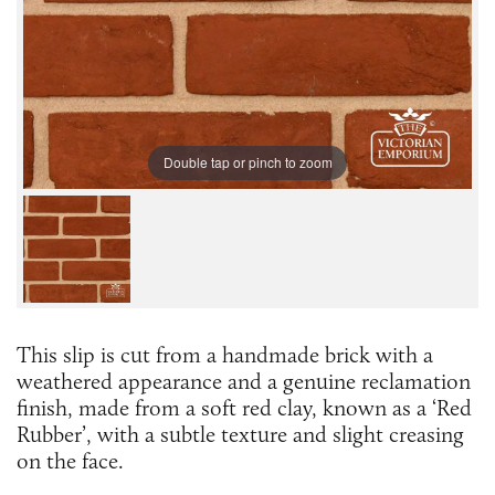
Double tap or pinch to zoom
This slip is cut from a handmade brick with a
weathered appearance and a genuine reclamation
finish, made from a soft red clay, known as a ‘Red
Rubber’, with a subtle texture and slight creasing
on the face.