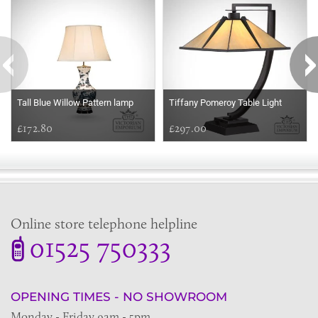
Tall Blue Willow Pattern lamp
Tiffany Pomeroy Table Light
£172.80
£297.00
Online store telephone helpline
01525 750333
OPENING TIMES - NO SHOWROOM
Monday - Friday 9am - 5pm