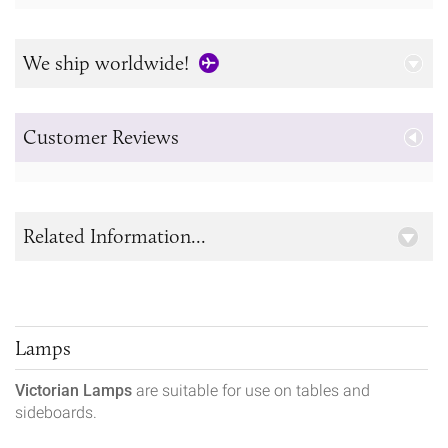
We ship worldwide!
Customer Reviews
Related Information...
Lamps
Victorian Lamps
are suitable for use on tables and
sideboards.