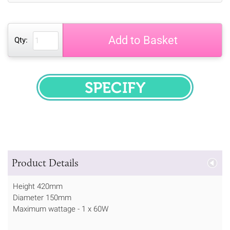
Add to Basket
Qty:
SPECIFY
Product Details
Height 420mm
Diameter 150mm
Maximum wattage - 1 x 60W