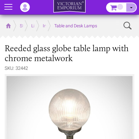
Menu
–
Sear
Home
Store
Lighting
Interior Lights
Table and Desk Lamps
Reeded glass globe table lamp with
chrome metalwork
SKU: 32442