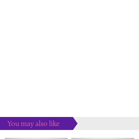
You may also like
Some more ideas to inspire your perfect home...