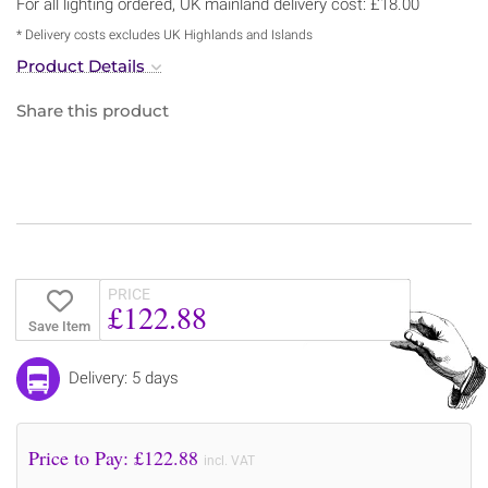
For all lighting ordered, UK mainland delivery cost: £18.00
* Delivery costs excludes UK Highlands and Islands
Product Details
Share this product
PRICE
£122.88
Save Item
Delivery: 5 days
Price to Pay: £
122.88
incl. VAT