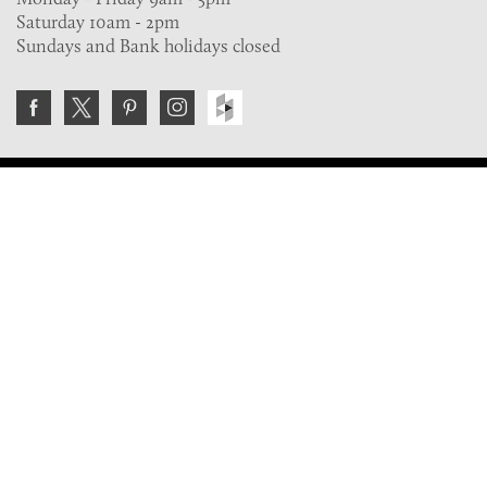
Saturday 10am - 2pm
Sundays and Bank holidays closed
Join the VE Trade Society
FREE. If you're a property professional you can benefit
from our trade discounts.
Copyright © 2026 The Victorian Emporium.
All rights reserved.
About Us