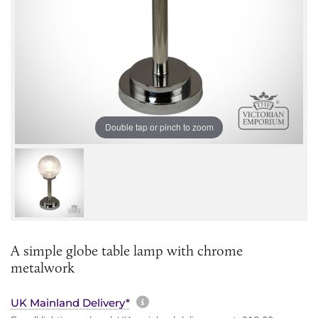
Double tap or pinch to zoom
A simple globe table lamp with chrome
metalwork
More information about sh
UK Mainland Delivery*