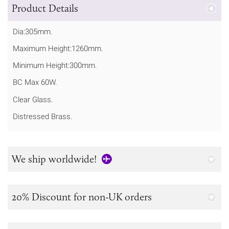
Product Details
Dia:305mm.
Maximum Height:1260mm.
Minimum Height:300mm.
BC Max 60W.
Clear Glass.
Distressed Brass.
We ship worldwide!
20% Discount for non-UK orders