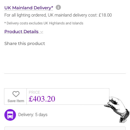
More information about sh
UK Mainland Delivery*
For all lighting ordered, UK mainland delivery cost: £18.00
* Delivery costs excludes UK Highlands and Islands
Product Details
Share this product
PRICE
£403.20
Save Item
Delivery: 5 days