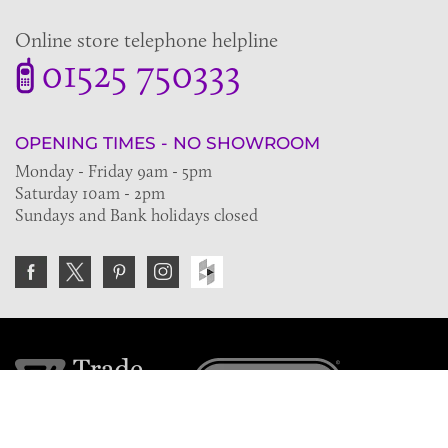
Online store telephone helpline
01525 750333
OPENING TIMES - NO SHOWROOM
Monday - Friday 9am - 5pm
Saturday 10am - 2pm
Sundays and Bank holidays closed
Join the VE Trade Society