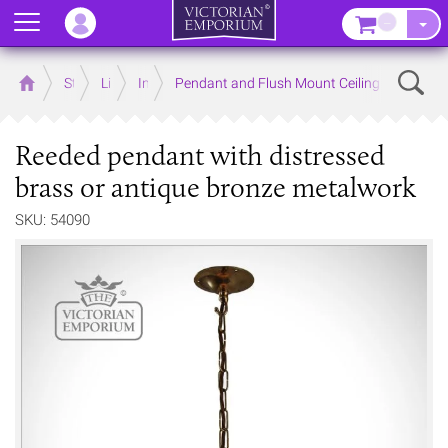
Menu
–
Sear
Home
Store
Lighting
Interior Lights
Pendant and Flush Mount Ceiling Lights
Reeded pendant with distressed
brass or antique bronze metalwork
SKU: 54090