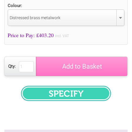
Colour:
Distressed brass metalwork
Price to Pay: £
403.20
incl. VAT
Add to Basket
Qty:
SPECIFY