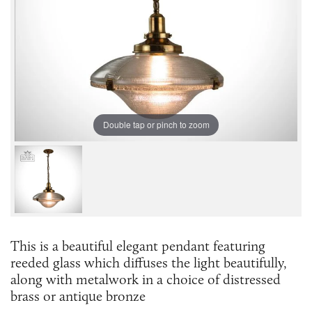
Double tap or pinch to zoom
This is a beautiful elegant pendant featuring
reeded glass which diffuses the light beautifully,
along with metalwork in a choice of distressed
brass or antique bronze