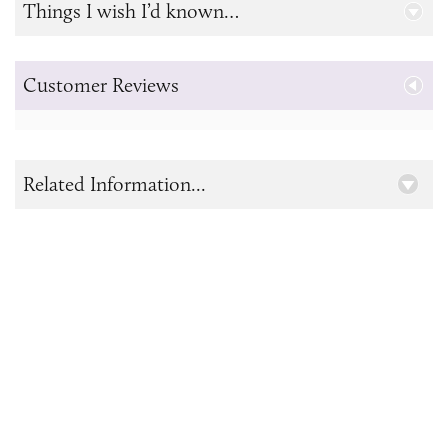
Things I wish I’d known…
Customer Reviews
Related Information...