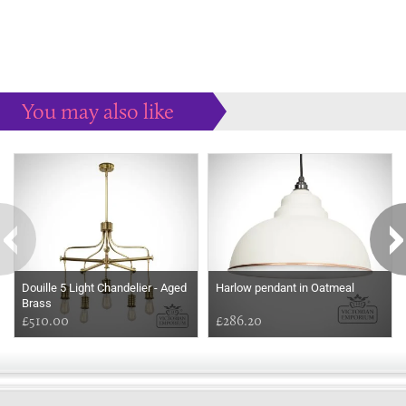
You may also like
Some more ideas to inspire your perfect home...
Douille 5 Light Chandelier - Aged
Harlow pendant in Oatmeal
Brass
£510.00
£286.20