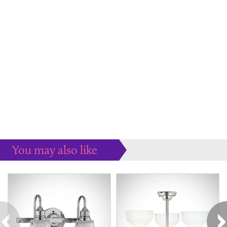
You may also like
Some more ideas to inspire your perfect home...