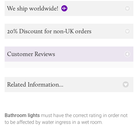
We ship worldwide!
20% Discount for non-UK orders
Customer Reviews
Related Information...
Bathroom lights
must have the correct rating in order not
to be affected by water ingress in a wet room.