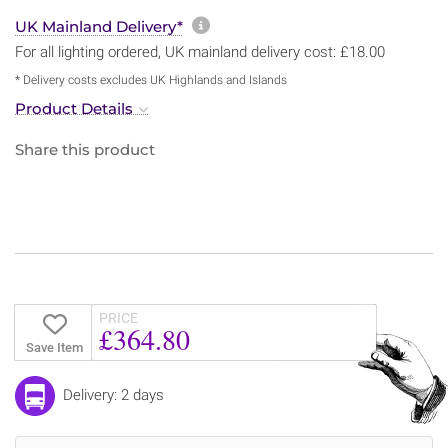
More information about sh
UK Mainland Delivery*
For all lighting ordered, UK mainland delivery cost: £18.00
* Delivery costs excludes UK Highlands and Islands
Product Details
Share this product
PRICE
£364.80
Save Item
Delivery: 2 days