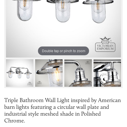
Double tap or pinch to zoom
Triple Bathroom Wall Light inspired by American
barn lights featuring a circular wall plate and
industrial style meshed shade in Polished
Chrome.