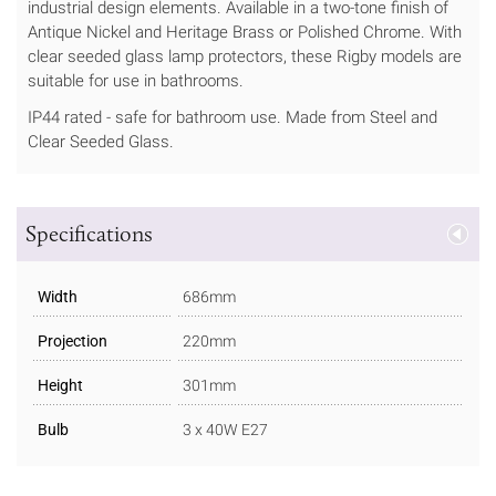
industrial design elements. Available in a two-tone finish of
Antique Nickel and Heritage Brass or Polished Chrome. With
clear seeded glass lamp protectors, these Rigby models are
suitable for use in bathrooms.
IP44 rated - safe for bathroom use. Made from Steel and
Clear Seeded Glass.
Specifications
Width
686mm
Projection
220mm
Height
301mm
Bulb
3 x 40W E27