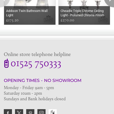
Addison Twin Bathroom Wall
Cheadle Triple Chrome Ceiling
Light
Light - Polished Chrome Finish
£175.20
£270.00
Online store telephone helpline
01525 750333
OPENING TIMES - NO SHOWROOM
Monday - Friday 9am - 5pm
Saturday 10am - 2pm
Sundays and Bank holidays closed