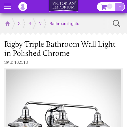
Menu
–
Sear
Home
Store
Rooms
Victorian Bathrooms
Bathroom Lights
Rigby Triple Bathroom Wall Light
in Polished Chrome
SKU: 102513