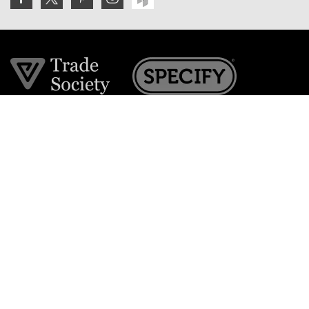
Join the VE Trade Society
FREE. If you're a property professional you can benefit
from our trade discounts.
Copyright © 2026 The Victorian Emporium.
All rights reserved.
About Us
FAQs
Contact Us