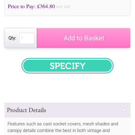
Price to Pay: £
364.80
incl. VAT
Add to Basket
Qty:
SPECIFY
Product Details
Features such as cast socket covers, mesh shades and
canopy details combine the best in both vintage and