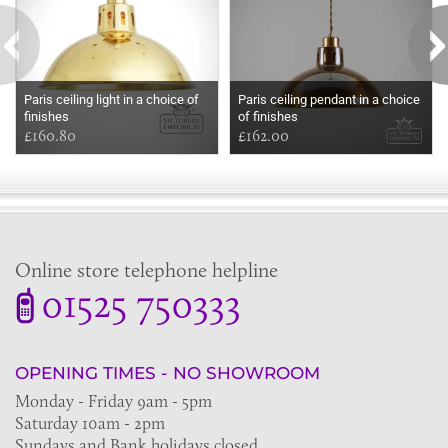
Paris ceiling light in a choice of
Paris ceiling pendant in a choice
finishes
of finishes
£160.80
£162.00
Online store telephone helpline
01525 750333
OPENING TIMES - NO SHOWROOM
Monday - Friday 9am - 5pm
Saturday 10am - 2pm
Sundays and Bank holidays closed