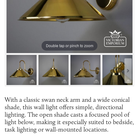
Double tap or pinch to zoom
With a classic swan neck arm and a wide conical
shade, this wall light offers simple, directional
lighting. The open shade casts a focused pool of
light below, making it especially suited to bedside,
task lighting or wall-mounted locations.