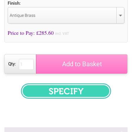
Finish:
Antique Brass
Price to Pay: £
285.60
incl. VAT
Add to Basket
Qty:
SPECIFY