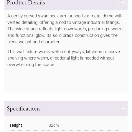
Product Details
A gently curved swan neck arm supports a metal dome with
vented detailing, offering a nod to vintage industrial fittings.
The wide shade reflects light downwards, producing a warm
and functional glow. Its solid brass construction gives the
piece weight and character
This wall fixture works well in entryways, kitchens or above
shelving where warm, directional light is needed without
overwhelming the space.
Specifications
Height
32cm