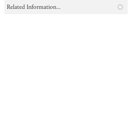
Related Information...