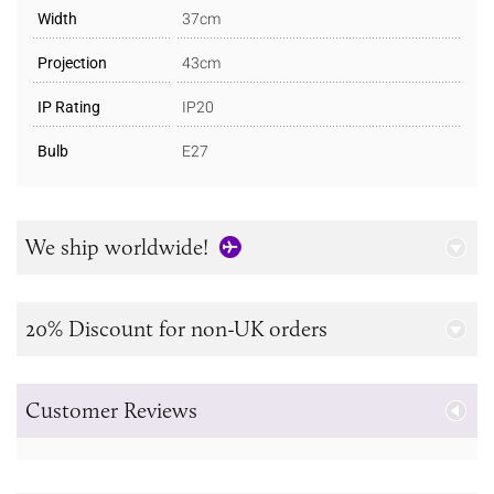
Width
37cm
Projection
43cm
IP Rating
IP20
Bulb
E27
We ship worldwide!
20% Discount for non-UK orders
Customer Reviews