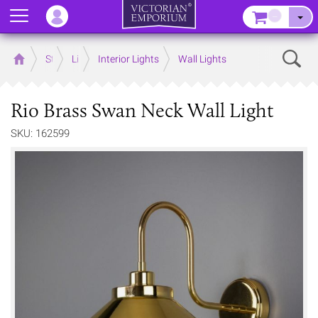
Menu
–
Sear
Home
Store
Lighting
Interior Lights
Wall Lights
Rio Brass Swan Neck Wall Light
SKU: 162599