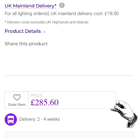
More information about sh
UK Mainland Delivery*
For all lighting ordered, UK mainland delivery cost: £18.00
* Delivery costs excludes UK Highlands and Islands
Product Details
Share this product
PRICE
£285.60
Save Item
Delivery: 2 - 4 weeks