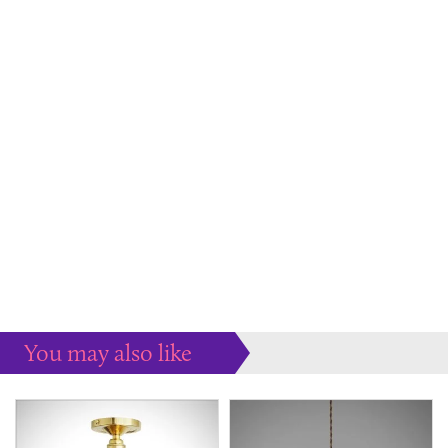
You may also like
Some more ideas to inspire your perfect home...