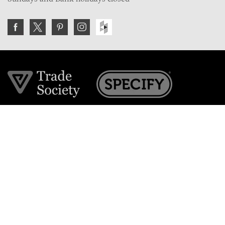
Join the VE Trade Society
FREE. If you're a property professional you can benefit
from our trade discounts.
Copyright © 2026 The Victorian Emporium.
All rights reserved.
About Us
FAQs