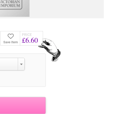
PRICE
£6.60
Save Item