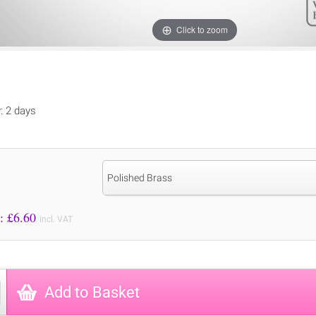
Click to zoom
y: 2 days
Polished Brass
Price to Pay: £
6.60
incl. VAT
Add to Basket