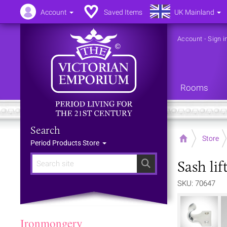
Account
Saved Items
UK Mainland
Account
-
Sign i
Rooms
Search
Home
Store
Period Products Store
Sash lif
Search
SKU: 70647
Ironmongery