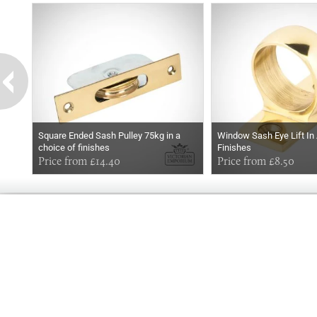
Square Ended Sash Pulley 75kg in a
Window Sash Eye Lift In
choice of finishes
Finishes
Price from £14.40
Price from £8.50
GOOD
MORNING
Online store telephone helpline