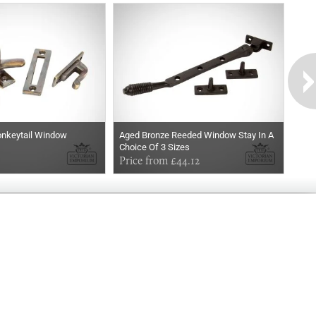
nkeytail Window
Aged Bronze Reeded Window Stay In A
Choice Of 3 Sizes
Price from £44.12
Exclusively
Marvellous
UPDATES!