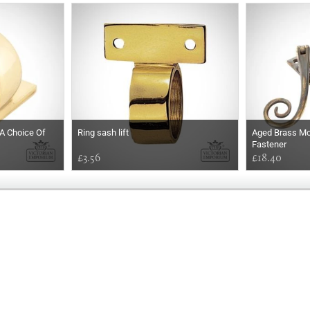
 A Choice Of
Ring sash lift
Aged Brass Mo
Fastener
£3.56
£18.40