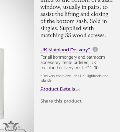
window, usually in pairs, to
assist the lifting and closing
of the bottom sash. Sold in
singles. Supplied with
matching SS wood screws.
More informa
UK Mainland Delivery*
For all ironmongery and bathroom
accessory items ordered, UK
mainland delivery cost: £12.00
* Delivery costs excludes UK Highlands and
Islands
Product Details
Share this product