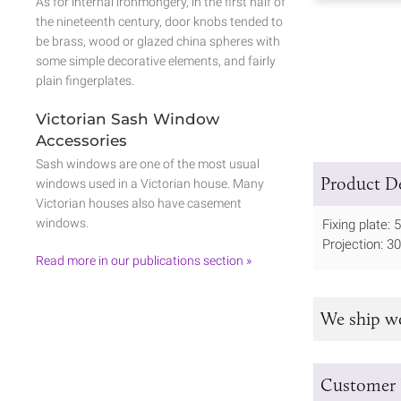
As for internal ironmongery, in the first half of
the nineteenth century, door knobs tended to
be brass, wood or glazed china spheres with
some simple decorative elements, and fairly
plain fingerplates.
Victorian Sash Window
Accessories
Sash windows are one of the most usual
Product De
windows used in a Victorian house. Many
Victorian houses also have casement
windows.
Fixing plate
Projection: 
Read more in our publications section »
We ship w
Customer 