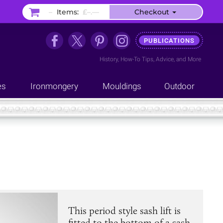
–
Items:
£–.––
Checkout
PUBLICATIONS
History
,
How-To Tips
,
Advice
, and
More
es
Ironmongery
Mouldings
Outdoor
This period style sash lift is
fitted to the bottom of a sash