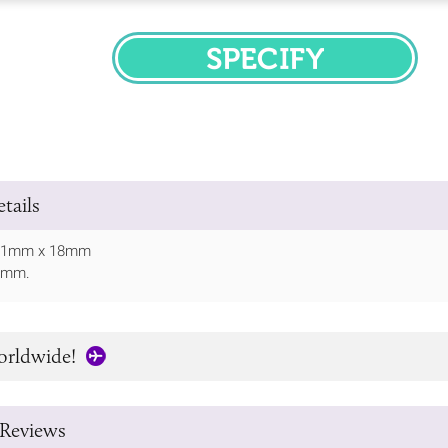
SPECIFY
tails
: 51mm x 18mm
30mm.
orldwide!
Reviews