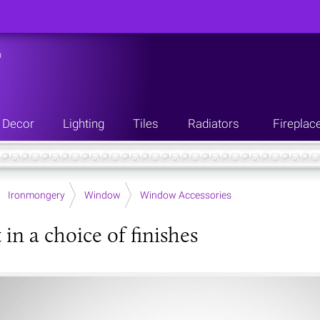
n
Decor
Lighting
Tiles
Radiators
Fireplac
Ironmongery
Window
Window Accessories
t in a choice of finishes