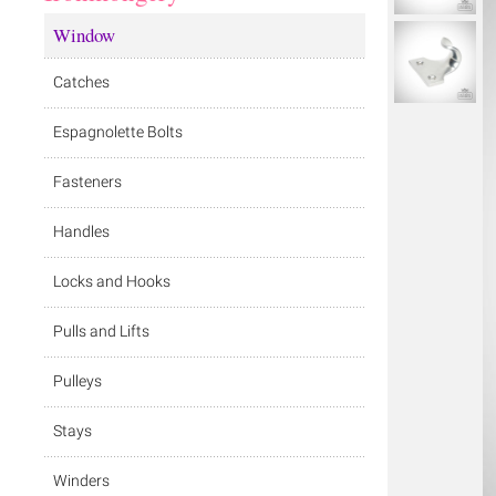
Window
Catches
Espagnolette Bolts
Fasteners
Handles
Locks and Hooks
Pulls and Lifts
Pulleys
Stays
Winders