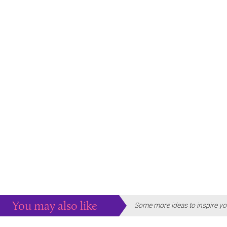
You may also like
Some more ideas to inspire yo