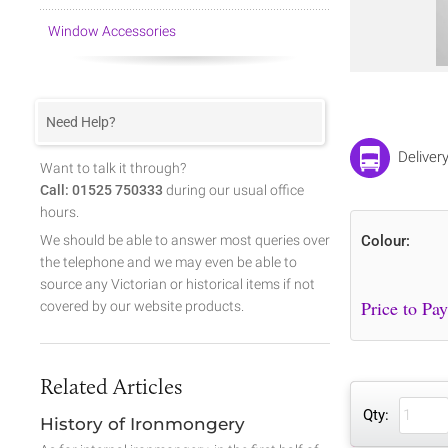
Window Accessories
Need Help?
Deliver
Want to talk it through?
Call: 01525 750333
during our usual office
hours.
We should be able to answer most queries over
Colour:
the telephone and we may even be able to
source any Victorian or historical items if not
covered by our website products.
Related Articles
Qty:
History of Ironmongery