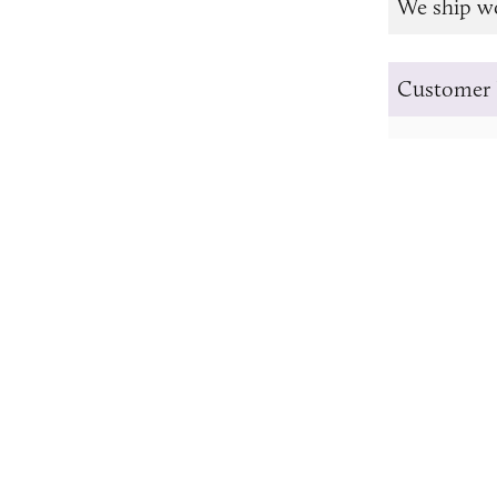
We ship w
Customer 