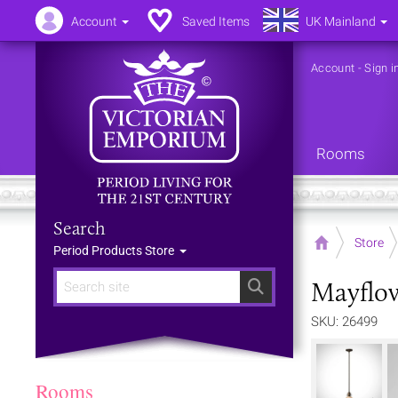
Account
Saved Items
UK Mainland
Account
-
Sign i
Rooms
Search
Home
Store
Period Products Store
Mayflow
Search
SKU: 26499
Rooms