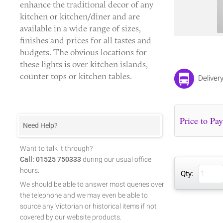
enhance the traditional decor of any
kitchen or kitchen/diner and are
available in a wide range of sizes,
finishes and prices for all tastes and
budgets. The obvious locations for
these lights is over kitchen islands,
counter tops or kitchen tables.
Deliver
Need Help?
Want to talk it through?
Call: 01525 750333
during our usual office
hours.
Qty:
We should be able to answer most queries over
the telephone and we may even be able to
source any Victorian or historical items if not
covered by our website products.