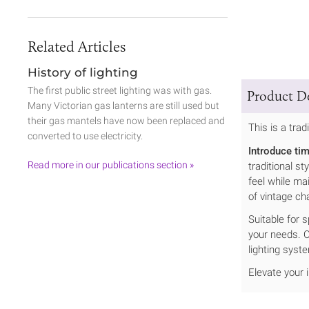
Related Articles
History of lighting
The first public street lighting was with gas.
Product De
Many Victorian gas lanterns are still used but
their gas mantels have now been replaced and
This is a trad
converted to use electricity.
Introduce ti
Read more in our publications section »
traditional s
feel while ma
of vintage ch
Suitable for 
your needs. C
lighting syst
Elevate your 