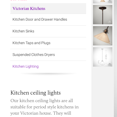
Victorian Kitchens
Kitchen Door and Drawer Handles
Kitchen Sinks
Kitchen Taps and Plugs
Suspended Clothes Dryers
Kitchen Lighting
Kitchen ceiling lights
Our kitchen ceiling lights are all
suitable for period style kitchens in
your Victorian house. They will