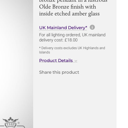
Olde Bronze finish with
inside etched amber glass
More informa
UK Mainland Delivery*
For all lighting ordered, UK mainland
delivery cost: £18.00
* Delivery costs excludes UK Highlands and
Islands
Product Details
Share this product