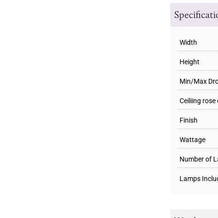
Specificat
Width
Height
Min/Max Dr
Ceiliing rose
Finish
Wattage
Number of 
Lamps Inclu