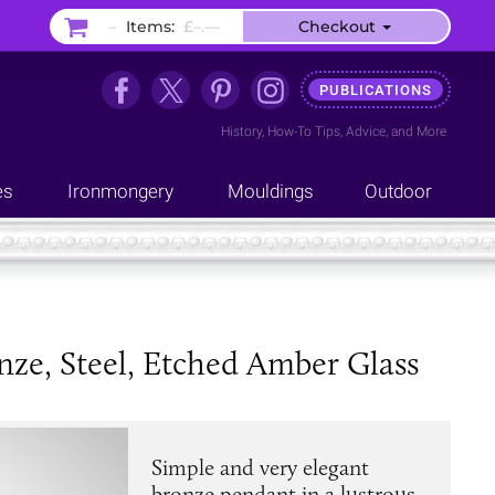
–
Items:
£–.––
Checkout
PUBLICATIONS
History
,
How-To Tips
,
Advice
, and
More
es
Ironmongery
Mouldings
Outdoor
nze, Steel, Etched Amber Glass
Simple and very elegant
bronze pendant in a lustrous