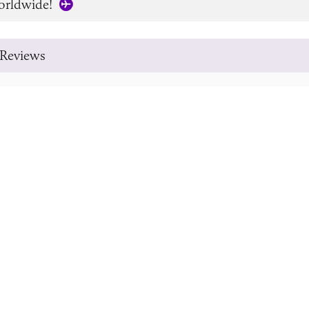
orldwide!
Reviews