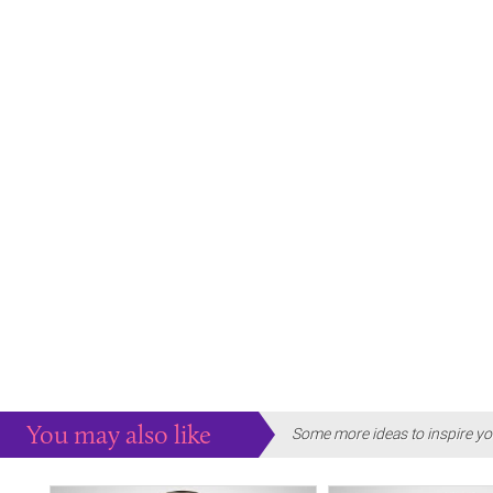
You may also like
Some more ideas to inspire yo