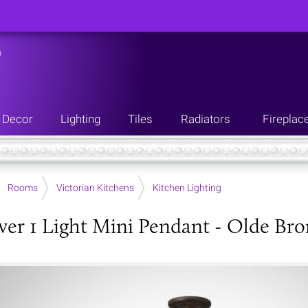
n
Decor
Lighting
Tiles
Radiators
Fireplac
Rooms
Victorian Kitchens
Kitchen Lighting
er 1 Light Mini Pendant - Olde Bro