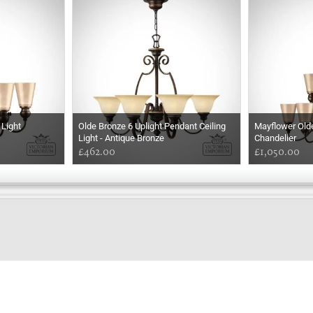
 Light
Olde Bronze 6 Uplight Pendant Ceiling
Mayflower Olde
Light - Antique Bronze
Chandelier
£462.00
£1,050.00