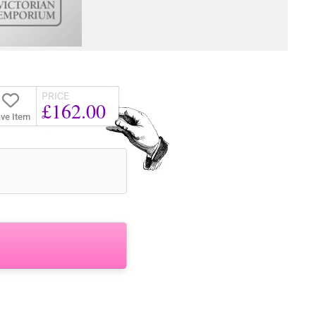
PRICE
£162.00
ve Item