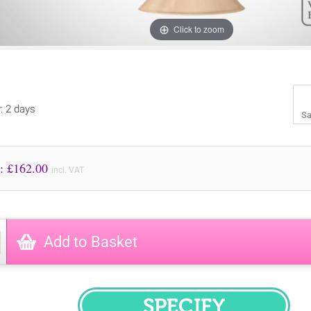
Click to zoom
y: 2 days
Sa
Price to Pay: £
162.00
incl. VAT
Add to Basket