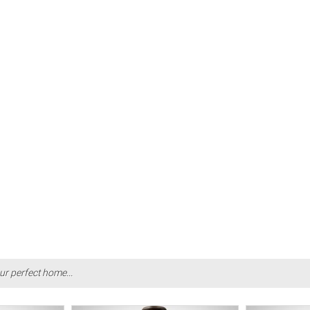
ur perfect home...