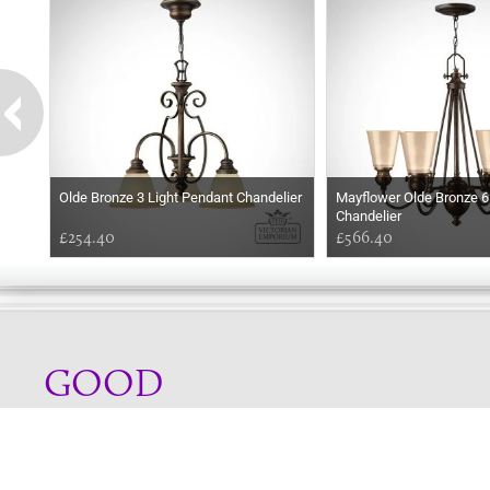
Olde Bronze 3 Light Pendant Chandelier
Mayflower Olde Bronze 6
Chandelier
£254.40
£566.40
GOOD
EVENING
Online store telephone helpline