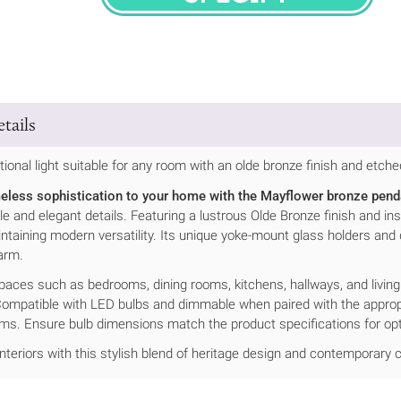
SPECIFY
tails
itional light suitable for any room with an olde bronze finish and etche
meless sophistication to your home with the Mayflower bronze penda
tyle and elegant details. Featuring a lustrous Olde Bronze finish and i
intaining modern versatility. Its unique yoke-mount glass holders and
arm.
spaces such as bedrooms, dining rooms, kitchens, hallways, and livin
ompatible with LED bulbs and dimmable when paired with the appropr
ems. Ensure bulb dimensions match the product specifications for op
interiors with this stylish blend of heritage design and contemporary