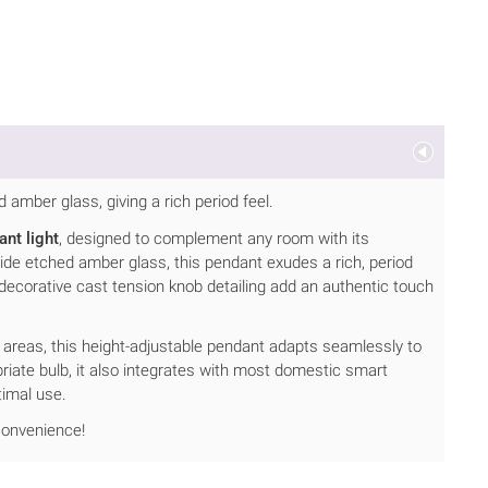
d amber glass, giving a rich period feel.
nt light
, designed to complement any room with its
nside etched amber glass, this pendant exudes a rich, period
 decorative cast tension knob detailing add an authentic touch
g areas, this height-adjustable pendant adapts seamlessly to
iate bulb, it also integrates with most domestic smart
timal use.
 convenience!