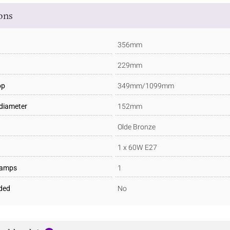
ions
356mm
229mm
op
349mm/1099mm
 diameter
152mm
Olde Bronze
1 x 60W E27
Lamps
1
ded
No