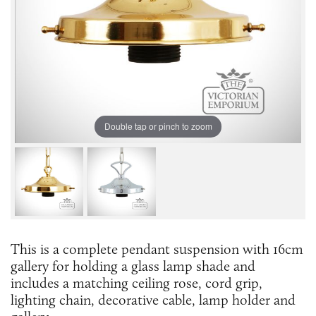
Double tap or pinch to zoom
This is a complete pendant suspension with 16cm
gallery for holding a glass lamp shade and
includes a matching ceiling rose, cord grip,
lighting chain, decorative cable, lamp holder and