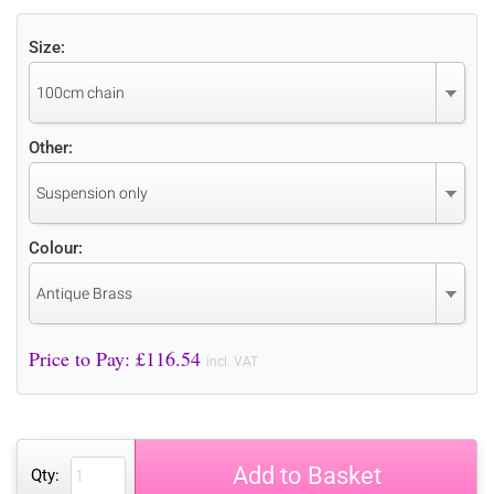
Size:
100cm chain
Other:
Suspension only
Colour:
Antique Brass
Price to Pay: £
116.54
incl. VAT
Add to Basket
Qty: