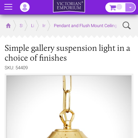
Menu
–
Sear
Home
Store
Lighting
Interior Lights
Pendant and Flush Mount Ceiling Lights
Simple gallery suspension light in a
choice of finishes
SKU: 54409