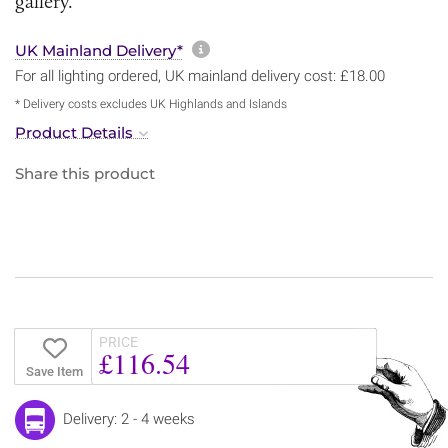
gallery.
More information about sh
UK Mainland Delivery*
For all lighting ordered, UK mainland delivery cost: £18.00
* Delivery costs excludes UK Highlands and Islands
Product Details
Share this product
PRICE
£116.54
Save Item
Delivery: 2 - 4 weeks