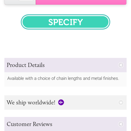
SPECIFY
Product Details
Available with a choice of chain lengths and metal finishes.
We ship worldwide!
Customer Reviews