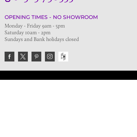
OPENING TIMES - NO SHOWROOM
Monday - Friday 9am - 5pm
Saturday 10am - 2pm
Sundays and Bank holidays closed
Join the VE Trade Society
FREE. If you're a property professional you can benefit
from our trade discounts.