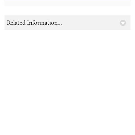
Related Information...