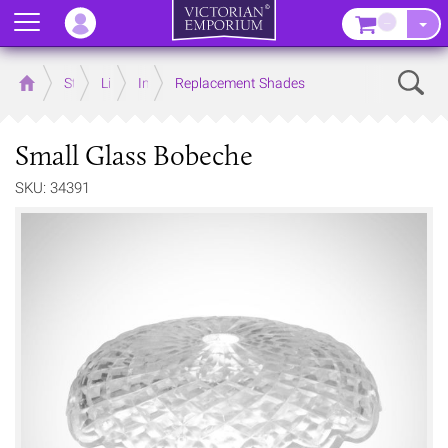
Menu
–
Sear
Home
Store
Lighting
Interior Lights
Replacement Shades
Small Glass Bobeche
SKU: 34391