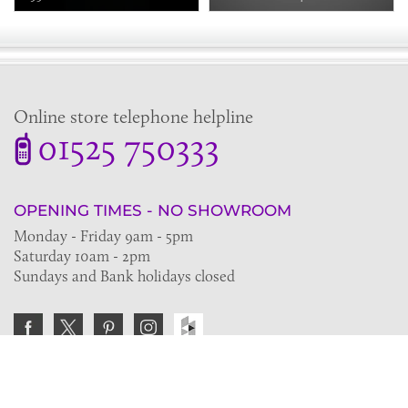
Online store telephone helpline
01525 750333
OPENING TIMES - NO SHOWROOM
Monday - Friday 9am - 5pm
Saturday 10am - 2pm
Sundays and Bank holidays closed