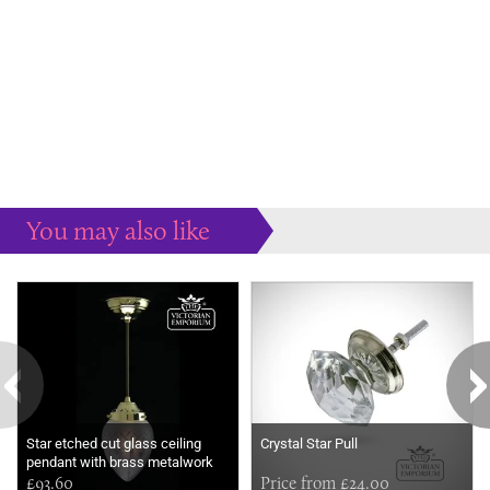
You may also like
Some more ideas to inspire your perfect home...
Star etched cut glass ceiling
Crystal Star Pull
pendant with brass metalwork
£93.60
Price from £24.00