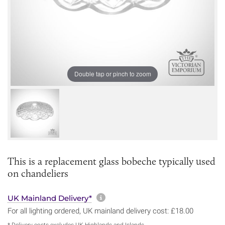
Double tap or pinch to zoom
This is a replacement glass bobeche typically used
on chandeliers
More information about sh
UK Mainland Delivery*
For all lighting ordered, UK mainland delivery cost: £18.00
* Delivery costs excludes UK Highlands and Islands