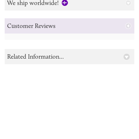
We ship worldwide!
Customer Reviews
Related Information...