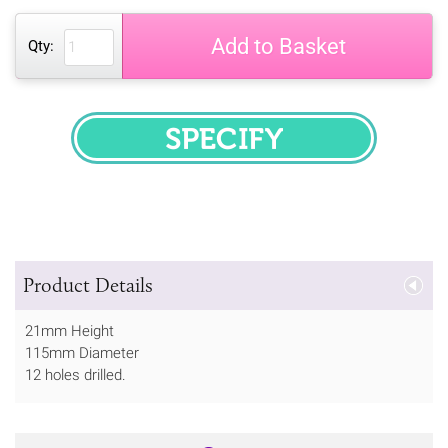
Add to Basket
Qty:
SPECIFY
Product Details
21mm Height
115mm Diameter
12 holes drilled.