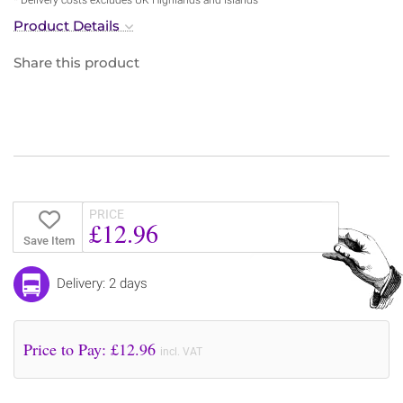
Product Details
Share this product
PRICE
£12.96
Save Item
Delivery: 2 days
Price to Pay: £
12.96
incl. VAT