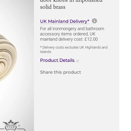
solid brass
More informa
UK Mainland Delivery*
For all ironmongery and bathroom
accessory items ordered, UK
mainland delivery cost: £12.00
* Delivery costs excludes UK Highlands and
Islands
Product Details
Share this product