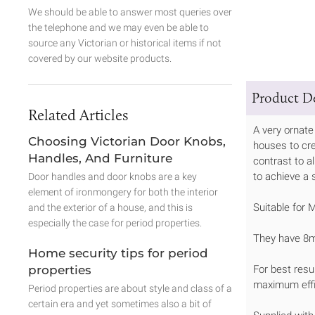
We should be able to answer most queries over
the telephone and we may even be able to
source any Victorian or historical items if not
covered by our website products.
Product De
Related Articles
A very ornate
Choosing Victorian Door Knobs,
houses to cre
Handles, And Furniture
contrast to a
to achieve a 
Door handles and door knobs are a key
element of ironmongery for both the interior
Suitable for 
and the exterior of a house, and this is
especially the case for period properties.
They have 8m
Home security tips for period
properties
For best resu
maximum effi
Period properties are about style and class of a
certain era and yet sometimes also a bit of