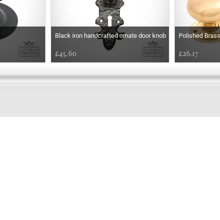
Black iron handcrafted ornate door knob
Polished Bras
£45.60
£26.17