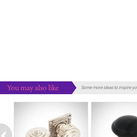
You may also like
Some more ideas to inspire yo