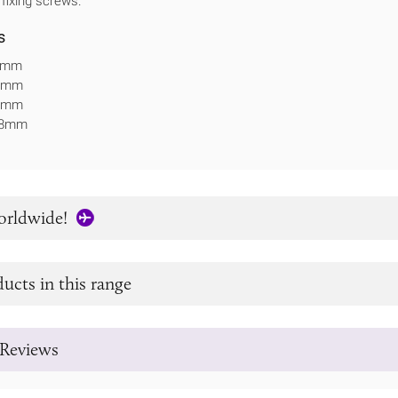
 fixing screws.
s
54mm
62mm
63mm
: 8mm
orldwide!
ucts in this range
Reviews