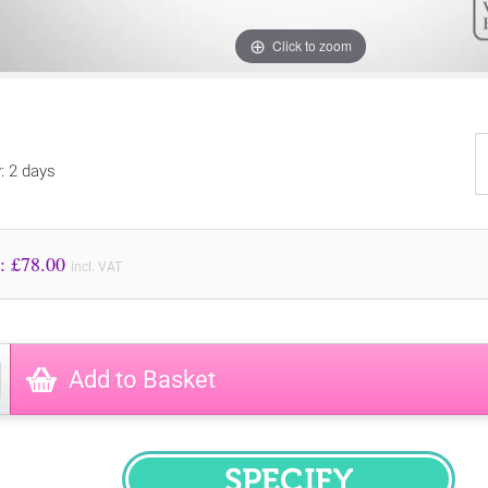
Click to zoom
y: 2 days
Price to Pay: £
78.00
incl. VAT
Add to Basket