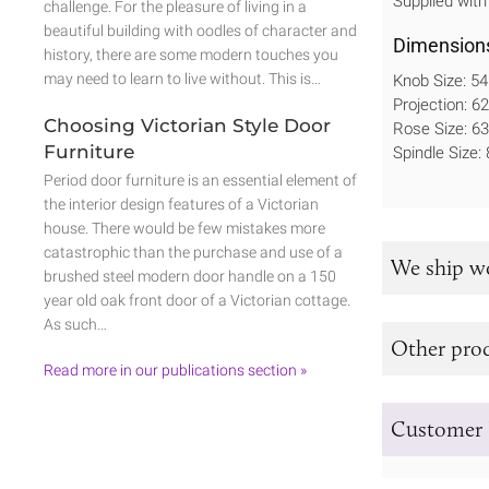
Supplied with
challenge. For the pleasure of living in a
beautiful building with oodles of character and
Dimension
history, there are some modern touches you
may need to learn to live without. This is…
Knob Size: 
Projection: 
Choosing Victorian Style Door
Rose Size: 
Furniture
Spindle Size
Period door furniture is an essential element of
the interior design features of a Victorian
house. There would be few mistakes more
catastrophic than the purchase and use of a
We ship w
brushed steel modern door handle on a 150
year old oak front door of a Victorian cottage.
As such…
Other prod
Read more in our publications section »
Customer 