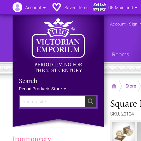
Account
Saved Items
UK Mainland
Account
-
Sign i
Rooms
Search
Home
Store
Period Products Store
Square 
Search
SKU: 20104
Ironmongery