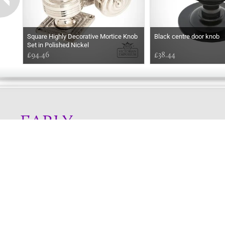
Square Highly Decorative Mortice Knob
Black centre door knob
Set in Polished Nickel
£94.46
£38.44
EARLY
MORNING
Online store telephone helpline
01525 750333
OPENING TIMES - NO SHOWROOM