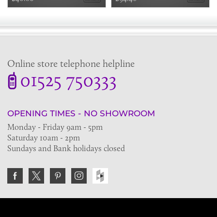
Online store telephone helpline
01525 750333
OPENING TIMES - NO SHOWROOM
Monday - Friday 9am - 5pm
Saturday 10am - 2pm
Sundays and Bank holidays closed