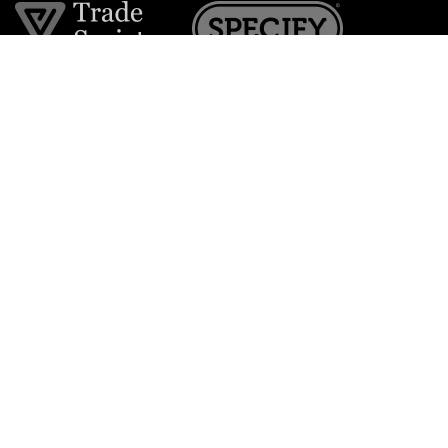
Join the VE Trade Society
FREE. If you're a property professional you can benefit
from our trade discounts.
Copyright © 2026 The Victorian Emporium.
All rights reserved.
About Us
FAQs
Contact Us
Returns Policy
Terms & Conditions
Privacy Policy