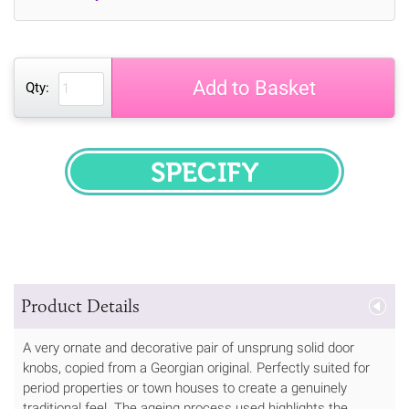
Add to Basket
Qty:
SPECIFY
Product Details
A very ornate and decorative pair of unsprung solid door
knobs, copied from a Georgian original. Perfectly suited for
period properties or town houses to create a genuinely
traditional feel. The ageing process used highlights the