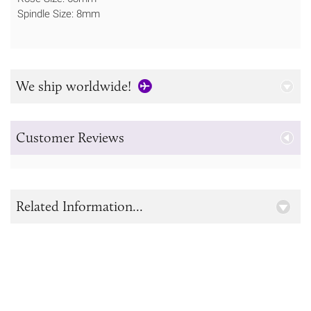
Spindle Size: 8mm
We ship worldwide!
Customer Reviews
Related Information...