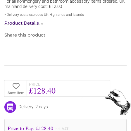
For all ironmongery and bathroom accessory items ordered, UK
mainland delivery cost: £12.00
* Delivery costs excludes UK Highlands and Islands
Product Details
Share this product
PRICE
£128.40
Save Item
Delivery: 2 days
Price to Pay: £
128.40
incl. VAT