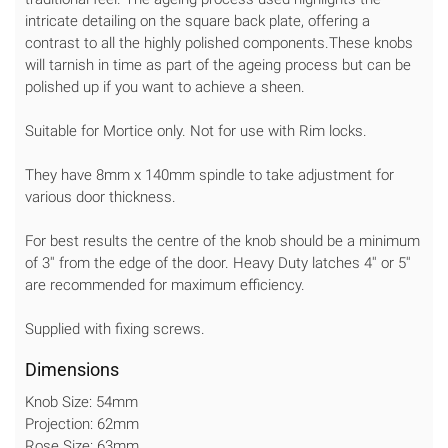
intricate detailing on the square back plate, offering a
contrast to all the highly polished components.These knobs
will tarnish in time as part of the ageing process but can be
polished up if you want to achieve a sheen.
Suitable for Mortice only. Not for use with Rim locks.
They have 8mm x 140mm spindle to take adjustment for
various door thickness.
For best results the centre of the knob should be a minimum
of 3'' from the edge of the door. Heavy Duty latches 4'' or 5''
are recommended for maximum efficiency.
Supplied with fixing screws.
Dimensions
Knob Size: 54mm
Projection: 62mm
Rose Size: 63mm