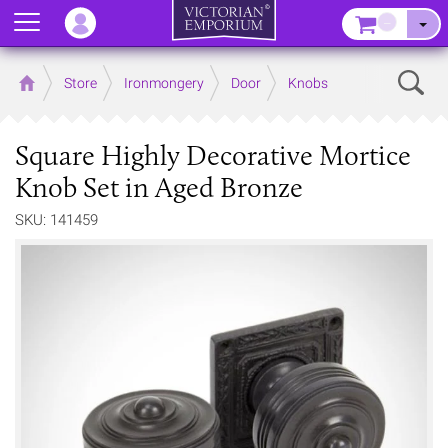
Menu
–
Sear
Home
Store
Ironmongery
Door
Knobs
Square Highly Decorative Mortice
Knob Set in Aged Bronze
SKU: 141459