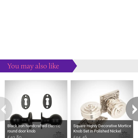
You may also like
Some more ideas to inspire your perfect home...
Black iron handcrafted classic
Square Highly Decorative Mortice
round door knob
Knob Set in Polished Nickel
£40.80
£94.46