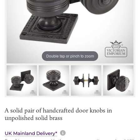
Double tap or pinch to zoom
A solid pair of handcrafted door knobs in
unpolished solid brass
More information about sh
UK Mainland Delivery*