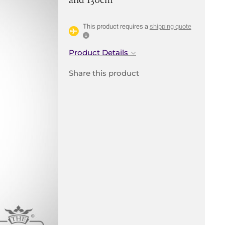
This product requires a
shipping quote
Product Details
Share this product