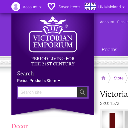
Account
Saved Items
UK Mainland
Account
-
Sign i
Rooms
Search
Home
Store
Period Products Store
Victori
Search
SKU: 1572
Decor