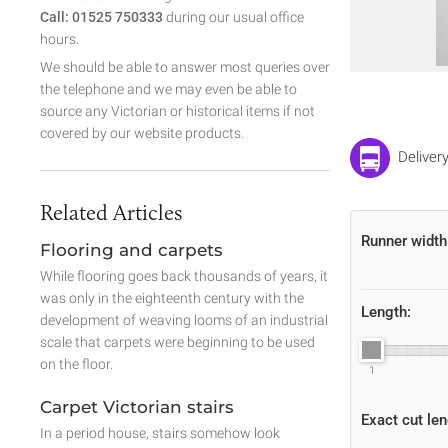
Call: 01525 750333
during our usual office
hours.
We should be able to answer most queries over
the telephone and we may even be able to
source any Victorian or historical items if not
covered by our website products.
Delivery
Related Articles
Runner width
Flooring and carpets
While flooring goes back thousands of years, it
was only in the eighteenth century with the
Length:
development of weaving looms of an industrial
scale that carpets were beginning to be used
on the floor.
1
Carpet Victorian stairs
Exact cut len
In a period house, stairs somehow look