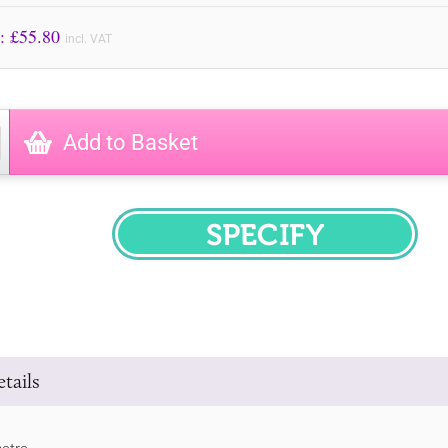
Price to Pay: £
55.80
incl. VAT
Add to Basket
SPECIFY
tails