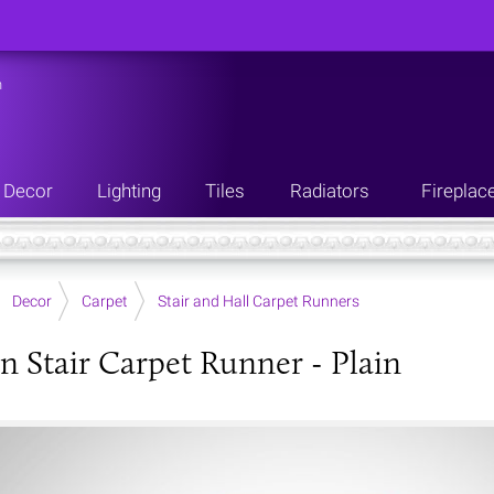
n
Decor
Lighting
Tiles
Radiators
Fireplac
Decor
Carpet
Stair and Hall Carpet Runners
an Stair Carpet Runner - Plain