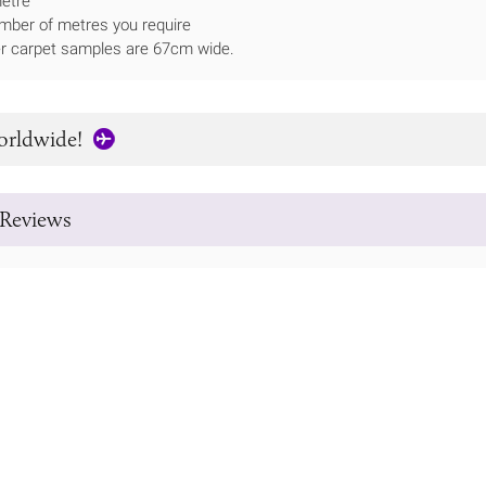
metre
mber of metres you require
ner carpet samples are 67cm wide.
orldwide!
Reviews