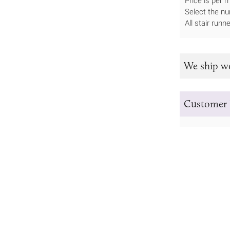
Price is per 
Select the nu
All stair run
We ship w
Customer 