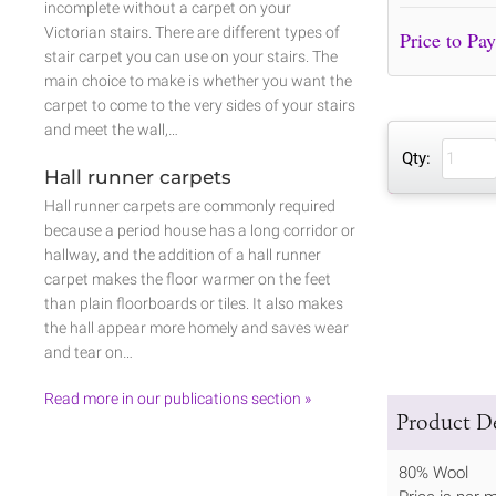
incomplete without a carpet on your
Victorian stairs. There are different types of
stair carpet you can use on your stairs. The
main choice to make is whether you want the
carpet to come to the very sides of your stairs
and meet the wall,…
Qty:
Hall runner carpets
Hall runner carpets are commonly required
because a period house has a long corridor or
hallway, and the addition of a hall runner
carpet makes the floor warmer on the feet
than plain floorboards or tiles. It also makes
the hall appear more homely and saves wear
and tear on…
Read more in our publications section »
Product De
80% Wool