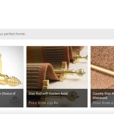
ur perfect home...
h Choice of
Stair Rod with Eastern finial
Country Stair R
Sherwood
Price from £39.80
Price from £