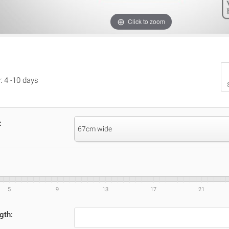
Click to zoom
: 4 -10 days
:
67cm wide
5
9
13
17
21
gth: