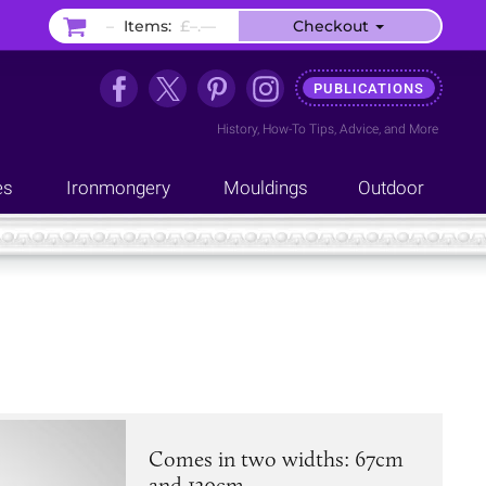
–
Items:
£–.––
Checkout
PUBLICATIONS
History
,
How-To Tips
,
Advice
, and
More
es
Ironmongery
Mouldings
Outdoor
Comes in two widths: 67cm
and 130cm