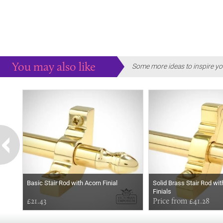
You may also like
Some more ideas to inspire yo
Basic Stair Rod with Acorn Finial
Solid Brass Stair Rod wit
Finials
£21.43
Price from £41.28