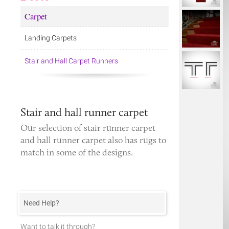
Carpet
Landing Carpets
Stair and Hall Carpet Runners
Stair and hall runner carpet
Our selection of
stair runner carpet
and
hall runner carpet
also has rugs to
match in some of the designs.
Need Help?
Want to talk it through?