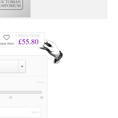
PRICE FROM
£55.80
Save Item
Metre
25
30
Metre