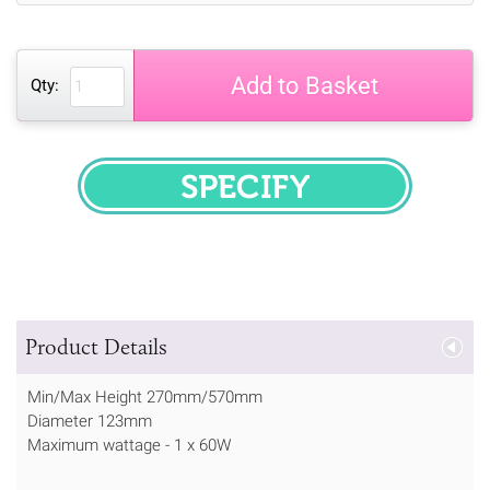
Add to Basket
Qty:
SPECIFY
Product Details
Min/Max Height 270mm/570mm
Diameter 123mm
Maximum wattage - 1 x 60W