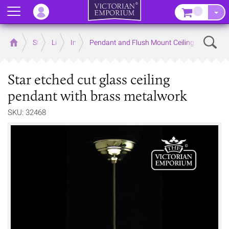
Menu
–
Sear
Home
Store
Lighting
Interior Lights
Pendant and Flush Mount Ceiling Lights
Star etched cut glass ceiling
pendant with brass metalwork
SKU: 32468