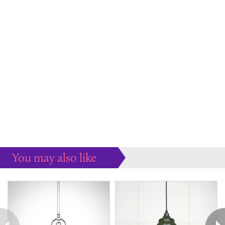
You may also like
Some more ideas to inspire your perfect home...