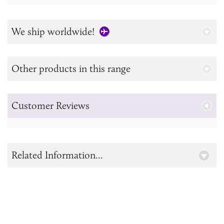
We ship worldwide!
Other products in this range
Customer Reviews
Related Information...