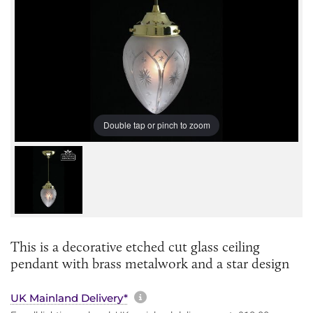
Double tap or pinch to zoom
This is a decorative etched cut glass ceiling
pendant with brass metalwork and a star design
More information about sh
UK Mainland Delivery*