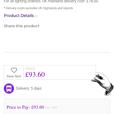
For all lighting ordered, UK mainland delivery cost: £18.00
* Delivery costs excludes UK Highlands and Islands
Product Details
Share this product
PRICE
£93.60
Save Item
Delivery: 5 days
Price to Pay: £
93.60
incl. VAT