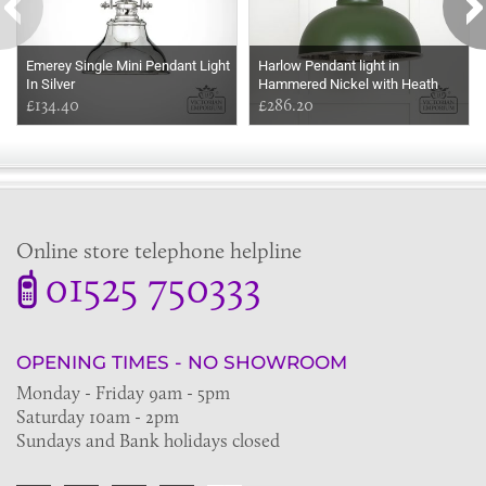
Emerey Single Mini Pendant Light
Harlow Pendant light in
In Silver
Hammered Nickel with Heath
£134.40
Exterior
£286.20
Online store telephone helpline
01525 750333
OPENING TIMES - NO SHOWROOM
Monday - Friday 9am - 5pm
Saturday 10am - 2pm
Sundays and Bank holidays closed