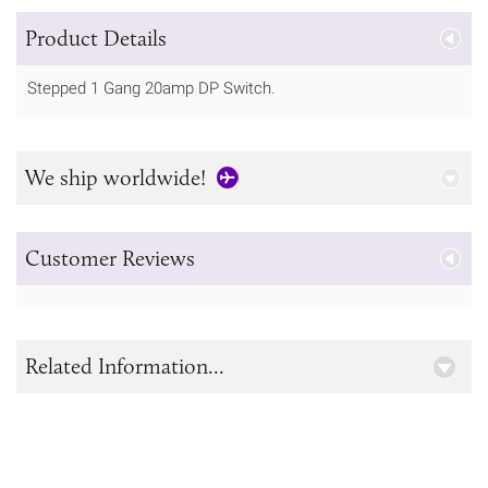
Product Details
Stepped 1 Gang 20amp DP Switch.
We ship worldwide!
Customer Reviews
Related Information...