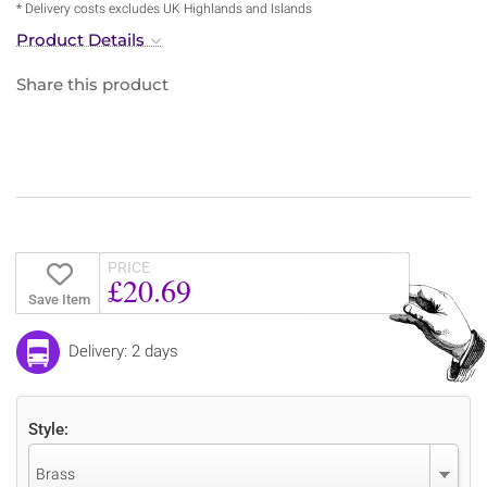
* Delivery costs excludes UK Highlands and Islands
Product Details
Share this product
PRICE
£20.69
Save Item
Delivery: 2 days
Style:
Brass