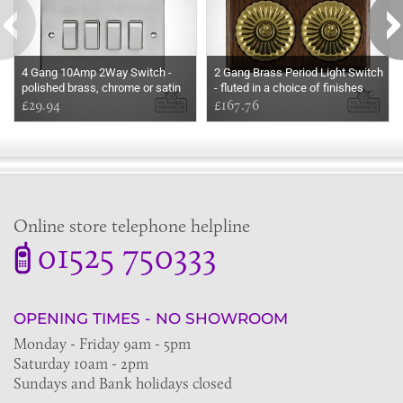
4 Gang 10Amp 2Way Switch -
2 Gang Brass Period Light Switch
polished brass, chrome or satin
- fluted in a choice of finishes
chrome
£29.94
£167.76
Online store telephone helpline
01525 750333
OPENING TIMES - NO SHOWROOM
Monday - Friday 9am - 5pm
Saturday 10am - 2pm
Sundays and Bank holidays closed