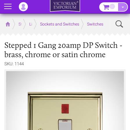
Menu
–
Sear
Home
Store
Lighting
Sockets and Switches
Switches
Stepped 1 Gang 20amp DP Switch -
brass, chrome or satin chrome
SKU: 1144