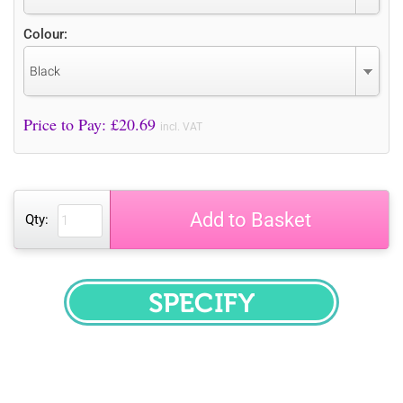
Colour:
Black
Price to Pay: £
20.69
incl. VAT
Add to Basket
Qty:
SPECIFY