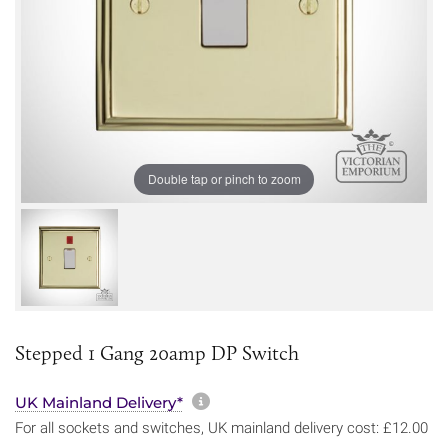
Double tap or pinch to zoom
Stepped 1 Gang 20amp DP Switch
More information about sh
UK Mainland Delivery*
For all sockets and switches, UK mainland delivery cost: £12.00