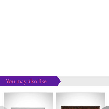
You may also like
Some more ideas to inspire your perfect home...