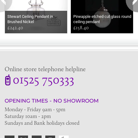
Stewart Ceiling Pendant in
Pineapple etched cut glass round
Brushed Nickel
ceiling pendant
£242.40
£158.40
Online store telephone helpline
01525 750333
OPENING TIMES - NO SHOWROOM
Monday - Friday 9am - 5pm
Saturday 10am - 2pm
Sundays and Bank holidays closed