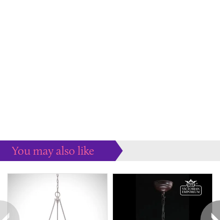
You may also like
Some more ideas to inspire your perfect home...