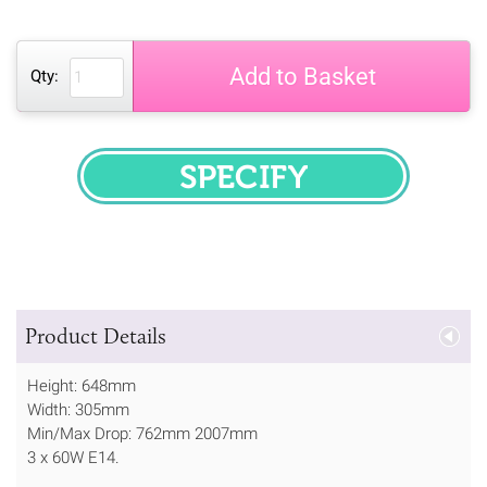
Add to Basket
Qty:
SPECIFY
Product Details
Height: 648mm
Width: 305mm
Min/Max Drop: 762mm 2007mm
3 x 60W E14.