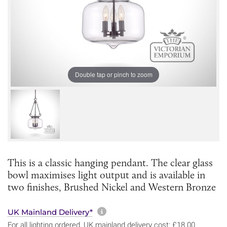
Double tap or pinch to zoom
This is a classic hanging pendant. The clear glass
bowl maximises light output and is available in
two finishes, Brushed Nickel and Western Bronze
More information about sh
UK Mainland Delivery*
For all lighting ordered, UK mainland delivery cost: £18.00