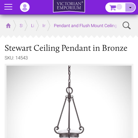
Menu
–
Sear
Home
Store
Lighting
Interior Lights
Pendant and Flush Mount Ceiling Lights
Stewart Ceiling Pendant in Bronze
SKU: 14543