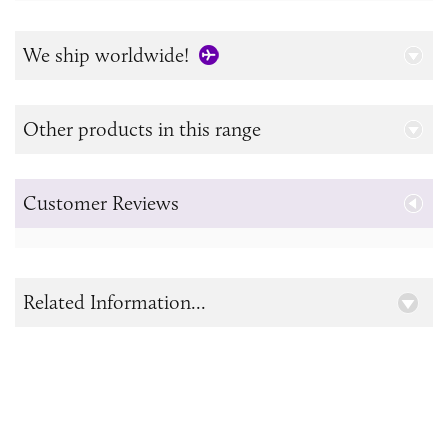
We ship worldwide!
Other products in this range
Customer Reviews
Related Information...