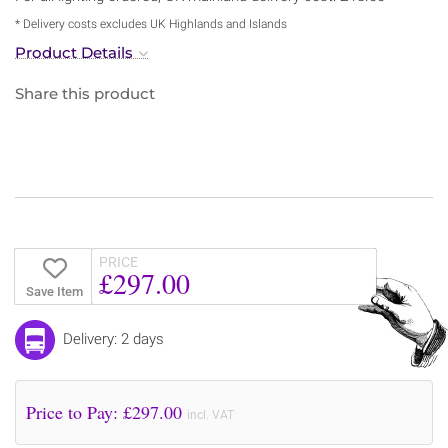
* Delivery costs excludes UK Highlands and Islands
Product Details
Share this product
PRICE
£297.00
Save Item
Delivery: 2 days
Price to Pay: £
297.00
incl. VAT