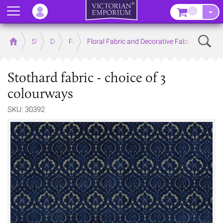
Menu
–
Sear
Home
Store
Decor
Fabrics
Floral Fabric and Decorative Fabric
Stothard fabric - choice of 3
colourways
SKU: 30392