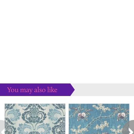
You may also like
Some more ideas to inspire your perfect home...