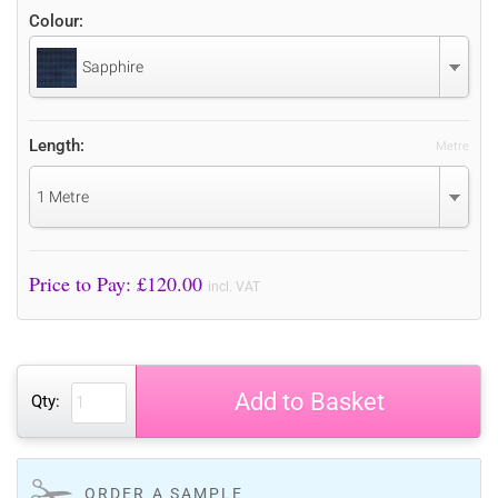
Colour:
Sapphire
Length:
Metre
1 Metre
Price to Pay: £
120.00
incl. VAT
Add to Basket
Qty:
ORDER A SAMPLE