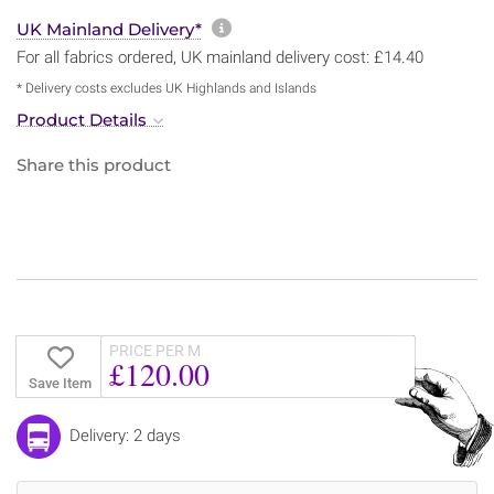
More information about sh
UK Mainland Delivery*
For all fabrics ordered, UK mainland delivery cost: £14.40
* Delivery costs excludes UK Highlands and Islands
Product Details
Share this product
PRICE PER M
£120.00
Save Item
Delivery: 2 days