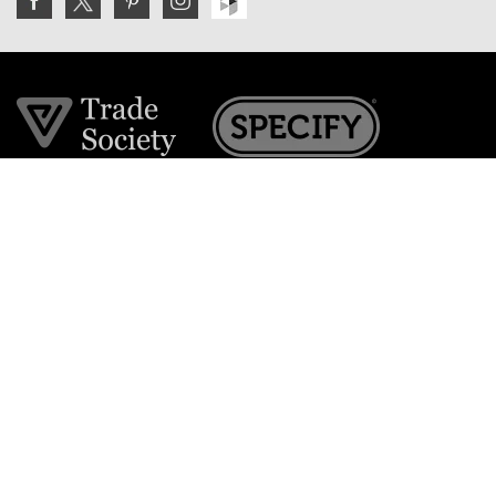
Join the VE Trade Society
FREE. If you're a property professional you can benefit
from our trade discounts.
Copyright © 2026 The Victorian Emporium.
All rights reserved.
About Us
FAQs
Contact Us