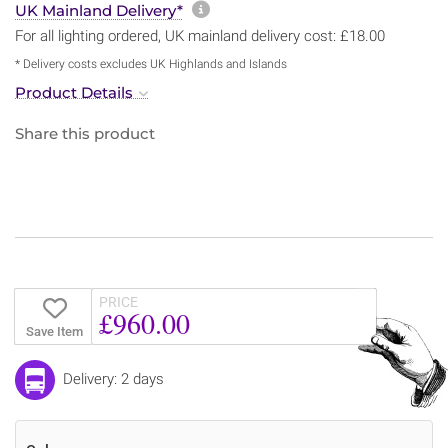
More information about sh
UK Mainland Delivery*
For all lighting ordered, UK mainland delivery cost: £18.00
* Delivery costs excludes UK Highlands and Islands
Product Details
Share this product
PRICE
£960.00
Save Item
Delivery: 2 days