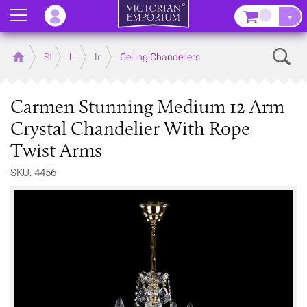
Menu
–
Sear
Home
Store
Lighting
Interior Lights
Ceiling Chandeliers
Carmen Stunning Medium 12 Arm
Crystal Chandelier With Rope
Twist Arms
SKU: 4456