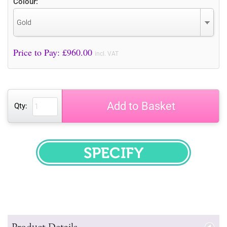
Colour:
Gold
Price to Pay: £
960.00
incl. VAT
Add to Basket
Qty:
SPECIFY
Product Details