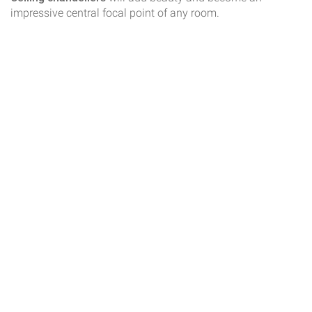
impressive central focal point of any room.