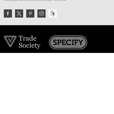
Join the VE Trade Society
FREE. If you're a property professional you can benefit
from our trade discounts.
Copyright © 2026 The Victorian Emporium.
All rights reserved.
About Us
FAQs