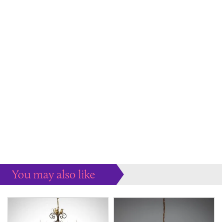
You may also like
Some more ideas to inspire your perfect home...