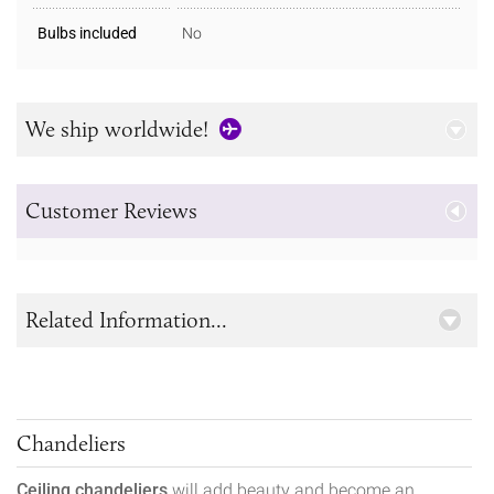
Bulbs included
No
We ship worldwide!
Customer Reviews
Related Information...
Chandeliers
Ceiling chandeliers
will add beauty and become an