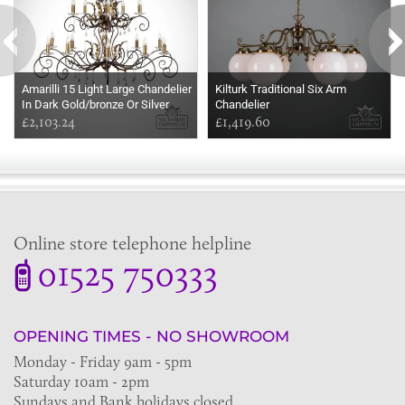
Amarilli 15 Light Large Chandelier
Kilturk Traditional Six Arm
In Dark Gold/bronze Or Silver
Chandelier
£2,103.24
£1,419.60
Online store telephone helpline
01525 750333
OPENING TIMES - NO SHOWROOM
Monday - Friday 9am - 5pm
Saturday 10am - 2pm
Sundays and Bank holidays closed