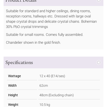
Suitable for standard and higher ceilings, dining rooms,
reception rooms, hallways etc. Dressed with large oval
shape crystal drops and delicate crystal chains. Bohemian
30% PbO crystal trimmings
Suitable for small rooms. Comes fully assembled.
Chandelier shown in the gold finish.
Specifications
Wattage
12 x 40 (E14/ses)
Width
62cm
Height
48cm (Excluding chain)
Weight
10.5 kg