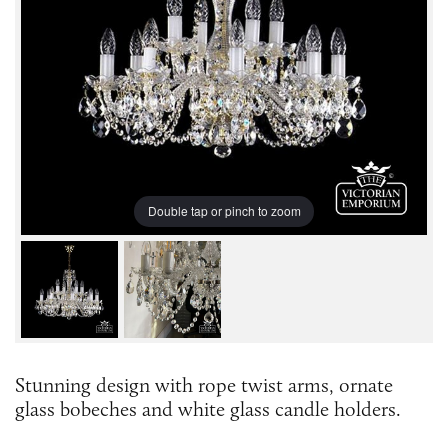
Double tap or pinch to zoom
Stunning design with rope twist arms, ornate
glass bobeches and white glass candle holders.