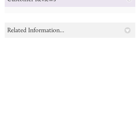
Related Information...