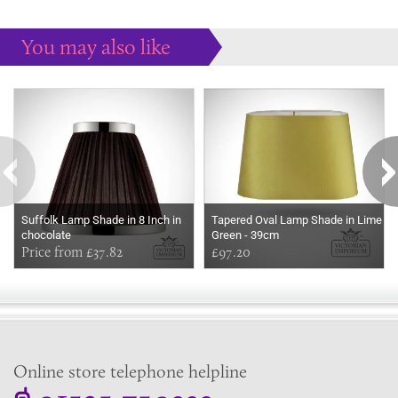
You may also like
Some more ideas to inspire your perfect home...
Suffolk Lamp Shade in 8 Inch in
Tapered Oval Lamp Shade in Lime
chocolate
Green - 39cm
Price from £37.82
£97.20
Online store telephone helpline