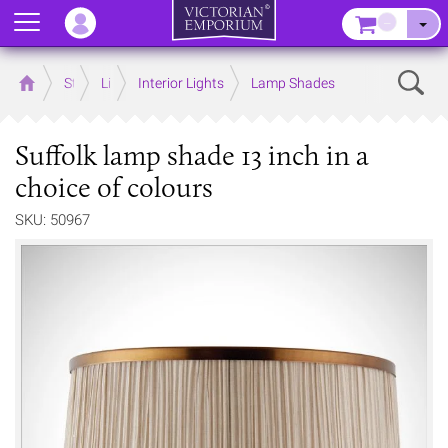
Menu
–
Sear
Home
Store
Lighting
Interior Lights
Lamp Shades
Suffolk lamp shade 13 inch in a
choice of colours
SKU: 50967