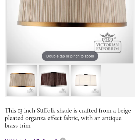
Double tap or pinch to zoom
This 13 inch Suffolk shade is crafted from a beige
pleated organza effect fabric, with an antique
brass trim