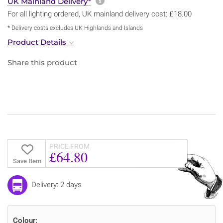
More information about sh
UK Mainland Delivery*
For all lighting ordered, UK mainland delivery cost: £18.00
* Delivery costs excludes UK Highlands and Islands
Product Details
Share this product
PRICE FROM
£64.80
Save Item
Delivery: 2 days
Colour: