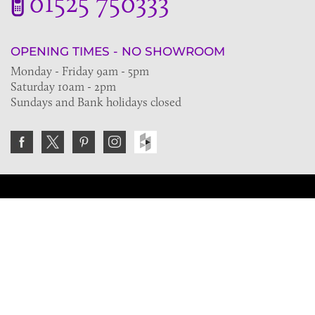
01525 750333
OPENING TIMES - NO SHOWROOM
Monday - Friday 9am - 5pm
Saturday 10am - 2pm
Sundays and Bank holidays closed
Join the VE Trade Society
FREE. If you're a property professional you can benefit
from our trade discounts.