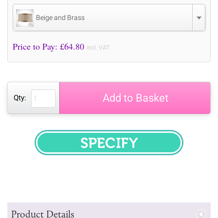
Beige and Brass
Price to Pay: £
64.80
incl. VAT
Add to Basket
Qty:
SPECIFY
Product Details