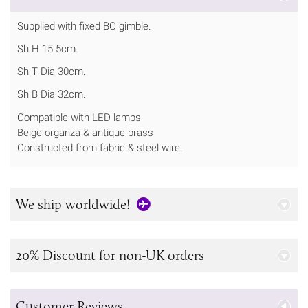
Supplied with fixed BC gimble.
Sh H 15.5cm.
Sh T Dia 30cm.
Sh B Dia 32cm.
Compatible with LED lamps
Beige organza & antique brass
Constructed from fabric & steel wire.
We ship worldwide!
20% Discount for non-UK orders
Customer Reviews