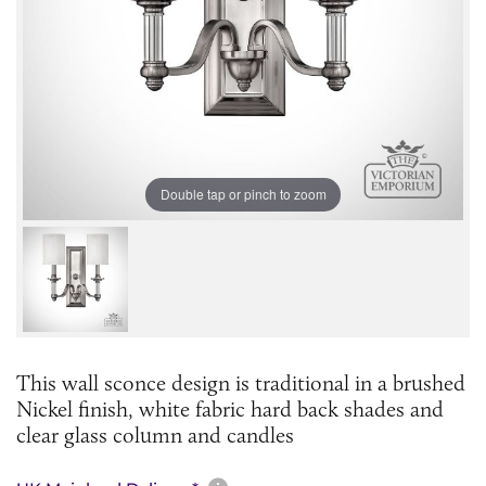
Double tap or pinch to zoom
This wall sconce design is traditional in a brushed
Nickel finish, white fabric hard back shades and
clear glass column and candles