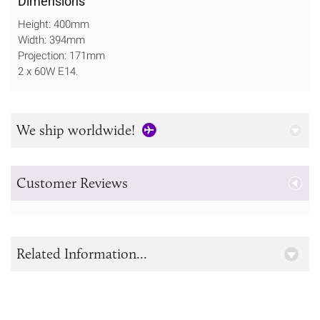
Dimensions
Height: 400mm
Width: 394mm
Projection: 171mm
2 x 60W E14.
We ship worldwide!
Customer Reviews
Related Information...