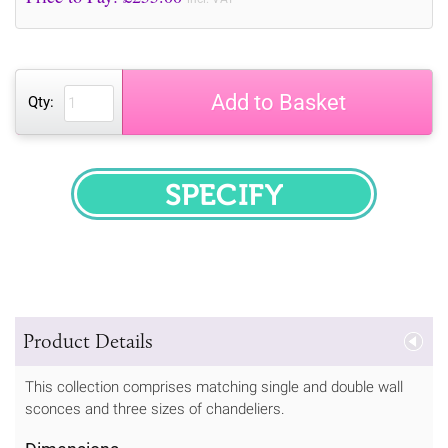
Add to Basket
Qty:
SPECIFY
Product Details
This collection comprises matching single and double wall
sconces and three sizes of chandeliers.