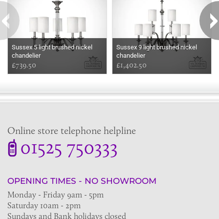
Sussex 5 light brushed nickel
Sussex 9 light brushed nickel
chandelier
chandelier
£739.50
£1,402.50
Online store telephone helpline
01525 750333
OPENING TIMES - NO SHOWROOM
Monday - Friday 9am - 5pm
Saturday 10am - 2pm
Sundays and Bank holidays closed