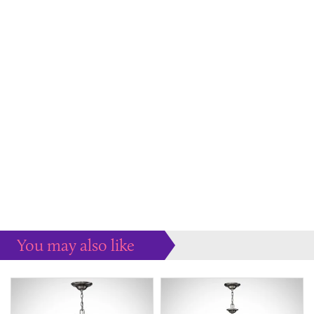
You may also like
Some more ideas to inspire your perfect home...