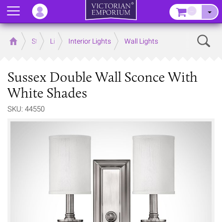
Menu
–
Sear
Home
Store
Lighting
Interior Lights
Wall Lights
Sussex Double Wall Sconce With
White Shades
SKU: 44550