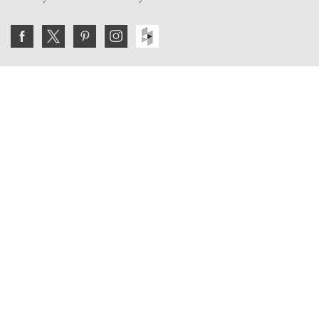
Join the VE Trade Society
FREE. If you're a property professional you can benefit
from our trade discounts.
Copyright © 2026 The Victorian Emporium.
All rights reserved.
About Us
FAQs