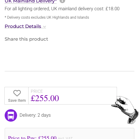
More information about sh
UK Mainland Delivery*
For all lighting ordered, UK mainland delivery cost: £18.00
* Delivery costs excludes UK Highlands and Islands
Product Details
Share this product
PRICE
£255.00
Save Item
Delivery: 2 days
Price to Pay: £
255.00
incl. VAT