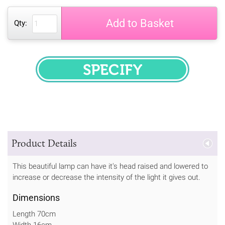
Add to Basket
Qty:
SPECIFY
Product Details
This beautiful lamp can have it's head raised and lowered to
increase or decrease the intensity of the light it gives out.
Dimensions
Length 70cm
Width 16cm