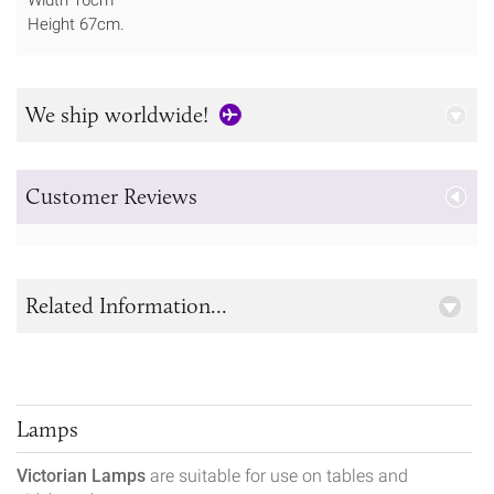
Height 67cm.
We ship worldwide!
Customer Reviews
Related Information...
Lamps
Victorian Lamps
are suitable for use on tables and