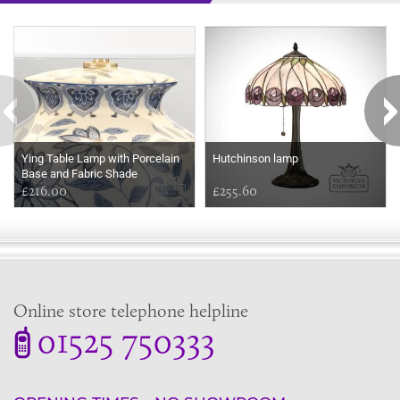
Some more ideas to inspire your perfect home...
Ying Table Lamp with Porcelain
Hutchinson lamp
Base and Fabric Shade
£216.00
£255.60
Online store telephone helpline
01525 750333