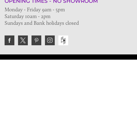
OPENING TIMES - NO SHOWROOM
Monday - Friday 9am - 5pm
Saturday 10am - 2pm
Sundays and Bank holidays closed
Join the VE Trade Society
FREE. If you're a property professional you can benefit
from our trade discounts.
Copyright © 2026 The Victorian Emporium.
All rights reserved.