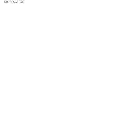
sideboards.