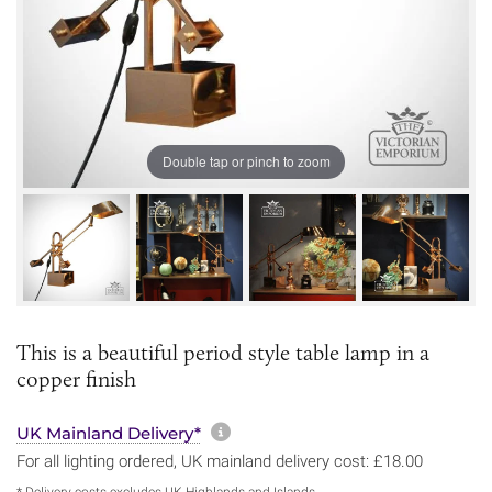
Double tap or pinch to zoom
This is a beautiful period style table lamp in a
copper finish
More information about sh
UK Mainland Delivery*
For all lighting ordered, UK mainland delivery cost: £18.00
* Delivery costs excludes UK Highlands and Islands