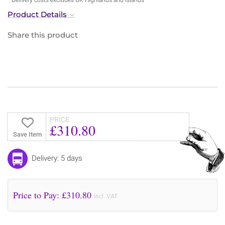
Product Details
Share this product
PRICE
£310.80
Save Item
Delivery: 5 days
Price to Pay: £
310.80
incl. VAT