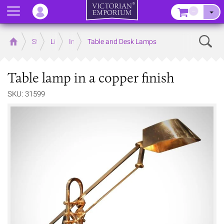
Menu
–
Sear
Home
Store
Lighting
Interior Lights
Table and Desk Lamps
Table lamp in a copper finish
SKU: 31599