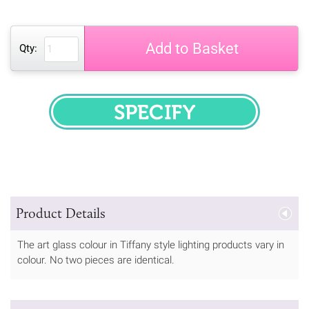
Add to Basket
Qty:
SPECIFY
Product Details
The art glass colour in Tiffany style lighting products vary in
colour. No two pieces are identical.