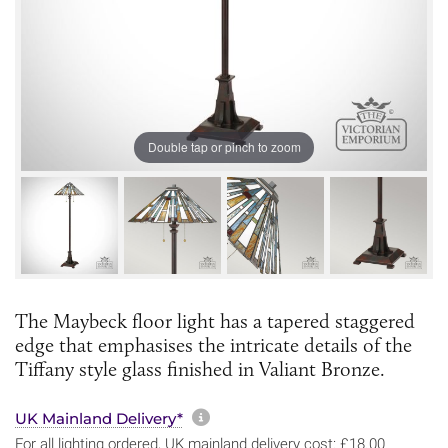
Double tap or pinch to zoom
The Maybeck floor light has a tapered staggered
edge that emphasises the intricate details of the
Tiffany style glass finished in Valiant Bronze.
More information about sh
UK Mainland Delivery*
For all lighting ordered, UK mainland delivery cost: £18.00