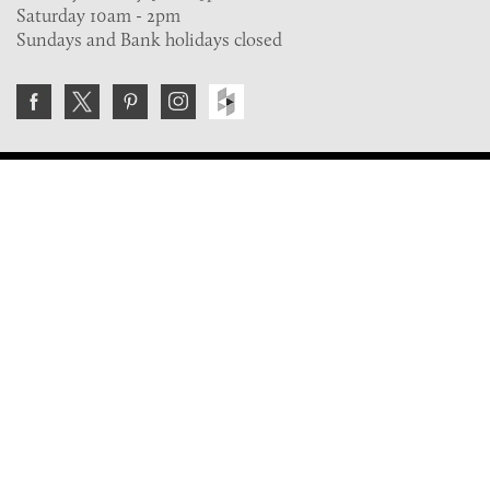
Saturday 10am - 2pm
Sundays and Bank holidays closed
Join the VE Trade Society
FREE. If you're a property professional you can benefit
from our trade discounts.
Copyright © 2026 The Victorian Emporium.
All rights reserved.
About Us