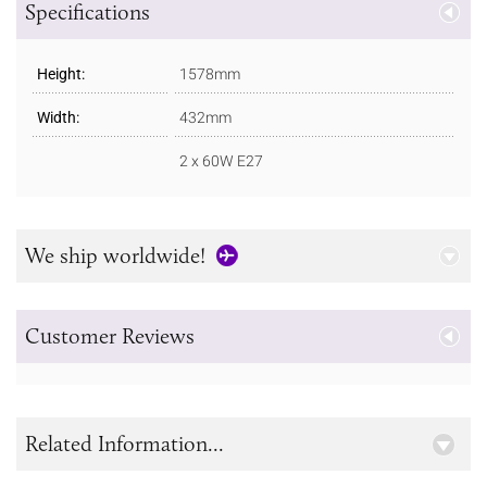
Specifications
Height:
1578mm
Width:
432mm
2 x 60W E27
We ship worldwide!
Customer Reviews
Related Information...