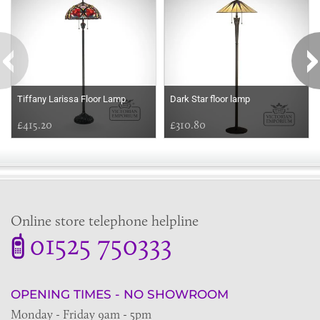
Tiffany Larissa Floor Lamp
Dark Star floor lamp
£415.20
£310.80
Online store telephone helpline
01525 750333
OPENING TIMES - NO SHOWROOM
Monday - Friday 9am - 5pm