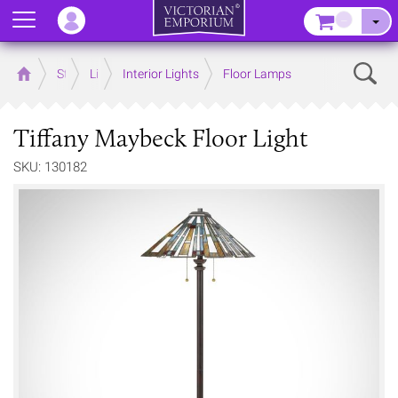
Menu
–
Sear
Home
Store
Lighting
Interior Lights
Floor Lamps
Tiffany Maybeck Floor Light
SKU: 130182