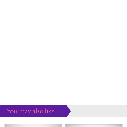
You may also like
Some more ideas to inspire your perfect home...