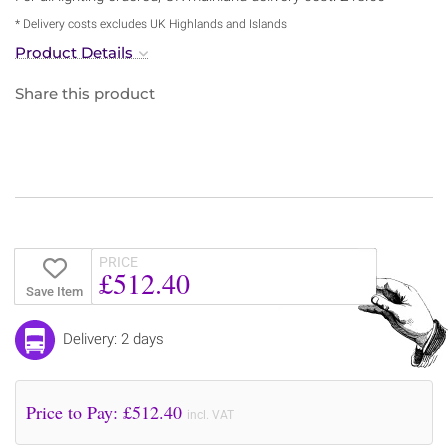
* Delivery costs excludes UK Highlands and Islands
Product Details
Share this product
PRICE
£512.40
Save Item
Delivery: 2 days
Price to Pay: £
512.40
incl. VAT