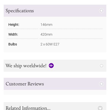
Specifications
Height:
146mm
Width:
420mm
Bulbs
2 x 60W E27
We ship worldwide!
Customer Reviews
Related Information...