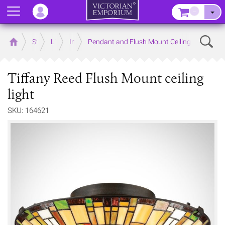
Menu
–
Sear
Home
Store
Lighting
Interior Lights
Pendant and Flush Mount Ceiling Lights
Tiffany Reed Flush Mount ceiling
light
SKU: 164621