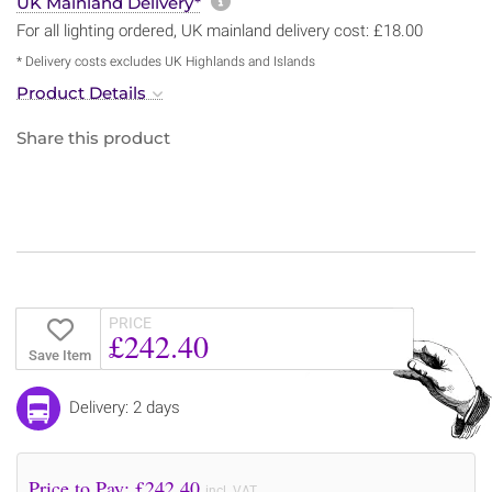
More information about sh
UK Mainland Delivery*
For all lighting ordered, UK mainland delivery cost: £18.00
* Delivery costs excludes UK Highlands and Islands
Product Details
Share this product
PRICE
£242.40
Save Item
Delivery: 2 days
Price to Pay: £
242.40
incl. VAT