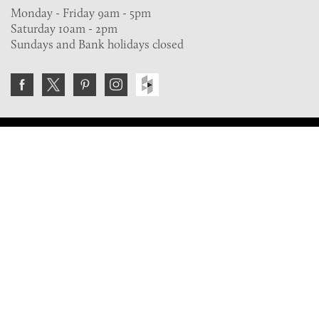
Monday - Friday 9am - 5pm
Saturday 10am - 2pm
Sundays and Bank holidays closed
Join the VE Trade Society
FREE. If you're a property professional you can benefit
from our trade discounts.
Copyright © 2026 The Victorian Emporium.
All rights reserved.