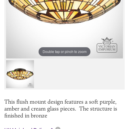
Double tap or pinch to zoom
This flush mount design features a soft purple,
amber and cream glass pieces. The structure is
finished in bronze