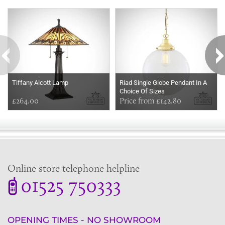
Some more ideas to inspire your perfect home...
Tiffany Alcott Lamp
Riad Single Globe Pendant In A
Choice Of Sizes
£264.00
Price from £142.80
Online store telephone helpline
01525 750333
OPENING TIMES - NO SHOWROOM