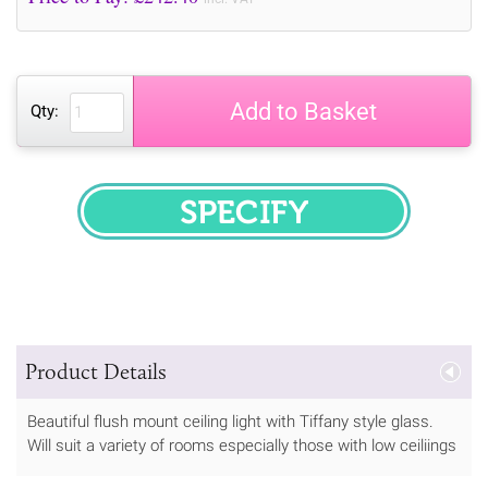
Add to Basket
Qty:
SPECIFY
Product Details
Beautiful flush mount ceiling light with Tiffany style glass.
Will suit a variety of rooms especially those with low ceiliings