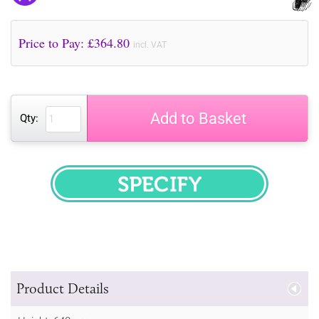
Price to Pay: £
364.80
incl. VAT
Add to Basket
Qty:
SPECIFY
Product Details