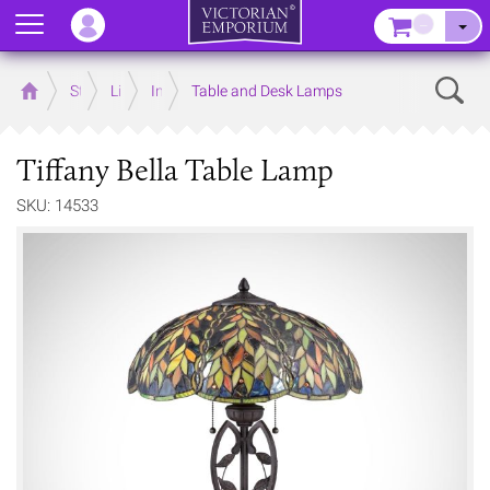
Menu
–
Sear
Home
Store
Lighting
Interior Lights
Table and Desk Lamps
Tiffany Bella Table Lamp
SKU: 14533