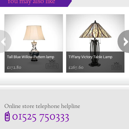
You may also like
Some more ideas to inspire your perfect home...
Tall Blue Willow Pattern lamp
Tiffany Victory Table Lamp
£172.80
£267.60
Online store telephone helpline
01525 750333