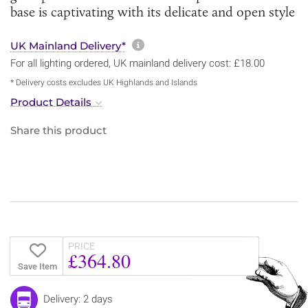
base is captivating with its delicate and open style
More information about sh
UK Mainland Delivery*
For all lighting ordered, UK mainland delivery cost: £18.00
* Delivery costs excludes UK Highlands and Islands
Product Details
Share this product
PRICE
£364.80
Save Item
Delivery: 2 days