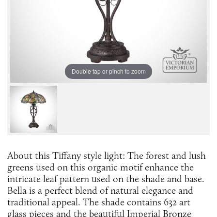
Double tap or pinch to zoom
About this Tiffany style light: The forest and lush
greens used on this organic motif enhance the
intricate leaf pattern used on the shade and base.
Bella is a perfect blend of natural elegance and
traditional appeal. The shade contains 632 art
glass pieces and the beautiful Imperial Bronze