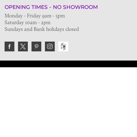
OPENING TIMES - NO SHOWROOM
Monday - Friday 9am - 5pm
Saturday 10am - 2pm
Sundays and Bank holidays closed
Join the VE Trade Society
FREE. If you're a property professional you can benefit
from our trade discounts.
Copyright © 2026 The Victorian Emporium.
All rights reserved.