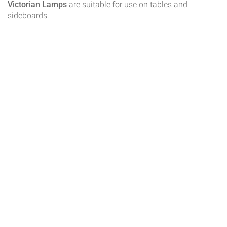
Victorian Lamps
are suitable for use on tables and
sideboards.