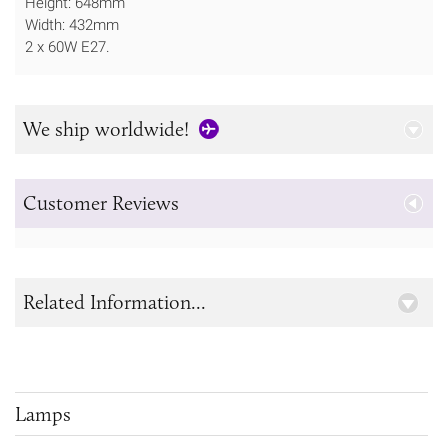
Height: 648mm
Width: 432mm
2 x 60W E27.
We ship worldwide!
Customer Reviews
Related Information...
Lamps