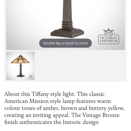
Double tap or pinch to zoom
About this Tiffany style light: This classic
American Mission style lamp features warm
colour tones of amber, brown and buttery yellow,
creating an inviting appeal. The Vintage Bronze
finish authenticates the historic design