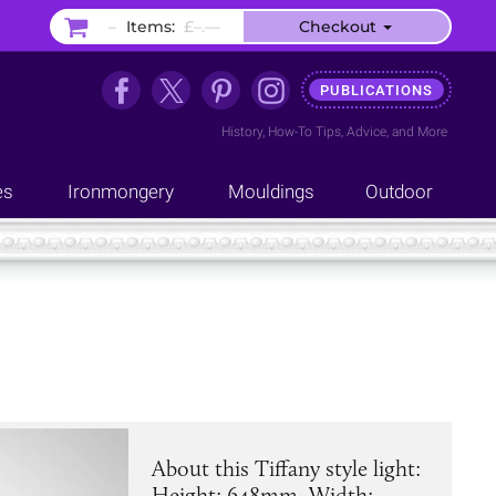
–
Items:
£–.––
Checkout
PUBLICATIONS
History
,
How-To Tips
,
Advice
, and
More
es
Ironmongery
Mouldings
Outdoor
About this Tiffany style light:
Height: 648mm. Width: