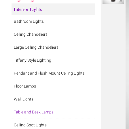
Interior Lights
Bathroom Lights
Ceiling Chandeliers
Large Ceiling Chandeliers
Tiffany Style Lighting
Pendant and Flush Mount Ceiling Lights
Floor Lamps
Wall Lights
Table and Desk Lamps
Ceiling Spot Lights