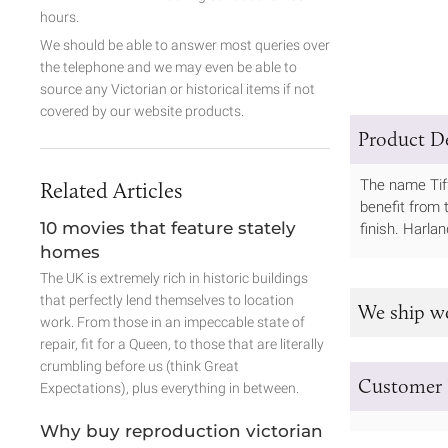
hours.
We should be able to answer most queries over
the telephone and we may even be able to
source any Victorian or historical items if not
covered by our website products.
Product De
The name Tiff
Related Articles
benefit from t
10 movies that feature stately
finish. Harla
homes
The UK is extremely rich in historic buildings
that perfectly lend themselves to location
We ship w
work. From those in an impeccable state of
repair, fit for a Queen, to those that are literally
crumbling before us (think Great
Customer 
Expectations), plus everything in between.
Why buy reproduction victorian