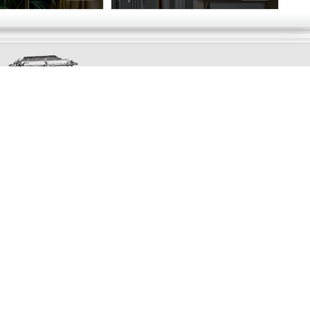
Exclusively
Marvellous
UPDATES!
DON'T LOSE TOUCH
Join the thousands that have already signed up.
We've got all manner of marvellous offers.