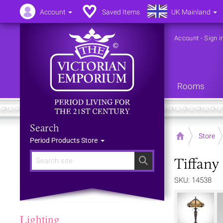
Account
Saved Items
UK Mainland
Account
-
Sign i
Rooms
Search
Home
Store
Period Products Store
Tiffany
Search
SKU: 14538
Lighting