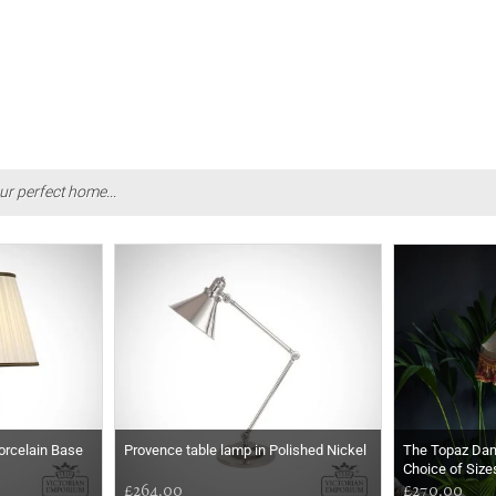
ur perfect home...
orcelain Base
Provence table lamp in Polished Nickel
The Topaz Da
Choice of Size
£264.00
£270.00