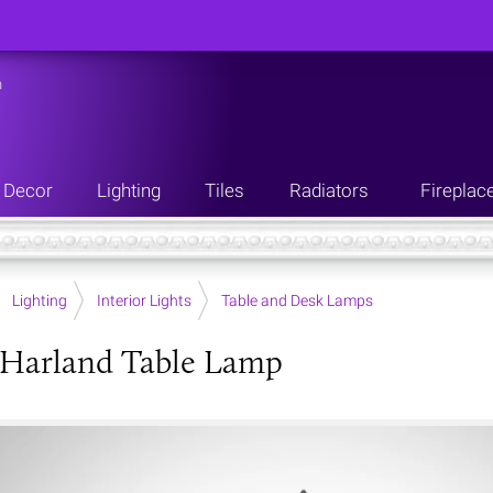
n
Decor
Lighting
Tiles
Radiators
Fireplac
Lighting
Interior Lights
Table and Desk Lamps
 Harland Table Lamp