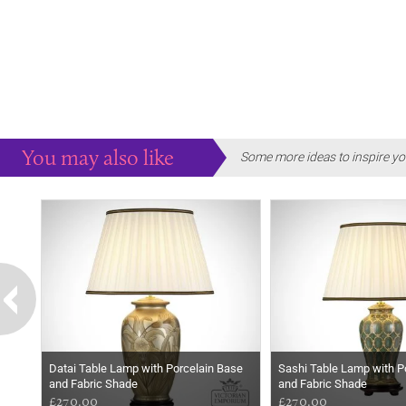
You may also like
Some more ideas to inspire yo
Datai Table Lamp with Porcelain Base
Sashi Table Lamp with P
and Fabric Shade
and Fabric Shade
£270.00
£270.00