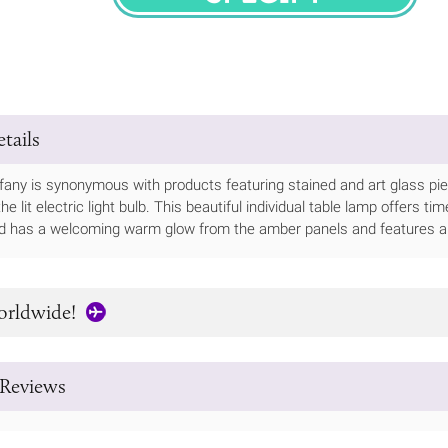
SPECIFY
tails
any is synonymous with products featuring stained and art glass pieces,
he lit electric light bulb. This beautiful individual table lamp offers ti
nd has a welcoming warm glow from the amber panels and features a 
orldwide!
Reviews