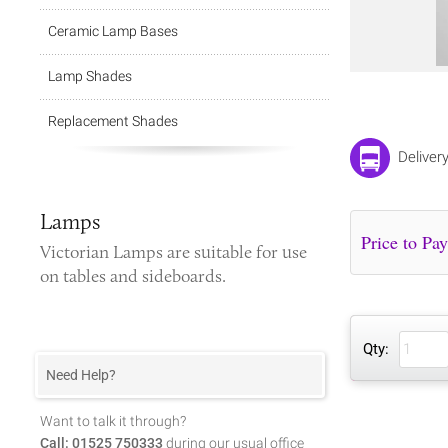
Ceramic Lamp Bases
Lamp Shades
Replacement Shades
Deliver
Lamps
Victorian Lamps
are suitable for use
on tables and sideboards.
Qty:
Need Help?
Want to talk it through?
Call: 01525 750333
during our usual office