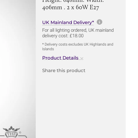
406mm . 2 x 60W E27
More informa
UK Mainland Delivery*
For all lighting ordered, UK mainland
delivery cost: £18.00
* Delivery costs excludes UK Highlands and
Islands
Product Details
Share this product