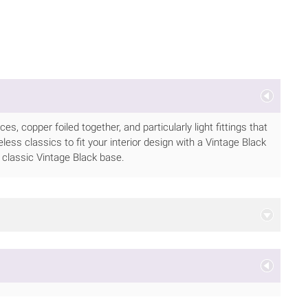
 copper foiled together, and particularly light fittings that
meless classics to fit your interior design with a Vintage Black
classic Vintage Black base.