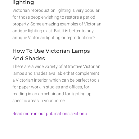
lighting
Victorian reproduction lighting is very popular
for those people wishing to restore a period
property. Some amazing examples of Victorian
antique lighting exist. But it is better to buy
antique Victorian lighting or reproductions?
How To Use Victorian Lamps
And Shades
There are a wide variety of attractive Victorian
lamps and shades available that complement
a Victorian interior, which can be perfect tools
for paper work in studies and offices, for
reading in an armchair and for lighting up
specific areas in your home.
Read more in our publications section »