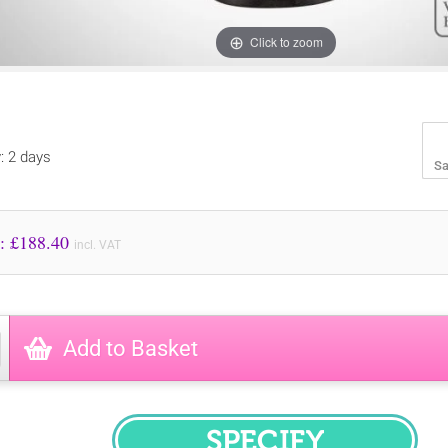
Click to zoom
y: 2 days
Sa
Price to Pay: £
188.40
incl. VAT
Add to Basket