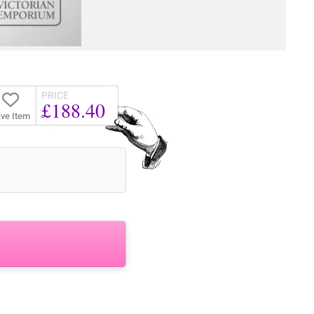
PRICE
£188.40
ve Item