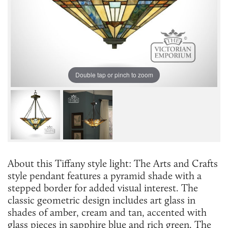
Double tap or pinch to zoom
About this Tiffany style light: ​The Arts and Crafts
style pendant features a pyramid shade with a
stepped border for added visual interest. The
classic geometric design includes art glass in
shades of amber, cream and tan, accented with
glass pieces in sapphire blue and rich green. The