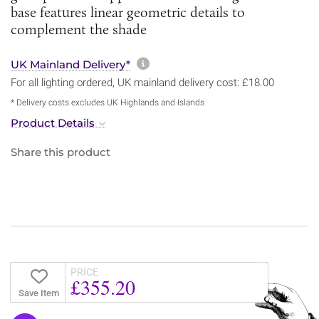
base features linear geometric details to
complement the shade
More information about sh
UK Mainland Delivery*
For all lighting ordered, UK mainland delivery cost: £18.00
* Delivery costs excludes UK Highlands and Islands
Product Details
Share this product
PRICE
£355.20
Save Item