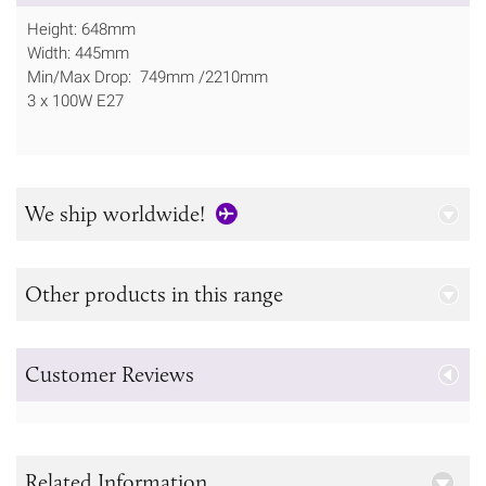
Height: 648mm
Width: 445mm
Min/Max Drop: 749mm /2210mm
3 x 100W E27
We ship worldwide!
Other products in this range
Customer Reviews
Related Information...