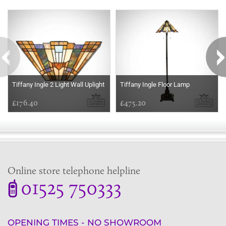
Some more ideas to inspire your perfect home...
Tiffany Ingle 2 Light Wall Uplight
Tiffany Ingle Floor Lamp
£176.40
£475.20
Online store telephone helpline
01525 750333
OPENING TIMES - NO SHOWROOM