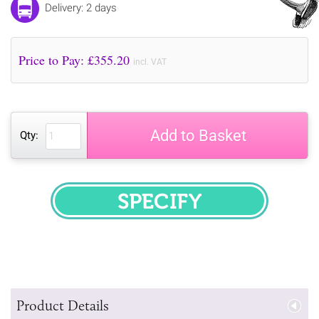
Delivery: 2 days
Price to Pay: £
355.20
incl. VAT
Add to Basket
Qty:
SPECIFY
Product Details