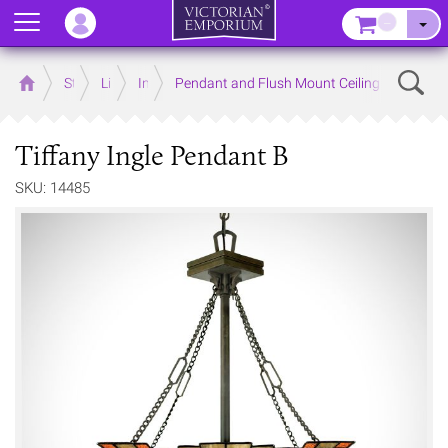
Menu
–
Sear
Home
Store
Lighting
Interior Lights
Pendant and Flush Mount Ceiling Lights
Tiffany Ingle Pendant B
SKU: 14485