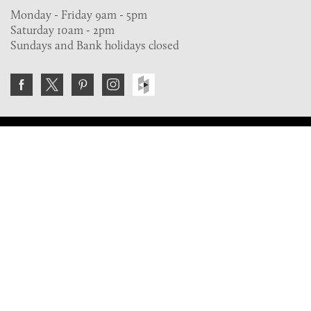
Monday - Friday 9am - 5pm
Saturday 10am - 2pm
Sundays and Bank holidays closed
Join the VE Trade Society
FREE. If you're a property professional you can benefit
from our trade discounts.
Copyright © 2026 The Victorian Emporium.
All rights reserved.